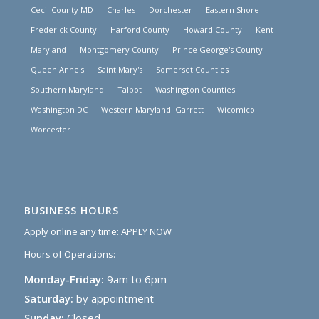
Cecil County MD
Charles
Dorchester
Eastern Shore
Frederick County
Harford County
Howard County
Kent
Maryland
Montgomery County
Prince George's County
Queen Anne's
Saint Mary's
Somerset Counties
Southern Maryland
Talbot
Washington Counties
Washington DC
Western Maryland: Garrett
Wicomico
Worcester
BUSINESS HOURS
Apply online any time:
APPLY NOW
Hours of Operations:
Monday-Friday:
9am to 6pm
Saturday:
by appointment
Sunday:
Closed