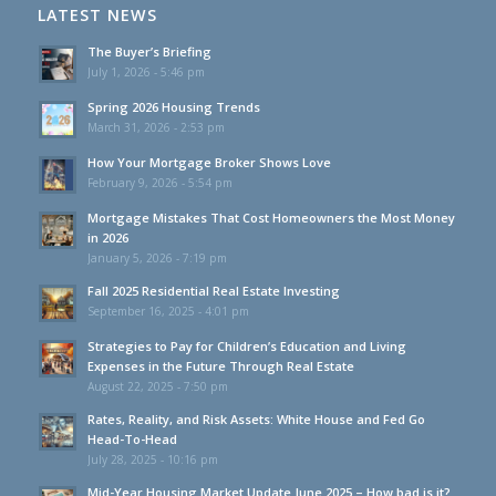
LATEST NEWS
The Buyer’s Briefing
July 1, 2026 - 5:46 pm
Spring 2026 Housing Trends
March 31, 2026 - 2:53 pm
How Your Mortgage Broker Shows Love
February 9, 2026 - 5:54 pm
Mortgage Mistakes That Cost Homeowners the Most Money
in 2026
January 5, 2026 - 7:19 pm
Fall 2025 Residential Real Estate Investing
September 16, 2025 - 4:01 pm
Strategies to Pay for Children’s Education and Living
Expenses in the Future Through Real Estate
August 22, 2025 - 7:50 pm
Rates, Reality, and Risk Assets: White House and Fed Go
Head-To-Head
July 28, 2025 - 10:16 pm
Mid-Year Housing Market Update June 2025 – How bad is it?