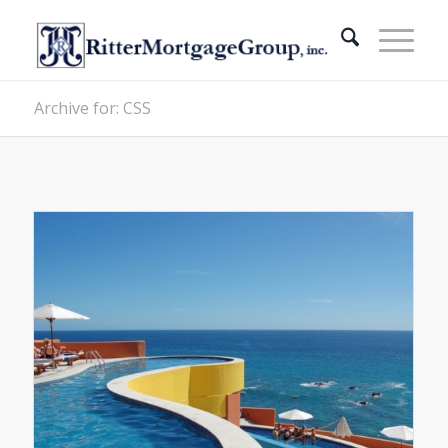
Archive for: CSS