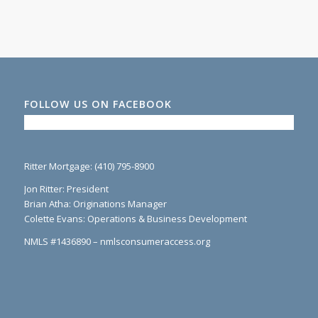
FOLLOW US ON FACEBOOK
Ritter Mortgage: (410) 795-8900
Jon Ritter: President
Brian Atha: Originations Manager
Colette Evans: Operations & Business Development
NMLS #1436890 – nmlsconsumeraccess.org