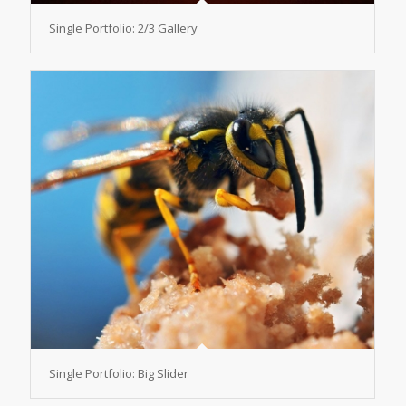
Single Portfolio: 2/3 Gallery
Single Portfolio: Big Slider