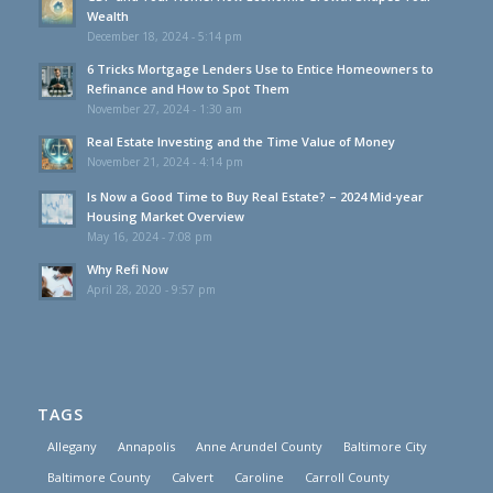
Wealth
December 18, 2024 - 5:14 pm
6 Tricks Mortgage Lenders Use to Entice Homeowners to
Refinance and How to Spot Them
November 27, 2024 - 1:30 am
Real Estate Investing and the Time Value of Money
November 21, 2024 - 4:14 pm
Is Now a Good Time to Buy Real Estate? – 2024 Mid-year
Housing Market Overview
May 16, 2024 - 7:08 pm
Why Refi Now
April 28, 2020 - 9:57 pm
TAGS
Allegany
Annapolis
Anne Arundel County
Baltimore City
Baltimore County
Calvert
Caroline
Carroll County