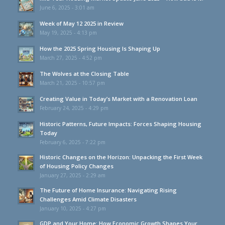
June 6, 2025 - 3:01 am
Week of May 12 2025 in Review
May 19, 2025 - 4:13 pm
How the 2025 Spring Housing Is Shaping Up
March 27, 2025 - 4:52 pm
The Wolves at the Closing Table
March 21, 2025 - 10:57 pm
Creating Value in Today’s Market with a Renovation Loan
February 24, 2025 - 4:29 pm
Historic Patterns, Future Impacts: Forces Shaping Housing
Today
February 6, 2025 - 7:22 pm
Historic Changes on the Horizon: Unpacking the First Week
of Housing Policy Changes
January 27, 2025 - 2:29 am
The Future of Home Insurance: Navigating Rising
Challenges Amid Climate Disasters
January 10, 2025 - 4:27 pm
GDP and Your Home: How Economic Growth Shapes Your