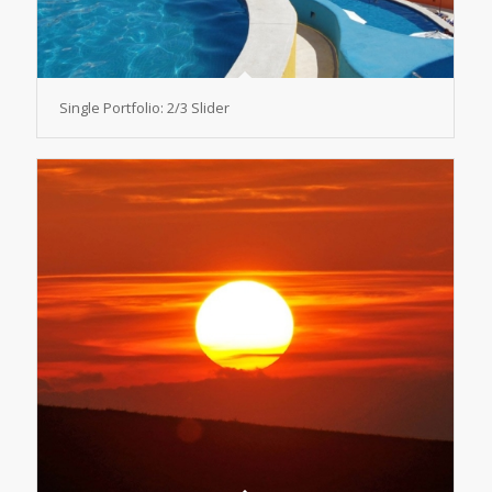
Single Portfolio: 2/3 Slider