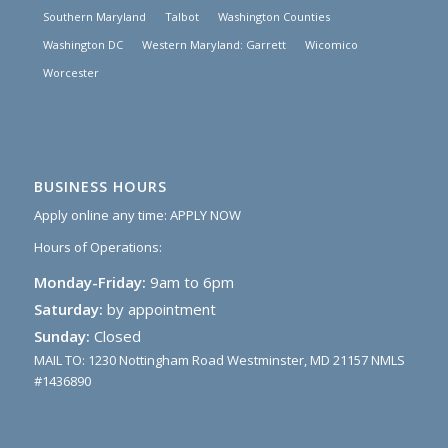
Southern Maryland
Talbot
Washington Counties
Washington DC
Western Maryland: Garrett
Wicomico
Worcester
BUSINESS HOURS
Apply online any time:
APPLY NOW
Hours of Operations:
Monday-Friday:
9am to 6pm
Saturday:
by appointment
Sunday:
Closed
MAIL TO: 1230 Nottingham Road Westminster, MD 21157 NMLS
#1436890