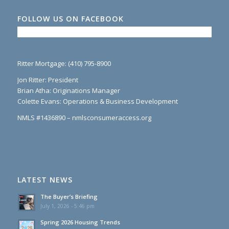
FOLLOW US ON FACEBOOK
Ritter Mortgage: (410) 795-8900
Jon Ritter: President
Brian Atha: Originations Manager
Colette Evans: Operations & Business Development
NMLS #1436890 – nmlsconsumeraccess.org
LATEST NEWS
The Buyer’s Briefing
July 1, 2026 - 5:46 pm
Spring 2026 Housing Trends