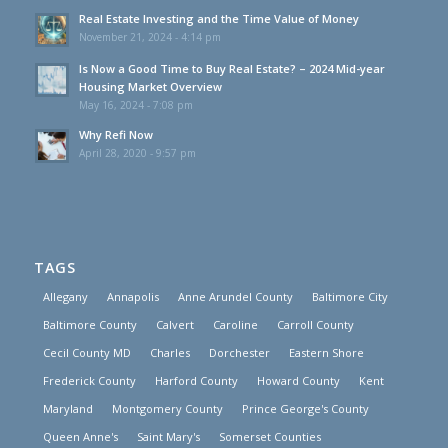
Real Estate Investing and the Time Value of Money
November 21, 2024 - 4:14 pm
Is Now a Good Time to Buy Real Estate? – 2024 Mid-year
Housing Market Overview
May 16, 2024 - 7:08 pm
Why Refi Now
April 28, 2020 - 9:57 pm
TAGS
Allegany
Annapolis
Anne Arundel County
Baltimore City
Baltimore County
Calvert
Caroline
Carroll County
Cecil County MD
Charles
Dorchester
Eastern Shore
Frederick County
Harford County
Howard County
Kent
Maryland
Montgomery County
Prince George's County
Queen Anne's
Saint Mary's
Somerset Counties