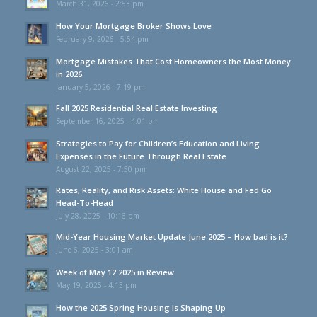
March 31, 2026 - 2:53 pm
How Your Mortgage Broker Shows Love
February 9, 2026 - 5:54 pm
Mortgage Mistakes That Cost Homeowners the Most Money
in 2026
January 5, 2026 - 7:19 pm
Fall 2025 Residential Real Estate Investing
September 16, 2025 - 4:01 pm
Strategies to Pay for Children’s Education and Living
Expenses in the Future Through Real Estate
August 22, 2025 - 7:50 pm
Rates, Reality, and Risk Assets: White House and Fed Go
Head-To-Head
July 28, 2025 - 10:16 pm
Mid-Year Housing Market Update June 2025 – How bad is it?
June 6, 2025 - 3:01 am
Week of May 12 2025 in Review
May 19, 2025 - 4:13 pm
How the 2025 Spring Housing Is Shaping Up