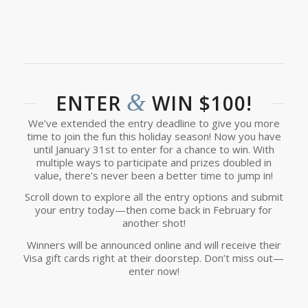
&
ENTER
WIN $100!
We’ve extended the entry deadline to give you more
time to join the fun this holiday season! Now you have
until January 31st to enter for a chance to win. With
multiple ways to participate and prizes doubled in
value, there’s never been a better time to jump in!
Scroll down to explore all the entry options and submit
your entry today—then come back in February for
another shot!
Winners will be announced online and will receive their
Visa gift cards right at their doorstep. Don’t miss out—
enter now!