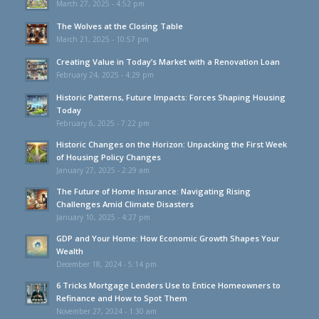
March 27, 2025 - 4:52 pm
The Wolves at the Closing Table
March 21, 2025 - 10:57 pm
Creating Value in Today’s Market with a Renovation Loan
February 24, 2025 - 4:29 pm
Historic Patterns, Future Impacts: Forces Shaping Housing
Today
February 6, 2025 - 7:22 pm
Historic Changes on the Horizon: Unpacking the First Week
of Housing Policy Changes
January 27, 2025 - 2:29 am
The Future of Home Insurance: Navigating Rising
Challenges Amid Climate Disasters
January 10, 2025 - 4:27 pm
GDP and Your Home: How Economic Growth Shapes Your
Wealth
December 18, 2024 - 5:14 pm
6 Tricks Mortgage Lenders Use to Entice Homeowners to
Refinance and How to Spot Them
November 27, 2024 - 1:30 am