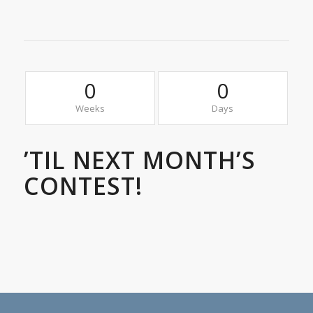
0
0
Weeks
Days
’TIL NEXT MONTH’S
CONTEST!