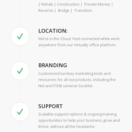
| Rehab | Construction | Private Money |
Reverse | Bridge | Transition
LOCATION:
We’re in the Cloud. Feel connected while work
anywhere from our Virtually office platform.
BRANDING
Customized turnkey marketing tools and
resources for all out products, including the
Net and FTHB seminar booklet.
SUPPORT
Scalable support options & ongoing training
opportunities to help your business grow and
thrive, without all the headache.