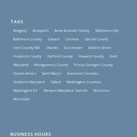
TAGS
Allegany
Annapolis
Anne Arundel County
Baltimore City
Baltimore County
Calvert
Caroline
Carroll County
Cecil County MD
Charles
Dorchester
Eastern Shore
Frederick County
Harford County
Howard County
Kent
Maryland
Montgomery County
Prince George's County
Queen Anne's
Saint Mary's
Somerset Counties
Southern Maryland
Talbot
Washington Counties
Washington DC
Western Maryland: Garrett
Wicomico
Worcester
BUSINESS HOURS