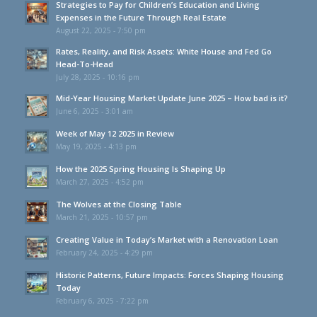
Strategies to Pay for Children’s Education and Living
Expenses in the Future Through Real Estate
August 22, 2025 - 7:50 pm
Rates, Reality, and Risk Assets: White House and Fed Go
Head-To-Head
July 28, 2025 - 10:16 pm
Mid-Year Housing Market Update June 2025 – How bad is it?
June 6, 2025 - 3:01 am
Week of May 12 2025 in Review
May 19, 2025 - 4:13 pm
How the 2025 Spring Housing Is Shaping Up
March 27, 2025 - 4:52 pm
The Wolves at the Closing Table
March 21, 2025 - 10:57 pm
Creating Value in Today’s Market with a Renovation Loan
February 24, 2025 - 4:29 pm
Historic Patterns, Future Impacts: Forces Shaping Housing
Today
February 6, 2025 - 7:22 pm