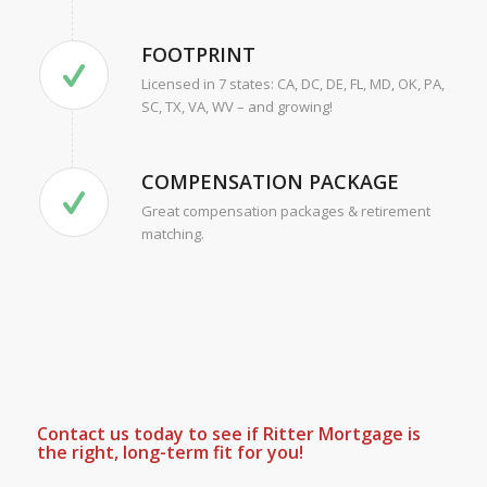
FOOTPRINT
Licensed in 7 states: CA, DC, DE, FL, MD, OK, PA,
SC, TX, VA, WV – and growing!
COMPENSATION PACKAGE
Great compensation packages & retirement
matching.
Contact us today to see if Ritter Mortgage is
the right, long-term fit for you!