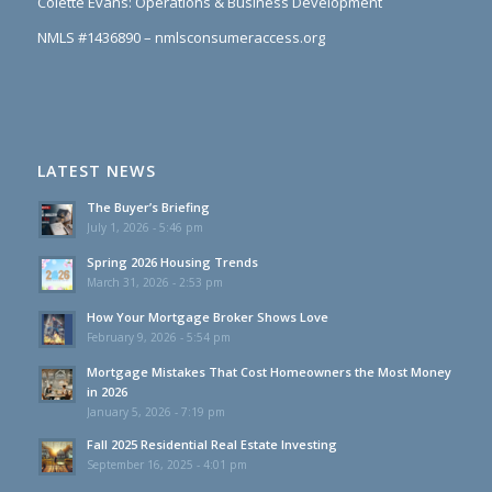
Colette Evans: Operations & Business Development
NMLS #1436890 – nmlsconsumeraccess.org
LATEST NEWS
The Buyer’s Briefing
July 1, 2026 - 5:46 pm
Spring 2026 Housing Trends
March 31, 2026 - 2:53 pm
How Your Mortgage Broker Shows Love
February 9, 2026 - 5:54 pm
Mortgage Mistakes That Cost Homeowners the Most Money
in 2026
January 5, 2026 - 7:19 pm
Fall 2025 Residential Real Estate Investing
September 16, 2025 - 4:01 pm