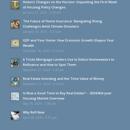
Historic Changes on the Horizon: Unpacking the First Week
of Housing Policy Changes
January 27, 2025 - 2:29 am
The Future of Home Insurance: Navigating Rising
Challenges Amid Climate Disasters
January 10, 2025 - 4:27 pm
GDP and Your Home: How Economic Growth Shapes Your
Wealth
December 18, 2024 - 5:14 pm
6 Tricks Mortgage Lenders Use to Entice Homeowners to
Refinance and How to Spot Them
November 27, 2024 - 1:30 am
Real Estate Investing and the Time Value of Money
November 21, 2024 - 4:14 pm
Is Now a Good Time to Buy Real Estate? – 2024 Mid-year
Housing Market Overview
May 16, 2024 - 7:08 pm
Why Refi Now
April 28, 2020 - 9:57 pm