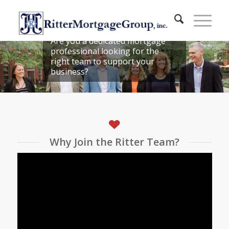
JOIN OUR TEAM!
Are you a dedicated mortgage
professional looking for the
right team to support your
business?
Why Join the Ritter Team?