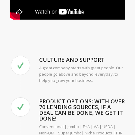
CULTURE AND SUPPORT
A great company starts with great people. Our
people go above and beyond, everyday, to
help you grow your business.
PRODUCT OPTIONS: WITH OVER
70 LENDING SOURCES, IF A
DEAL CAN BE DONE, WE GET IT
DONE!
Conventional | Jumbo | FHA | VA | USDA |
Non-QM | Super Jumbo| Niche Products | ITIN