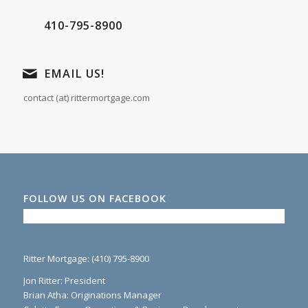
410-795-8900
EMAIL US!
contact (at) rittermortgage.com
FOLLOW US ON FACEBOOK
Ritter Mortgage: (410) 795-8900
Jon Ritter: President
Brian Atha: Originations Manager