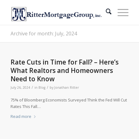
Archive for month: July, 2024
Rate Cuts in Time for Fall? – Here’s
What Realtors and Homeowners
Need to Know
/
/
July 26, 2024
in
Blog
by
Jonathan Ritter
75% of Bloomberg Economists Surveyed Think the Fed Will Cut
Rates This Fall…
Read more