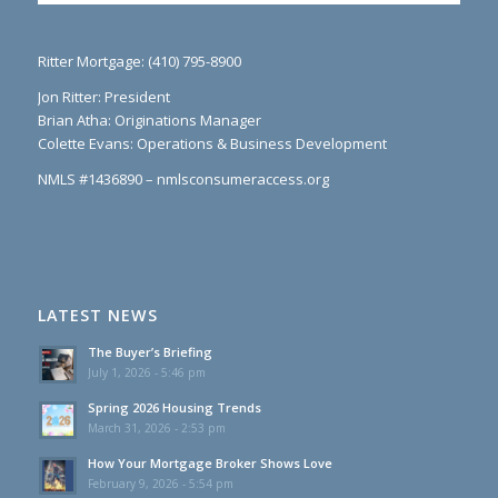
Ritter Mortgage: (410) 795-8900
Jon Ritter: President
Brian Atha: Originations Manager
Colette Evans: Operations & Business Development
NMLS #1436890 – nmlsconsumeraccess.org
LATEST NEWS
The Buyer’s Briefing
July 1, 2026 - 5:46 pm
Spring 2026 Housing Trends
March 31, 2026 - 2:53 pm
How Your Mortgage Broker Shows Love
February 9, 2026 - 5:54 pm