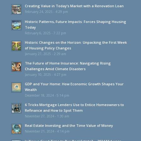
Creating Value in Today’s Market with a Renovation Loan
February 24, 2025 - 4:29 pm
Historic Patterns, Future Impacts: Forces Shaping Housing
Today
February 6, 2025 - 7:22 pm
Historic Changes on the Horizon: Unpacking the First Week
of Housing Policy Changes
January 27, 2025 - 2:29 am
The Future of Home Insurance: Navigating Rising
Challenges Amid Climate Disasters
January 10, 2025 - 4:27 pm
GDP and Your Home: How Economic Growth Shapes Your
Wealth
December 18, 2024 - 5:14 pm
6 Tricks Mortgage Lenders Use to Entice Homeowners to
Refinance and How to Spot Them
November 27, 2024 - 1:30 am
Real Estate Investing and the Time Value of Money
November 21, 2024 - 4:14 pm