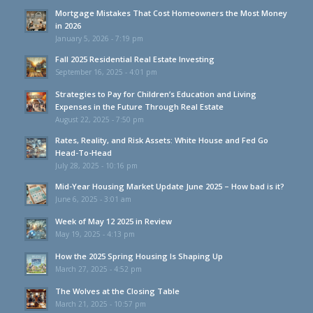
Mortgage Mistakes That Cost Homeowners the Most Money
in 2026
January 5, 2026 - 7:19 pm
Fall 2025 Residential Real Estate Investing
September 16, 2025 - 4:01 pm
Strategies to Pay for Children’s Education and Living
Expenses in the Future Through Real Estate
August 22, 2025 - 7:50 pm
Rates, Reality, and Risk Assets: White House and Fed Go
Head-To-Head
July 28, 2025 - 10:16 pm
Mid-Year Housing Market Update June 2025 – How bad is it?
June 6, 2025 - 3:01 am
Week of May 12 2025 in Review
May 19, 2025 - 4:13 pm
How the 2025 Spring Housing Is Shaping Up
March 27, 2025 - 4:52 pm
The Wolves at the Closing Table
March 21, 2025 - 10:57 pm