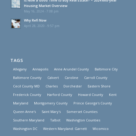
Is Now a Good Time to Buy Real Estate? – 2024 Mid-year
Housing Market Overview
May 16, 2024 - 7:08 pm
Why Refi Now
April 28, 2020 - 9:57 pm
TAGS
Allegany
Annapolis
Anne Arundel County
Baltimore City
Baltimore County
Calvert
Caroline
Carroll County
Cecil County MD
Charles
Dorchester
Eastern Shore
Frederick County
Harford County
Howard County
Kent
Maryland
Montgomery County
Prince George's County
Queen Anne's
Saint Mary's
Somerset Counties
Southern Maryland
Talbot
Washington Counties
Washington DC
Western Maryland: Garrett
Wicomico