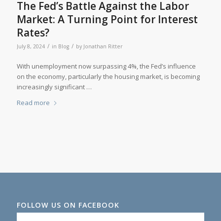
The Fed’s Battle Against the Labor
Market: A Turning Point for Interest
Rates?
/
/
July 8, 2024
in
Blog
by
Jonathan Ritter
With unemployment now surpassing 4%, the Fed’s influence
on the economy, particularly the housing market, is becoming
increasingly significant …
Read more
FOLLOW US ON FACEBOOK