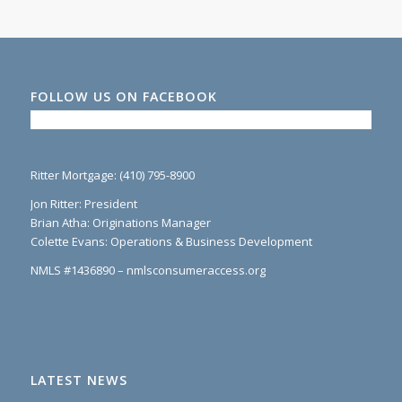
FOLLOW US ON FACEBOOK
Ritter Mortgage: (410) 795-8900
Jon Ritter: President
Brian Atha: Originations Manager
Colette Evans: Operations & Business Development
NMLS #1436890 – nmlsconsumeraccess.org
LATEST NEWS