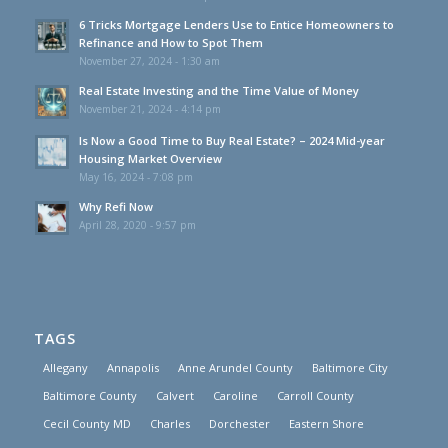
6 Tricks Mortgage Lenders Use to Entice Homeowners to
Refinance and How to Spot Them
November 27, 2024 - 1:30 am
Real Estate Investing and the Time Value of Money
November 21, 2024 - 4:14 pm
Is Now a Good Time to Buy Real Estate? – 2024 Mid-year
Housing Market Overview
May 16, 2024 - 7:08 pm
Why Refi Now
April 28, 2020 - 9:57 pm
TAGS
Allegany
Annapolis
Anne Arundel County
Baltimore City
Baltimore County
Calvert
Caroline
Carroll County
Cecil County MD
Charles
Dorchester
Eastern Shore