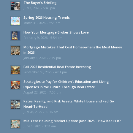
The Buyer’s Briefing
July 1, 2026 - 5:46 pm
Spring 2026 Housing Trends
March 31, 2026 - 2:53 pm
How Your Mortgage Broker Shows Love
February 9, 2026 - 5:54 pm
Mortgage Mistakes That Cost Homeowners the Most Money
in 2026
January 5, 2026 - 7:19 pm
Fall 2025 Residential Real Estate Investing
September 16, 2025 - 4:01 pm
Strategies to Pay for Children’s Education and Living
Expenses in the Future Through Real Estate
August 22, 2025 - 7:50 pm
Rates, Reality, and Risk Assets: White House and Fed Go
Head-To-Head
July 28, 2025 - 10:16 pm
Mid-Year Housing Market Update June 2025 – How bad is it?
June 6, 2025 - 3:01 am