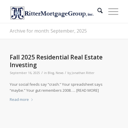
Archive for month: September, 2025
Fall 2025 Residential Real Estate
Investing
/
/
September 16, 2025
in
Blog
,
News
by
Jonathan Ritter
Your social feeds say “crash.” Your spreadsheet says
“maybe.” Your gut remembers 2008….. [READ MORE]
Read more