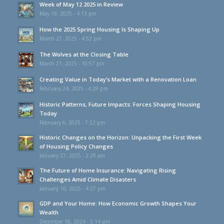
Week of May 12 2025 in Review
May 19, 2025 - 4:13 pm
How the 2025 Spring Housing Is Shaping Up
March 27, 2025 - 4:52 pm
The Wolves at the Closing Table
March 21, 2025 - 10:57 pm
Creating Value in Today’s Market with a Renovation Loan
February 24, 2025 - 4:29 pm
Historic Patterns, Future Impacts: Forces Shaping Housing
Today
February 6, 2025 - 7:22 pm
Historic Changes on the Horizon: Unpacking the First Week
of Housing Policy Changes
January 27, 2025 - 2:29 am
The Future of Home Insurance: Navigating Rising
Challenges Amid Climate Disasters
January 10, 2025 - 4:27 pm
GDP and Your Home: How Economic Growth Shapes Your
Wealth
December 18, 2024 - 5:14 pm