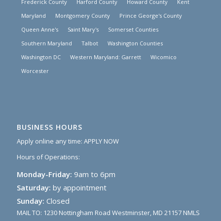
Frederick County
Harford County
Howard County
Kent
Maryland
Montgomery County
Prince George's County
Queen Anne's
Saint Mary's
Somerset Counties
Southern Maryland
Talbot
Washington Counties
Washington DC
Western Maryland: Garrett
Wicomico
Worcester
BUSINESS HOURS
Apply online any time:
APPLY NOW
Hours of Operations:
Monday-Friday:
9am to 6pm
Saturday:
by appointment
Sunday:
Closed
MAIL TO: 1230 Nottingham Road Westminster, MD 21157 NMLS