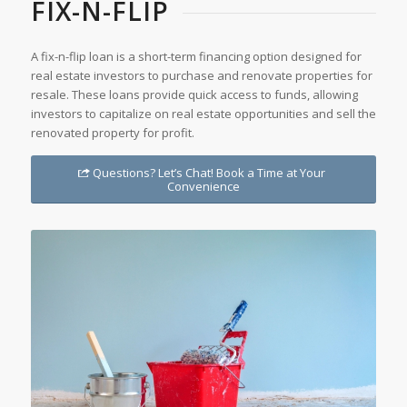
FIX-N-FLIP
A fix-n-flip loan is a short-term financing option designed for
real estate investors to purchase and renovate properties for
resale. These loans provide quick access to funds, allowing
investors to capitalize on real estate opportunities and sell the
renovated property for profit.
Questions? Let’s Chat! Book a Time at Your
Convenience