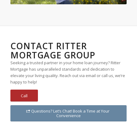
CONTACT RITTER
MORTGAGE GROUP
Seeking a trusted partner in your home loan journey? Ritter
Mortgage has unparalleled standards and dedication to
elevate your living quality. Reach out via email or call us, we’re
happy to help!
Call
Questions? Let’s Chat! Book a Time at Your
Convenience