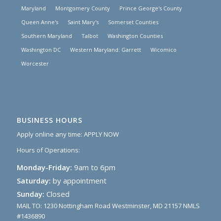
Maryland
Montgomery County
Prince George's County
Queen Anne's
Saint Mary's
Somerset Counties
Southern Maryland
Talbot
Washington Counties
Washington DC
Western Maryland: Garrett
Wicomico
Worcester
BUSINESS HOURS
Apply online any time:
APPLY NOW
Hours of Operations:
Monday-Friday:
9am to 6pm
Saturday:
by appointment
Sunday:
Closed
MAIL TO: 1230 Nottingham Road Westminster, MD 21157 NMLS
#1436890