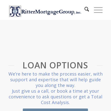
LOAN OPTIONS
We’re here to make the process easier, with
support and expertise that will help guide
you along the way.
Just give us a call, or book a time at your
convenience to ask questions or get a Total
Cost Analysis.