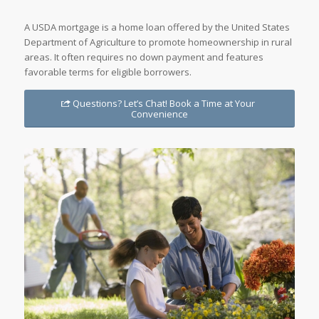
A USDA mortgage is a home loan offered by the United States
Department of Agriculture to promote homeownership in rural
areas. It often requires no down payment and features
favorable terms for eligible borrowers.
Questions? Let’s Chat! Book a Time at Your
Convenience