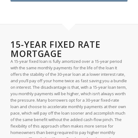
15-YEAR FIXED RATE
MORTGAGE
A 15-year fixed loan is fully amortized over a 15-year period
with the same monthly payments for the life of the loan It
offers the stability of the 30-year loan at a lower interest rate,
and you’ll pay off your home twice as fast saving you a bundle
on interest. The disadvantage is that, with a 15-year loan term,
you monthly payments will be higher, which isn’t always worth
the pressure. Many borrowers opt for a 30-year fixed-rate
loan and choose to accelerate monthly payments at their own
pace, which will pay off the loan sooner and accomplish much
of the same benefit without the added cash-flow pinch. The
flexibility of this approach often makes more sense for
homeowners than being required to pay higher monthly