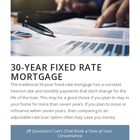
30-YEAR FIXED RATE
MORTGAGE
The traditional 30-year fixed-rate mortgage has a constant
interest rate and monthly payments that don’t change for the
life of the loan. This may be a good choice if you plan to stay in
your home for more than seven years. If you plan to move or
refinance within seven years, then comparing to an
adjustable-rate loan option often may save you money.
Questions? Let’s Chat! Book a Time at Your
Convenience