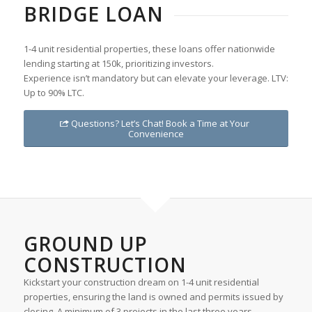
BRIDGE LOAN
1-4 unit residential properties, these loans offer nationwide
lending starting at 150k, prioritizing investors.
Experience isn’t mandatory but can elevate your leverage. LTV:
Up to 90% LTC.
Questions? Let’s Chat! Book a Time at Your
Convenience
GROUND UP
CONSTRUCTION
Kickstart your construction dream on 1-4 unit residential
properties, ensuring the land is owned and permits issued by
closing. A minimum of 3 projects in the last three years,