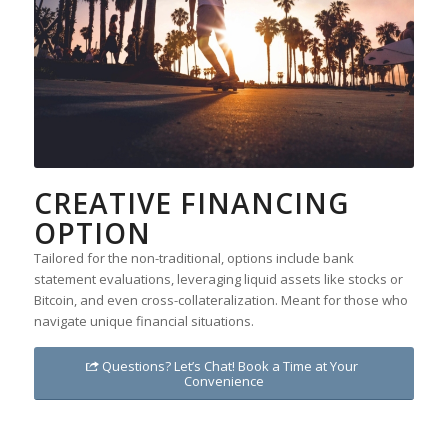
CREATIVE FINANCING
OPTION
Tailored for the non-traditional, options include bank
statement evaluations, leveraging liquid assets like stocks or
Bitcoin, and even cross-collateralization. Meant for those who
navigate unique financial situations.
Questions? Let’s Chat! Book a Time at Your
Convenience