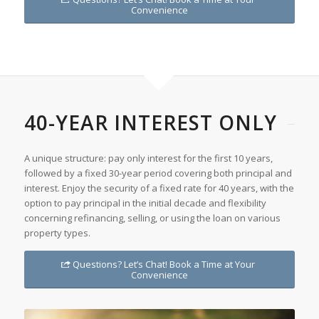
Convenience
40-YEAR INTEREST ONLY
A unique structure: pay only interest for the first 10 years,
followed by a fixed 30-year period covering both principal and
interest. Enjoy the security of a fixed rate for 40 years, with the
option to pay principal in the initial decade and flexibility
concerning refinancing, selling, or using the loan on various
property types.
Questions? Let’s Chat! Book a Time at Your
Convenience