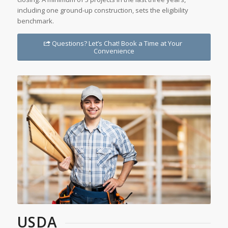
including one ground-up construction, sets the eligibility
benchmark.
Questions? Let’s Chat! Book a Time at Your
Convenience
USDA