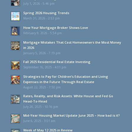
July 1, 2026 - 5:46 pm
Spring 2026 Housing Trends
March 31, 2026 - 2:53 pm
How Your Mortgage Broker Shows Love
February 9, 2026 - 5:54 pm
Mortgage Mistakes That Cost Homeowners the Most Money
in 2026
January 5, 2026 - 7:19 pm
Fall 2025 Residential Real Estate Investing
September 16, 2025 - 4:01 pm
Strategies to Pay for Children’s Education and Living
Expenses in the Future Through Real Estate
August 22, 2025 - 7:50 pm
Rates, Reality, and Risk Assets: White House and Fed Go
Head-To-Head
July 28, 2025 - 10:16 pm
Mid-Year Housing Market Update June 2025 – How bad is it?
June 6, 2025 - 3:01 am
Week of May 12 2025 in Review