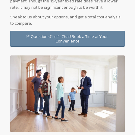
payment. Though the 15-year fixed rate does have a lower
rate, it may not be significant enough to be worth it.
Speak to us about your options, and get a total cost analysis
to compare.
Questions? Let’s Chat! Book a Time at Your
Convenience