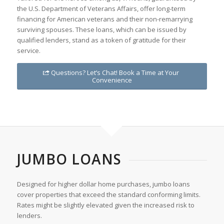
the U.S. Department of Veterans Affairs, offer long-term
financing for American veterans and their non-remarrying
surviving spouses. These loans, which can be issued by
qualified lenders, stand as a token of gratitude for their
service.
Questions? Let’s Chat! Book a Time at Your
Convenience
JUMBO LOANS
Designed for higher dollar home purchases, jumbo loans
cover properties that exceed the standard conforming limits.
Rates might be slightly elevated given the increased risk to
lenders.