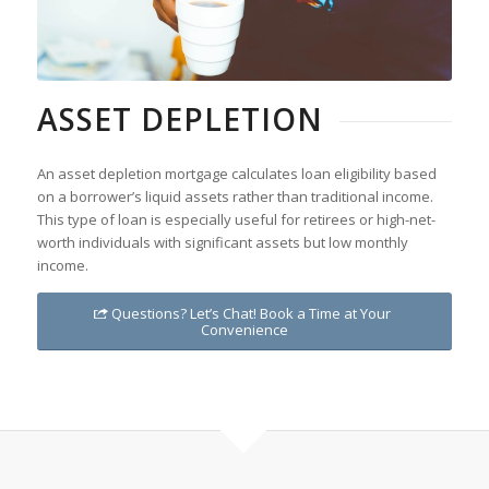
ASSET DEPLETION
An asset depletion mortgage calculates loan eligibility based
on a borrower’s liquid assets rather than traditional income.
This type of loan is especially useful for retirees or high-net-
worth individuals with significant assets but low monthly
income.
Questions? Let’s Chat! Book a Time at Your
Convenience