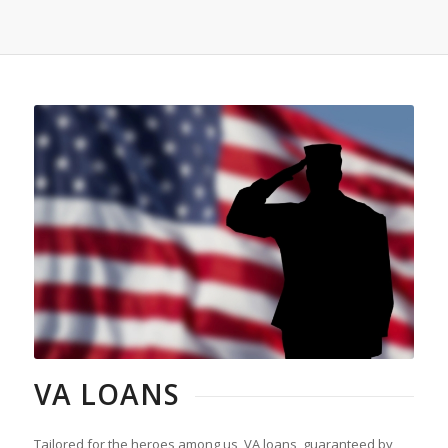
VA LOANS
Tailored for the heroes among us, VA loans, guaranteed by