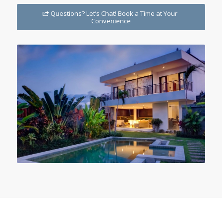
Questions? Let’s Chat! Book a Time at Your
Convenience