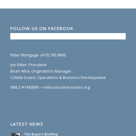
FOLLOW US ON FACEBOOK
Ritter Mortgage: (410) 795-8900
Jon Ritter: President
Brian Atha: Originations Manager
Colette Evans: Operations & Business Development
NMLS #1436890 – nmlsconsumeraccess.org
LATEST NEWS
The Buyer’s Briefing