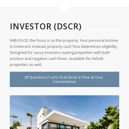
INVESTOR (DSCR)
With DSCR, the focus is on the property. Your personal income
is irrelevant. Instead, property cash flow determines eligibility.
Designed for savvy investors eyeing properties with both
positive and negative cash flows. Available for Airbnb
properties as well.
Questions? Let’s Chat! Book a Time at Your
Convenience