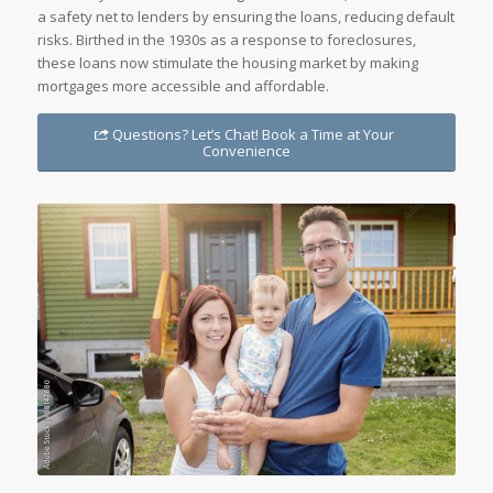
a safety net to lenders by ensuring the loans, reducing default
risks. Birthed in the 1930s as a response to foreclosures,
these loans now stimulate the housing market by making
mortgages more accessible and affordable.
Questions? Let’s Chat! Book a Time at Your
Convenience