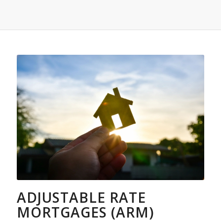
ADJUSTABLE RATE
MORTGAGES (ARM)