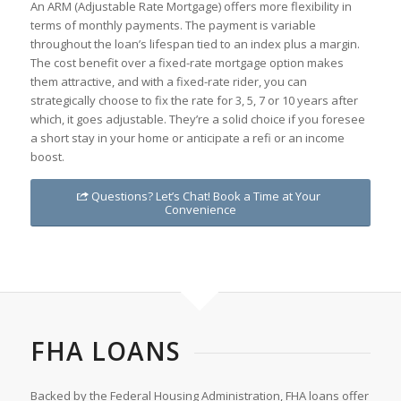
An ARM (Adjustable Rate Mortgage) offers more flexibility in
terms of monthly payments. The payment is variable
throughout the loan’s lifespan tied to an index plus a margin.
The cost benefit over a fixed-rate mortgage option makes
them attractive, and with a fixed-rate rider, you can
strategically choose to fix the rate for 3, 5, 7 or 10 years after
which, it goes adjustable. They’re a solid choice if you foresee
a short stay in your home or anticipate a refi or an income
boost.
Questions? Let’s Chat! Book a Time at Your
Convenience
FHA LOANS
Backed by the Federal Housing Administration, FHA loans offer