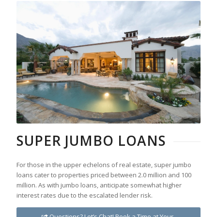
SUPER JUMBO LOANS
For those in the upper echelons of real estate, super jumbo
loans cater to properties priced between 2.0 million and 100
million. As with jumbo loans, anticipate somewhat higher
interest rates due to the escalated lender risk.
Questions? Let’s Chat! Book a Time at Your