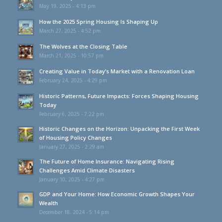
May 19, 2025 - 4:13 pm
How the 2025 Spring Housing Is Shaping Up
March 27, 2025 - 4:52 pm
The Wolves at the Closing Table
March 21, 2025 - 10:57 pm
Creating Value in Today’s Market with a Renovation Loan
February 24, 2025 - 4:29 pm
Historic Patterns, Future Impacts: Forces Shaping Housing
Today
February 6, 2025 - 7:22 pm
Historic Changes on the Horizon: Unpacking the First Week
of Housing Policy Changes
January 27, 2025 - 2:29 am
The Future of Home Insurance: Navigating Rising
Challenges Amid Climate Disasters
January 10, 2025 - 4:27 pm
GDP and Your Home: How Economic Growth Shapes Your
Wealth
December 18, 2024 - 5:14 pm