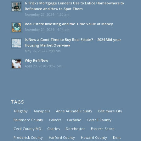
6 Tricks Mortgage Lenders Use to Entice Homeowners to
Refinance and How to Spot Them
November 27, 2024 - 1:30 am
Real Estate Investing and the Time Value of Money
November 21, 2024 - 4:14 pm
Is Now a Good Time to Buy Real Estate? – 2024 Mid-year
Housing Market Overview
May 16, 2024 - 7:08 pm
Why Refi Now
April 28, 2020 - 9:57 pm
TAGS
Allegany
Annapolis
Anne Arundel County
Baltimore City
Baltimore County
Calvert
Caroline
Carroll County
Cecil County MD
Charles
Dorchester
Eastern Shore
Frederick County
Harford County
Howard County
Kent