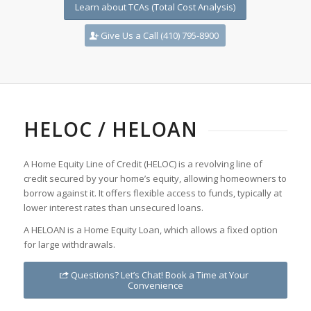
Learn about TCAs (Total Cost Analysis)
Give Us a Call (410) 795-8900
HELOC / HELOAN
A Home Equity Line of Credit (HELOC) is a revolving line of
credit secured by your home’s equity, allowing homeowners to
borrow against it. It offers flexible access to funds, typically at
lower interest rates than unsecured loans.
A HELOAN is a Home Equity Loan, which allows a fixed option
for large withdrawals.
Questions? Let’s Chat! Book a Time at Your
Convenience