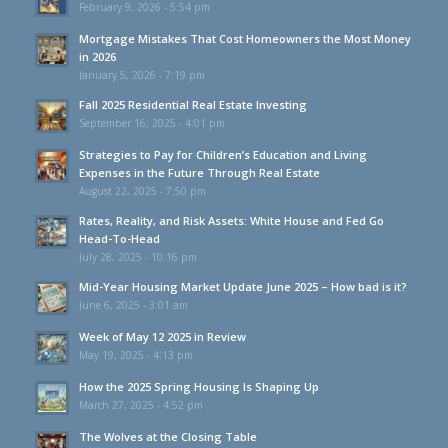
February 9, 2026 - 5:54 pm
Mortgage Mistakes That Cost Homeowners the Most Money
in 2026
January 5, 2026 - 7:19 pm
Fall 2025 Residential Real Estate Investing
September 16, 2025 - 4:01 pm
Strategies to Pay for Children’s Education and Living
Expenses in the Future Through Real Estate
August 22, 2025 - 7:50 pm
Rates, Reality, and Risk Assets: White House and Fed Go
Head-To-Head
July 28, 2025 - 10:16 pm
Mid-Year Housing Market Update June 2025 – How bad is it?
June 6, 2025 - 3:01 am
Week of May 12 2025 in Review
May 19, 2025 - 4:13 pm
How the 2025 Spring Housing Is Shaping Up
March 27, 2025 - 4:52 pm
The Wolves at the Closing Table