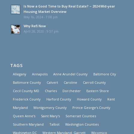
Is Now a Good Time to Buy Real Estate? – 2024 Mid-year
Housing Market Overview
May 16, 2024 - 7:08 pm
Why Refi Now
April 28, 2020 - 9:57 pm
TAGS
Allegany
Annapolis
Anne Arundel County
Baltimore City
Baltimore County
Calvert
Caroline
Carroll County
Cecil County MD
Charles
Dorchester
Eastern Shore
Frederick County
Harford County
Howard County
Kent
Maryland
Montgomery County
Prince George's County
Queen Anne's
Saint Mary's
Somerset Counties
Southern Maryland
Talbot
Washington Counties
Washington DC
Western Maryland: Garrett
Wicomico