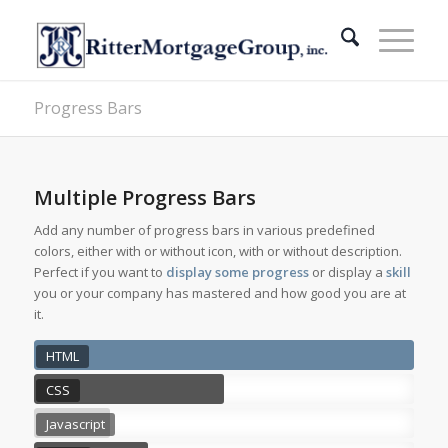
Progress Bars
Multiple Progress Bars
Add any number of progress bars in various predefined
colors, either with or without icon, with or without description.
Perfect if you want to
display some progress
or display a
skill
you or your company has mastered and how good you are at
it.
HTML
CSS
Javascript