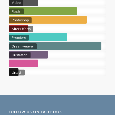
Video
Flash
Photoshop
After Effects
Premiere
Dreamweaver
Illustrator
Unagi
FOLLOW US ON FACEBOOK