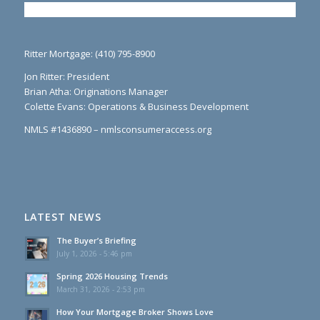
Ritter Mortgage: (410) 795-8900
Jon Ritter: President
Brian Atha: Originations Manager
Colette Evans: Operations & Business Development
NMLS #1436890 – nmlsconsumeraccess.org
LATEST NEWS
The Buyer’s Briefing
July 1, 2026 - 5:46 pm
Spring 2026 Housing Trends
March 31, 2026 - 2:53 pm
How Your Mortgage Broker Shows Love