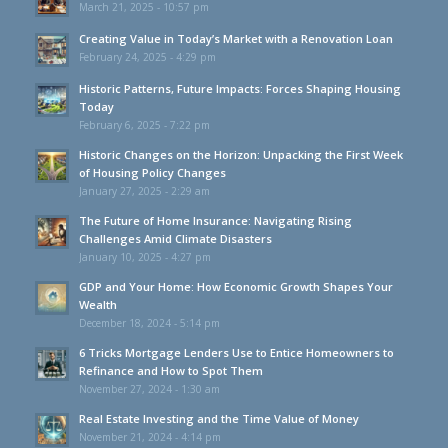
March 21, 2025 - 10:57 pm
Creating Value in Today’s Market with a Renovation Loan
February 24, 2025 - 4:29 pm
Historic Patterns, Future Impacts: Forces Shaping Housing
Today
February 6, 2025 - 7:22 pm
Historic Changes on the Horizon: Unpacking the First Week
of Housing Policy Changes
January 27, 2025 - 2:29 am
The Future of Home Insurance: Navigating Rising
Challenges Amid Climate Disasters
January 10, 2025 - 4:27 pm
GDP and Your Home: How Economic Growth Shapes Your
Wealth
December 18, 2024 - 5:14 pm
6 Tricks Mortgage Lenders Use to Entice Homeowners to
Refinance and How to Spot Them
November 27, 2024 - 1:30 am
Real Estate Investing and the Time Value of Money
November 21, 2024 - 4:14 pm