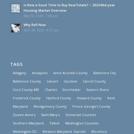
Is Now a Good Time to Buy Real Estate? – 2024 Mid-year
Housing Market Overview
May 16, 2024 - 7:08 pm
Why Refi Now
April 28, 2020 - 9:57 pm
TAGS
Allegany
Annapolis
Anne Arundel County
Baltimore City
Baltimore County
Calvert
Caroline
Carroll County
Cecil County MD
Charles
Dorchester
Eastern Shore
Frederick County
Harford County
Howard County
Kent
Maryland
Montgomery County
Prince George's County
Queen Anne's
Saint Mary's
Somerset Counties
Southern Maryland
Talbot
Washington Counties
Washington DC
Western Maryland: Garrett
Wicomico