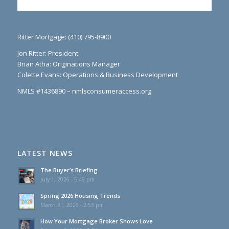
Ritter Mortgage: (410) 795-8900
Jon Ritter: President
Brian Atha: Originations Manager
Colette Evans: Operations & Business Development
NMLS #1436890 – nmlsconsumeraccess.org
LATEST NEWS
The Buyer’s Briefing
July 1, 2026 - 5:46 pm
Spring 2026 Housing Trends
March 31, 2026 - 2:53 pm
How Your Mortgage Broker Shows Love