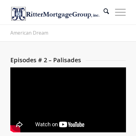
American Dream
Episodes # 2 – Palisades