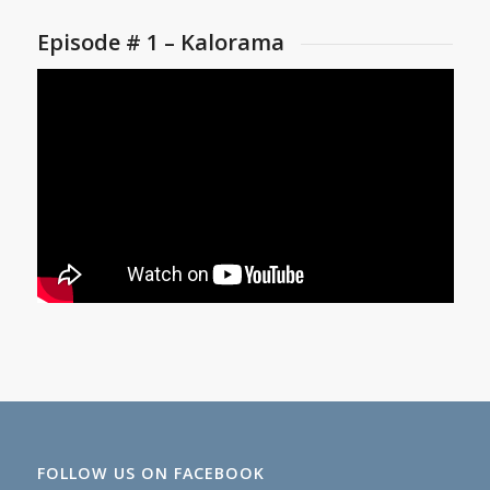
Episode # 1 – Kalorama
FOLLOW US ON FACEBOOK