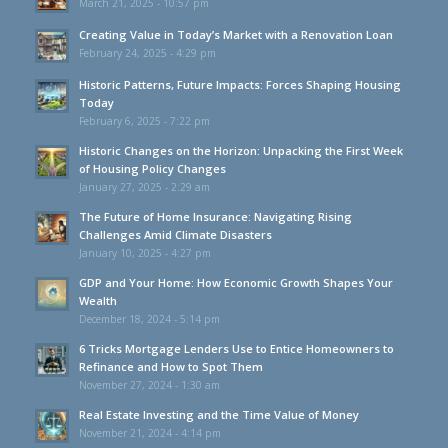
March 21, 2025 - 10:57 pm
Creating Value in Today’s Market with a Renovation Loan
February 24, 2025 - 4:29 pm
Historic Patterns, Future Impacts: Forces Shaping Housing
Today
February 6, 2025 - 7:22 pm
Historic Changes on the Horizon: Unpacking the First Week
of Housing Policy Changes
January 27, 2025 - 2:29 am
The Future of Home Insurance: Navigating Rising
Challenges Amid Climate Disasters
January 10, 2025 - 4:27 pm
GDP and Your Home: How Economic Growth Shapes Your
Wealth
December 18, 2024 - 5:14 pm
6 Tricks Mortgage Lenders Use to Entice Homeowners to
Refinance and How to Spot Them
November 27, 2024 - 1:30 am
Real Estate Investing and the Time Value of Money
November 21, 2024 - 4:14 pm