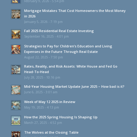
February 9, 2026 - 5:54 pm
Mortgage Mistakes That Cost Homeowners the Most Money
in 2026
January 5, 2026 - 7:19 pm
Fall 2025 Residential Real Estate Investing
September 16, 2025 - 4:01 pm
Strategies to Pay for Children’s Education and Living
Expenses in the Future Through Real Estate
August 22, 2025 - 7:50 pm
Rates, Reality, and Risk Assets: White House and Fed Go
Head-To-Head
July 28, 2025 - 10:16 pm
Mid-Year Housing Market Update June 2025 – How bad is it?
June 6, 2025 - 3:01 am
Week of May 12 2025 in Review
May 19, 2025 - 4:13 pm
How the 2025 Spring Housing Is Shaping Up
March 27, 2025 - 4:52 pm
The Wolves at the Closing Table