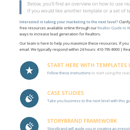
Below, you’ll find an overview on how to use r
If you would like another template or a set of 
Interested in taking your marketing to the next level?
Clarif
free resources available online through our
Realtor Guide to W
ways to increase lead generation for Realtors.
Our team is here to help you maximize these resources. If you 
email. We typically respond within 24 hours: 410-795-8900 | R
START HERE WITH TEMPLATES 
Follow these instructions
to start using the rea
CASE STUDIES
Take you business to the next level with this gu
STORYBRAND FRAMEWORK
StoryBrand will guide you in creating an irresi