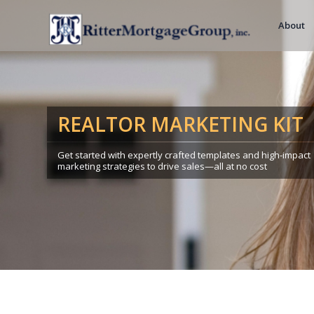
About
REALTOR MARKETING KIT
Get started with expertly crafted templates and high-impact
marketing strategies to drive sales—all at no cost