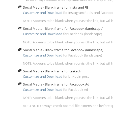
Social Media - Blank frame for Insta and FB
Customize and Download
for Instagram Reels and Faceboo
NOTE: Appears to be blank when you visit the link, but wil
Social Media - Blank frame for Facebook (landscape)
Customize and Download
for Facebook (landscape)
NOTE: Appears to be blank when you visit the link, but wil
Social Media - Blank frame for Facebook (landscape)
Customize and Download
for Facebook (landscape)
NOTE: Appears to be blank when you visit the link, but wil
Social Media - Blank frame for LinkedIn
Customize and Download
for LinkedIn post
Social Media - Blank frame for Facebook Ad
Customize and Download
for Facebook Ad
NOTE: Appears to be blank when you visit the link, but wil
ALSO NOTE: always check optimal file dimensions before 