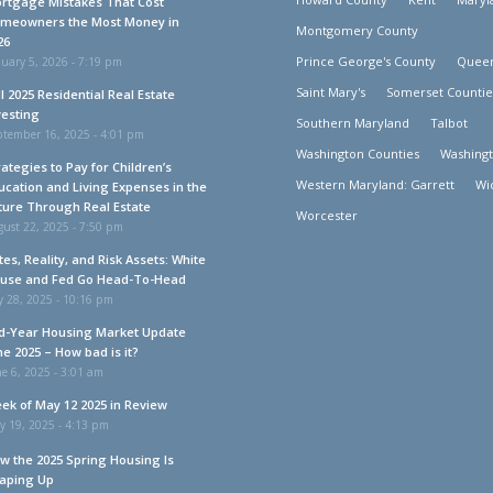
rtgage Mistakes That Cost
meowners the Most Money in
Montgomery County
26
Prince George's County
Queen
uary 5, 2026 - 7:19 pm
Saint Mary's
Somerset Countie
ll 2025 Residential Real Estate
vesting
Southern Maryland
Talbot
ptember 16, 2025 - 4:01 pm
Washington Counties
Washing
rategies to Pay for Children’s
Western Maryland: Garrett
Wi
ucation and Living Expenses in the
ture Through Real Estate
Worcester
ust 22, 2025 - 7:50 pm
tes, Reality, and Risk Assets: White
use and Fed Go Head-To-Head
y 28, 2025 - 10:16 pm
d-Year Housing Market Update
ne 2025 – How bad is it?
e 6, 2025 - 3:01 am
ek of May 12 2025 in Review
y 19, 2025 - 4:13 pm
w the 2025 Spring Housing Is
aping Up