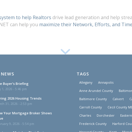
ystem to help Realtors
drive lead generation and help stre
 NET can help you
maximize their Network, Efforts, and Time
 NEWS
TAGS
Allegany
Annapolis
e Buyer’s Briefing
y 1, 2026 - 5:46 pm
Anne Arundel County
Baltimor
ring 2026 Housing Trends
Baltimore County
Calvert
C
rch 31, 2026 - 2:53 pm
Carroll County
Cecil County M
w Your Mortgage Broker Shows
Charles
Dorchester
Easter
ve
Frederick County
Harford Cou
ruary 9, 2026 - 5:54 pm
Howard County
Kent
Maryl