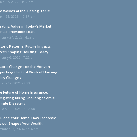
rch 27, 2025 - 4:52 pm
e Wolves at the Closing Table
rch 21, 2025 - 10:57 pm
eating Value in Today’s Market
th a Renovation Loan
ruary 24, 2025 - 4:29 pm
storic Patterns, Future Impacts:
rces Shaping Housing Today
ruary 6, 2025 - 7:22 pm
storic Changes on the Horizon:
packing the First Week of Housing
licy Changes
uary 27, 2025 - 2:29 am
e Future of Home Insurance:
vigating Rising Challenges Amid
imate Disasters
uary 10, 2025 - 4:27 pm
P and Your Home: How Economic
owth Shapes Your Wealth
cember 18, 2024 - 5:14 pm