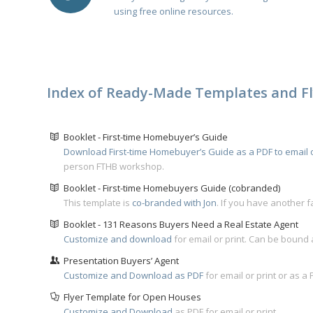
u
sing free online resources
.
Index of Ready-Made Templates and Fl
Booklet - First-time Homebuyer’s Guide
Download First-time Homebuyer’s Guide as a PDF to email o
person FTHB workshop.
Booklet - First-time Homebuyers Guide (cobranded)
This template is
co-branded with Jon
. If you have another f
Booklet - 131 Reasons Buyers Need a Real Estate Agent
Customize and download
for email or print. Can be bound
Presentation Buyers’ Agent
Customize and Download as PDF
for email or print or as a
Flyer Template for Open Houses
Customize and Download
as PDF for email or print.