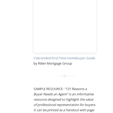
Cobranded First-Time Homebuyer Guide
by Ritter Mortgage Group
SAMPLE RESOURCE:
“131 Reasons a
Buyer Needs an Agent” is an informative
resource designed to highlight the value
of professional representation for buyers.
It can be printed as a handout with page