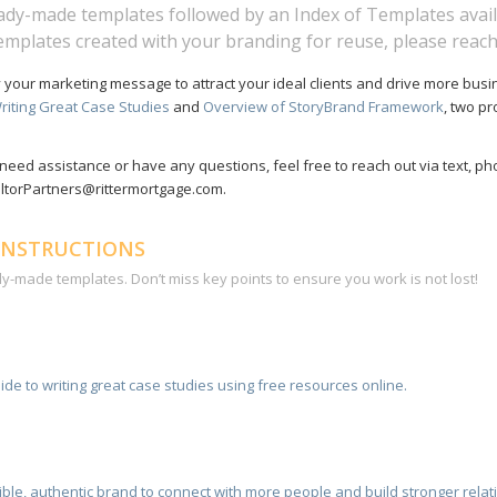
eady-made templates followed by an Index of Templates avail
templates created with your branding for reuse, please reach
y your marketing message to attract your ideal clients and drive more busi
riting Great Case Studies
and
Overview of StoryBrand Framework
, two p
need assistance or have any questions, feel free to reach out via text, ph
ealtorPartners@rittermortgage.com.
INSTRUCTIONS
dy-made templates. Don’t miss key points to ensure you work is not lost!
ide to writing great case studies using free resources online.
stible, authentic brand to connect with more people and build stronger rela