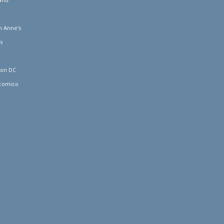
 Anne's
s
ton DC
comico