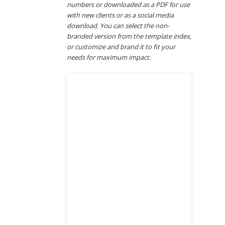
numbers or downloaded as a PDF for use
with new clients or as a social media
download. You can select the non-
branded version from the template index,
or customize and brand it to fit your
needs for maximum impact.