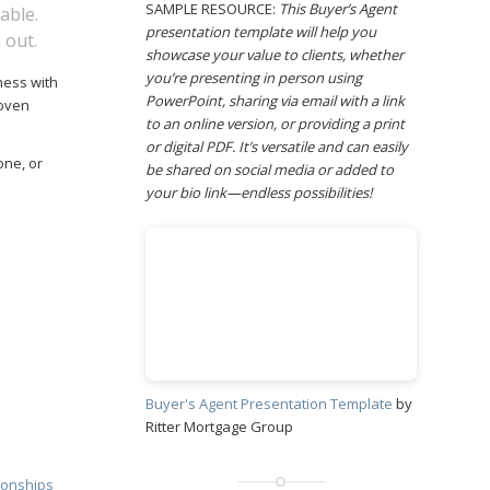
SAMPLE RESOURCE:
This Buyer’s Agent
able.
presentation template will help you
 out.
showcase your value to clients, whether
you’re presenting in person using
ness with
PowerPoint, sharing via email with a link
roven
to an online version, or providing a print
or digital PDF. It’s versatile and can easily
one, or
be shared on social media or added to
your bio link—endless possibilities!
Buyer's Agent Presentation Template
by
Ritter Mortgage Group
tionships