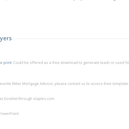
yers
r print.
Could be offered as a free download to generate leads or used for
avorite Ritter Mortgage Advisor, please contact us to access their template
 as booklet through staples.com.
 PowerPoint