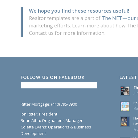
We hope you find these resources useful!
Realtor templates are a part of
The NET—our s
marketing efforts. Learn more about how The
Contact us for more information.
FOLLOW US ON FACEBOOK
LATEST
Th
Jul
Sp
Ritter Mortgage: (410) 795-8900
Ma
Jon Ritter: President
Ho
Brian Atha: Originations Manager
Lo
Colette Evans: Operations & Business
Feb
Development