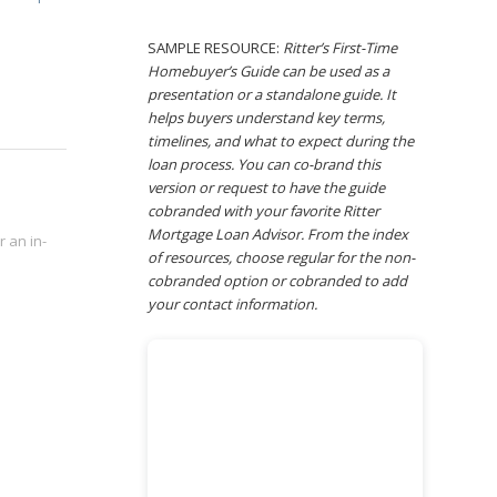
SAMPLE RESOURCE:
Ritter’s First-Time
Homebuyer’s Guide can be used as a
presentation or a standalone guide. It
helps buyers understand key terms,
timelines, and what to expect during the
loan process. You can co-brand this
version or request to have the guide
cobranded with your favorite Ritter
Mortgage Loan Advisor. From the index
 an in-
of resources, choose regular for the non-
cobranded option or cobranded to add
your contact information.
.