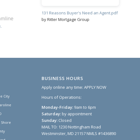
131 Reasons Buyer's Need an Agent.pdf
amline
by Ritter Mortgage Group
.
BUSINESS HOURS
Apply online any time:
APPLY NOW
e City
Hours of Operations:
aroline
Monday-Friday:
9am to 6pm
Saturday:
by appointment
D
Sunday:
Closed
n Shore
MAIL TO: 1230 Nottingham Road
nty
Westminster, MD 21157 NMLS #1436890
and