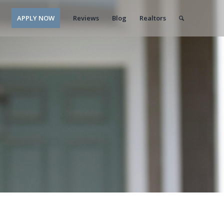
APPLY NOW
Reviews
Blog
Realtors