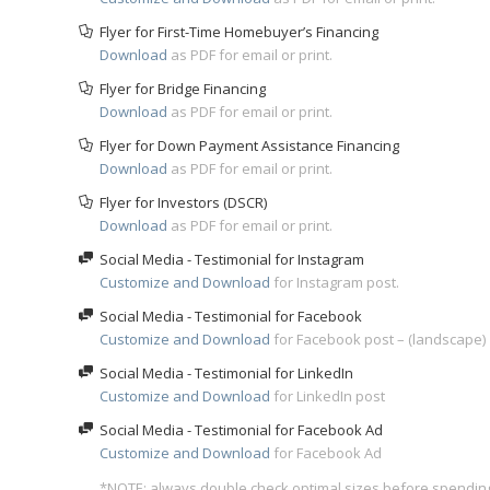
Flyer for First-Time Homebuyer’s Financing
Download
as PDF for email or print.
Flyer for Bridge Financing
Download
as PDF for email or print.
Flyer for Down Payment Assistance Financing
Download
as PDF for email or print.
Flyer for Investors (DSCR)
Download
as PDF for email or print.
Social Media - Testimonial for Instagram
Customize and Download
for Instagram post.
Social Media - Testimonial for Facebook
Customize and Download
for Facebook post – (landscape)
Social Media - Testimonial for LinkedIn
Customize and Download
for LinkedIn post
Social Media - Testimonial for Facebook Ad
Customize and Download
for Facebook Ad
*NOTE: always double check optimal sizes before spendin