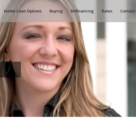
Home Loan Options
Buying
Refinancing
Rates
Contact