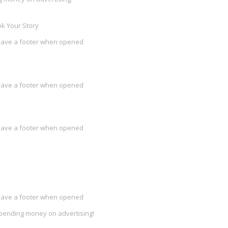
k Your Story
l have a footer when opened
l have a footer when opened
l have a footer when opened
l have a footer when opened
spending money on advertising!