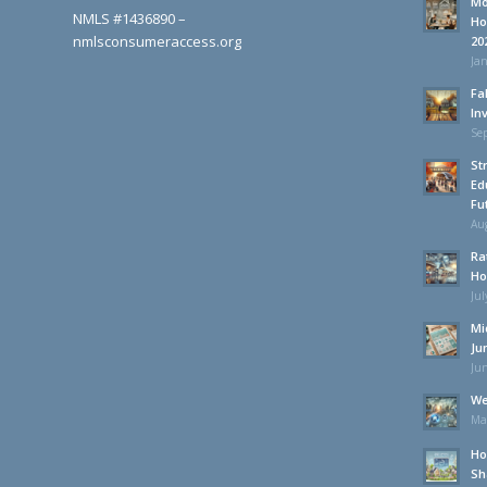
Mo
NMLS #1436890 –
Ho
nmlsconsumeraccess.org
20
Jan
Fa
In
Se
St
Ed
Fu
Aug
Ra
Ho
Jul
Mi
Ju
Jun
We
Ma
Ho
Sh