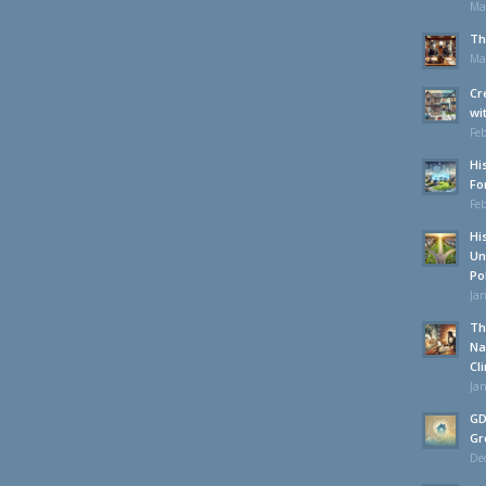
Ma
Th
Ma
Cr
wi
Feb
Hi
Fo
Feb
Hi
Un
Po
Jan
Th
Na
Cl
Jan
GD
Gr
De