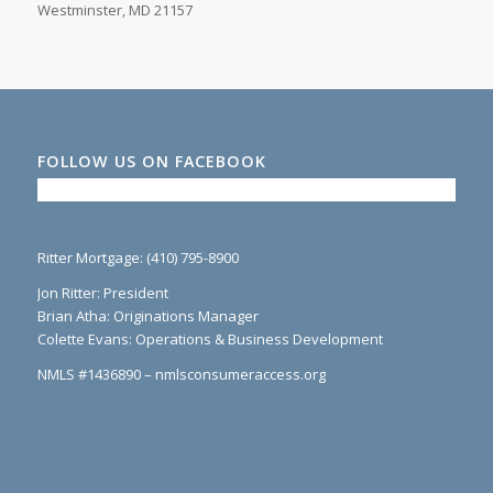
Westminster, MD 21157
FOLLOW US ON FACEBOOK
Ritter Mortgage: (410) 795-8900
Jon Ritter: President
Brian Atha: Originations Manager
Colette Evans: Operations & Business Development
NMLS #1436890 – nmlsconsumeraccess.org