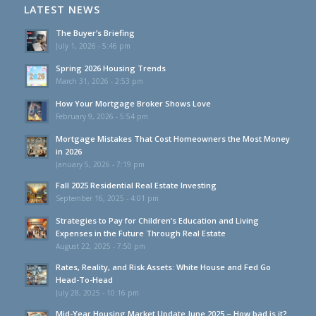
LATEST NEWS
The Buyer’s Briefing
July 1, 2026 - 5:46 pm
Spring 2026 Housing Trends
March 31, 2026 - 2:53 pm
How Your Mortgage Broker Shows Love
February 9, 2026 - 5:54 pm
Mortgage Mistakes That Cost Homeowners the Most Money
in 2026
January 5, 2026 - 7:19 pm
Fall 2025 Residential Real Estate Investing
September 16, 2025 - 4:01 pm
Strategies to Pay for Children’s Education and Living
Expenses in the Future Through Real Estate
August 22, 2025 - 7:50 pm
Rates, Reality, and Risk Assets: White House and Fed Go
Head-To-Head
July 28, 2025 - 10:16 pm
Mid-Year Housing Market Update June 2025 – How bad is it?