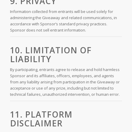
9. PRIVACY
Information collected from entrants will be used solely for
administering the Giveaway and related communications, in
accordance with Sponsor’s standard privacy practices.
Sponsor does not sell entrant information.
10. LIMITATION OF
LIABILITY
By participating, entrants agree to release and hold harmless
Sponsor and its affiliates, officers, employees, and agents
from any liability arising from participation in the Giveaway or
acceptance or use of any prize, including but not limited to
technical failures, unauthorized intervention, or human error.
11. PLATFORM
DISCLAIMER