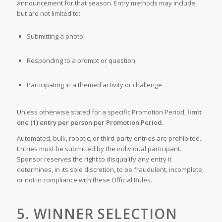
announcement for that season. Entry methods may include,
but are not limited to:
Submitting a photo
Responding to a prompt or question
Participating in a themed activity or challenge
Unless otherwise stated for a specific Promotion Period,
limit
one (1) entry per person per Promotion Period
.
Automated, bulk, robotic, or third-party entries are prohibited.
Entries must be submitted by the individual participant.
Sponsor reserves the right to disqualify any entry it
determines, in its sole discretion, to be fraudulent, incomplete,
or not in compliance with these Official Rules.
5. WINNER SELECTION