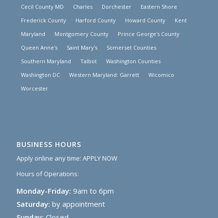
Cecil County MD
Charles
Dorchester
Eastern Shore
Frederick County
Harford County
Howard County
Kent
Maryland
Montgomery County
Prince George's County
Queen Anne's
Saint Mary's
Somerset Counties
Southern Maryland
Talbot
Washington Counties
Washington DC
Western Maryland: Garrett
Wicomico
Worcester
BUSINESS HOURS
Apply online any time:
APPLY NOW
Hours of Operations:
Monday-Friday:
9am to 6pm
Saturday:
by appointment
Sunday:
Closed