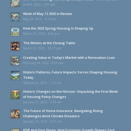
June 6, 2025 - 3:01 am
Week of May 12 2025 in Review
May 19, 2025 - 4:13 pm
How the 2025 Spring Housing Is Shaping Up
March 27, 2025 - 4:52 pm
The Wolves at the Closing Table
March 21, 2025 - 10:57 pm
Creating Value in Today’s Market with a Renovation Loan
February 24, 2025 - 4:29 pm
Historic Patterns, Future Impacts: Forces Shaping Housing
Today
February 6, 2025 - 7:22 pm
Historic Changes on the Horizon: Unpacking the First Week
of Housing Policy Changes
January 27, 2025 - 2:29 am
The Future of Home Insurance: Navigating Rising
Challenges Amid Climate Disasters
January 10, 2025 - 4:27 pm
GDP and Your Home: How Economic Growth Shapes Your