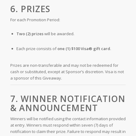
6. PRIZES
For each Promotion Period:
Two (2) prizes
will be awarded.
Each prize consists of
one (1) $100 Visa® gift card
.
Prizes are non-transferable and may not be redeemed for
cash or substituted, except at Sponsor’s discretion. Visa is not
a sponsor of this Giveaway.
7. WINNER NOTIFICATION
& ANNOUNCEMENT
Winners will be notified using the contact information provided
at entry. Winners must respond within seven (7) days of
notification to claim their prize. Failure to respond may result in