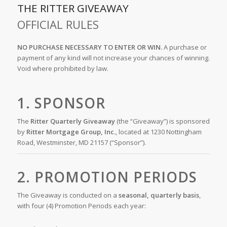
THE RITTER GIVEAWAY
OFFICIAL RULES
NO PURCHASE NECESSARY TO ENTER OR WIN.
A purchase or
payment of any kind will not increase your chances of winning.
Void where prohibited by law.
1. SPONSOR
The
Ritter Quarterly Giveaway
(the “Giveaway”) is sponsored
by
Ritter Mortgage Group, Inc.
, located at 1230 Nottingham
Road, Westminster, MD 21157 (“Sponsor”).
2. PROMOTION PERIODS
The Giveaway is conducted on a
seasonal, quarterly basis
,
with four (4) Promotion Periods each year: