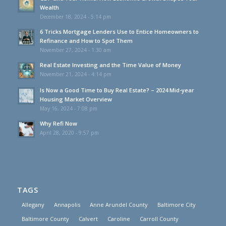
Wealth
December 18, 2024 - 5:14 pm
6 Tricks Mortgage Lenders Use to Entice Homeowners to
Refinance and How to Spot Them
November 27, 2024 - 1:30 am
Real Estate Investing and the Time Value of Money
November 21, 2024 - 4:14 pm
Is Now a Good Time to Buy Real Estate? – 2024 Mid-year
Housing Market Overview
May 16, 2024 - 7:08 pm
Why Refi Now
April 28, 2020 - 9:57 pm
TAGS
Allegany
Annapolis
Anne Arundel County
Baltimore City
Baltimore County
Calvert
Caroline
Carroll County