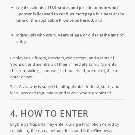
Legal residents of
U.S. states and jurisdictions in which
Sponsor is licensed to conduct mortgage business at the
time of the applicable Promotion Period
, and
Individuals who are
18 years of age or older
at the time of
entry.
Employees, officers, directors, contractors, and agents of
Sponsor, and members of their immediate family (parents,
children, siblings, spouses) or household, are not eligible to
enter or win.
This Giveaway is subject to all applicable federal, state, and
local laws and regulations and is void where prohibited.
4. HOW TO ENTER
Eligible participants may enter during a Promotion Period by
completing the entry method described in the Giveaway