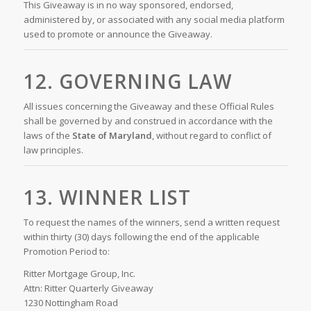
This Giveaway is in no way sponsored, endorsed,
administered by, or associated with any social media platform
used to promote or announce the Giveaway.
12. GOVERNING LAW
All issues concerning the Giveaway and these Official Rules
shall be governed by and construed in accordance with the
laws of the
State of Maryland
, without regard to conflict of
law principles.
13. WINNER LIST
To request the names of the winners, send a written request
within thirty (30) days following the end of the applicable
Promotion Period to:
Ritter Mortgage Group, Inc.
Attn: Ritter Quarterly Giveaway
1230 Nottingham Road