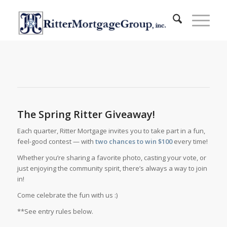
The Spring Ritter Giveaway!
Each quarter, Ritter Mortgage invites you to take part in a fun,
feel-good contest — with
two chances to win $100
every time!
Whether you’re sharing a favorite photo, casting your vote, or
just enjoying the community spirit, there’s always a way to join
in!
Come celebrate the fun with us :)
**See entry rules below.