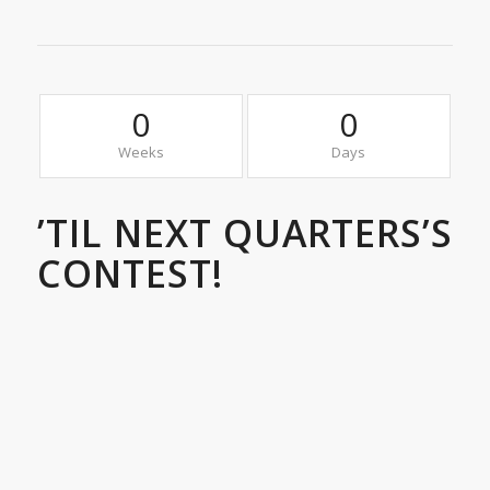
0
0
Weeks
Days
’TIL NEXT QUARTERS’S
CONTEST!