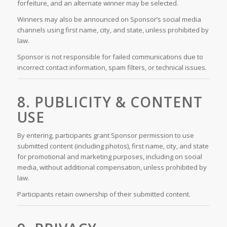
forfeiture, and an alternate winner may be selected.
Winners may also be announced on Sponsor’s social media
channels using first name, city, and state, unless prohibited by
law.
Sponsor is not responsible for failed communications due to
incorrect contact information, spam filters, or technical issues.
8. PUBLICITY & CONTENT
USE
By entering, participants grant Sponsor permission to use
submitted content (including photos), first name, city, and state
for promotional and marketing purposes, including on social
media, without additional compensation, unless prohibited by
law.
Participants retain ownership of their submitted content.