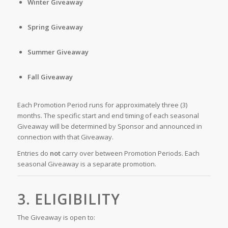
Winter Giveaway
Spring Giveaway
Summer Giveaway
Fall Giveaway
Each Promotion Period runs for approximately three (3)
months. The specific start and end timing of each seasonal
Giveaway will be determined by Sponsor and announced in
connection with that Giveaway.
Entries do
not
carry over between Promotion Periods. Each
seasonal Giveaway is a separate promotion.
3. ELIGIBILITY
The Giveaway is open to: