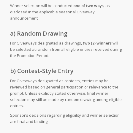
Winner selection will be conducted
one of two ways
, as
disclosed in the applicable seasonal Giveaway
announcement:
a) Random Drawing
For Giveaways designated as drawings,
two (2) winners
will
be selected at random from all eligible entries received during
the Promotion Period.
b) Contest-Style Entry
For Giveaways designated as contests, entries may be
reviewed based on general participation or relevance to the
prompt. Unless explicitly stated otherwise, final winner
selection may still be made by random drawing among eligible
entries.
Sponsor’s decisions regarding eligibility and winner selection
are final and binding.