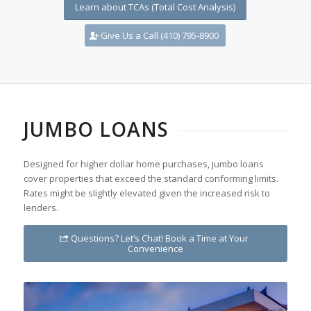
Learn about TCAs (Total Cost Analysis)
Give Us a Call (410) 795-8900
JUMBO LOANS
Designed for higher dollar home purchases, jumbo loans
cover properties that exceed the standard conforming limits.
Rates might be slightly elevated given the increased risk to
lenders.
Questions? Let’s Chat! Book a Time at Your
Convenience