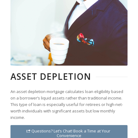
ASSET DEPLETION
An asset depletion mortgage calculates loan eligibility based
on a borrower’s liquid assets rather than traditional income.
This type of loan is especially useful for retirees or high-net-
worth individuals with significant assets but low monthly
income.
Questions? Let’s Chat! Book a Time at Your
Convenience