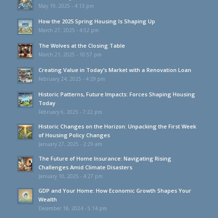
May 19, 2025 - 4:13 pm
How the 2025 Spring Housing Is Shaping Up
March 27, 2025 - 4:52 pm
The Wolves at the Closing Table
March 21, 2025 - 10:57 pm
Creating Value in Today’s Market with a Renovation Loan
February 24, 2025 - 4:29 pm
Historic Patterns, Future Impacts: Forces Shaping Housing
Today
February 6, 2025 - 7:22 pm
Historic Changes on the Horizon: Unpacking the First Week
of Housing Policy Changes
January 27, 2025 - 2:29 am
The Future of Home Insurance: Navigating Rising
Challenges Amid Climate Disasters
January 10, 2025 - 4:27 pm
GDP and Your Home: How Economic Growth Shapes Your
Wealth
December 18, 2024 - 5:14 pm