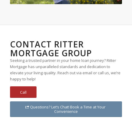
CONTACT RITTER
MORTGAGE GROUP
Seeking a trusted partner in your home loan journey? Ritter
Mortgage has unparalleled standards and dedication to
elevate your living quality. Reach out via email or call us, we’re
happy to help!
Call
Questions? Let’s Chat! Book a Time at Your
Convenience