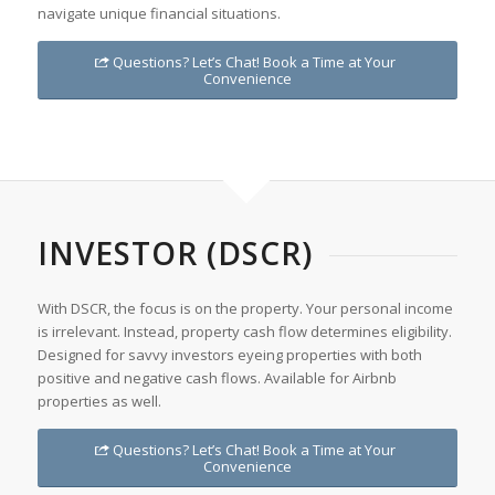
navigate unique financial situations.
Questions? Let’s Chat! Book a Time at Your
Convenience
INVESTOR (DSCR)
With DSCR, the focus is on the property. Your personal income
is irrelevant. Instead, property cash flow determines eligibility.
Designed for savvy investors eyeing properties with both
positive and negative cash flows. Available for Airbnb
properties as well.
Questions? Let’s Chat! Book a Time at Your
Convenience