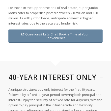
For those in the upper echelons of real estate, super jumbo
loans cater to properties priced between 2.0 million and 100
million. As with jumbo loans, anticipate somewhat higher
interest rates due to the escalated lender risk.
Questions? Let’s Chat! Book a Time at Your
Convenience
40-YEAR INTEREST ONLY
A unique structure: pay only interest for the first 10 years,
followed by a fixed 30-year period covering both principal and
interest. Enjoy the security of a fixed rate for 40 years, with the
option to pay principal in the initial decade and flexibility
concerning refinancing, selling, or using the loan on various