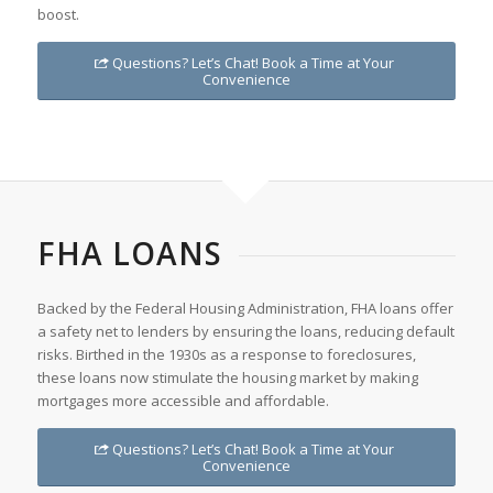
boost.
Questions? Let’s Chat! Book a Time at Your
Convenience
FHA LOANS
Backed by the Federal Housing Administration, FHA loans offer
a safety net to lenders by ensuring the loans, reducing default
risks. Birthed in the 1930s as a response to foreclosures,
these loans now stimulate the housing market by making
mortgages more accessible and affordable.
Questions? Let’s Chat! Book a Time at Your
Convenience