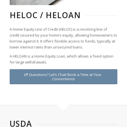
HELOC / HELOAN
A Home Equity Line of Credit (HELOC) is a revolving line of
credit secured by your home’s equity, allowing homeowners to
borrow against it. It offers flexible access to funds, typically at
lower interest rates than unsecured loans.
A HELOAN is a Home Equity Loan, which allows a fixed option
for large withdrawals.
Questions? Let’s Chat! Book a Time at Your
Convenience
USDA