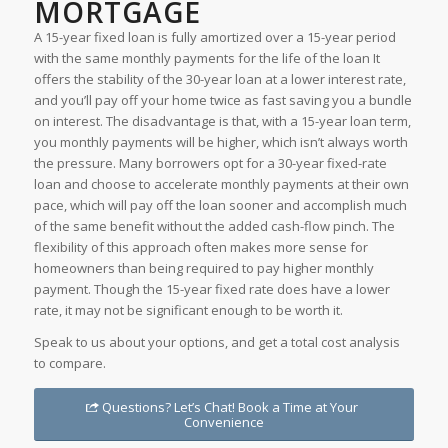
MORTGAGE
A 15-year fixed loan is fully amortized over a 15-year period
with the same monthly payments for the life of the loan It
offers the stability of the 30-year loan at a lower interest rate,
and you’ll pay off your home twice as fast saving you a bundle
on interest. The disadvantage is that, with a 15-year loan term,
you monthly payments will be higher, which isn’t always worth
the pressure. Many borrowers opt for a 30-year fixed-rate
loan and choose to accelerate monthly payments at their own
pace, which will pay off the loan sooner and accomplish much
of the same benefit without the added cash-flow pinch. The
flexibility of this approach often makes more sense for
homeowners than being required to pay higher monthly
payment. Though the 15-year fixed rate does have a lower
rate, it may not be significant enough to be worth it.
Speak to us about your options, and get a total cost analysis
to compare.
Questions? Let’s Chat! Book a Time at Your
Convenience