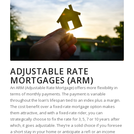
ADJUSTABLE RATE
MORTGAGES (ARM)
An ARM (Adjustable Rate Mortgage) offers more flexibility in
terms of monthly payments. The payment is variable
throughout the loan’s lifespan tied to an index plus a margin.
The cost benefit over a fixed-rate mortgage option makes
them attractive, and with a fixed-rate rider, you can
strategically choose to fix the rate for 3, 5, 7 or 10 years after
which, it goes adjustable. They’re a solid choice if you foresee
a short stay in your home or anticipate a refi or an income