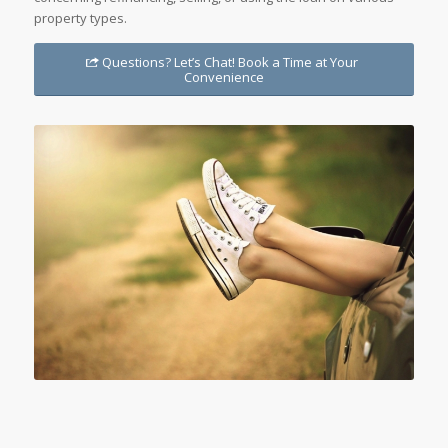
property types.
Questions? Let’s Chat! Book a Time at Your
Convenience