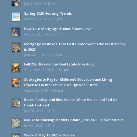
July 1, 2026 - 5:46 pm
Spring 2026 Housing Trends
March 31, 2026 - 2:53 pm
How Your Mortgage Broker Shows Love
February 9, 2026 - 5:54 pm
Mortgage Mistakes That Cost Homeowners the Most Money
in 2026
January 5, 2026 - 7:19 pm
Fall 2025 Residential Real Estate Investing
September 16, 2025 - 4:01 pm
Strategies to Pay for Children’s Education and Living
Expenses in the Future Through Real Estate
August 22, 2025 - 7:50 pm
Rates, Reality, and Risk Assets: White House and Fed Go
Head-To-Head
July 28, 2025 - 10:16 pm
Mid-Year Housing Market Update June 2025 – How bad is it?
June 6, 2025 - 3:01 am
Week of May 12 2025 in Review