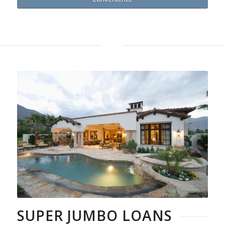
SUPER JUMBO LOANS