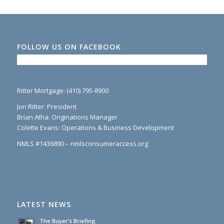
FOLLOW US ON FACEBOOK
Ritter Mortgage: (410) 795-8900
Jon Ritter: President
Brian Atha: Originations Manager
Colette Evans: Operations & Business Development
NMLS #1436890 – nmlsconsumeraccess.org
LATEST NEWS
The Buyer’s Briefing