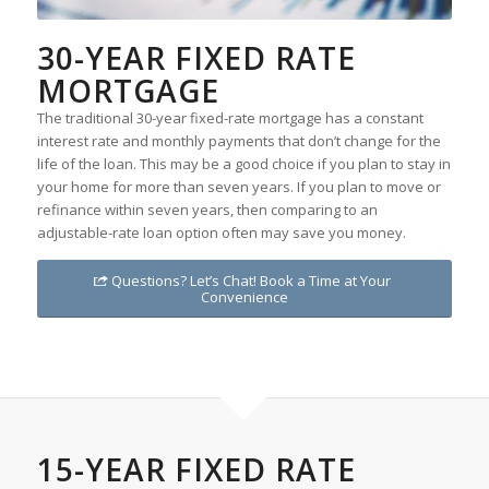
30-YEAR FIXED RATE
MORTGAGE
The traditional 30-year fixed-rate mortgage has a constant
interest rate and monthly payments that don’t change for the
life of the loan. This may be a good choice if you plan to stay in
your home for more than seven years. If you plan to move or
refinance within seven years, then comparing to an
adjustable-rate loan option often may save you money.
Questions? Let’s Chat! Book a Time at Your
Convenience
15-YEAR FIXED RATE