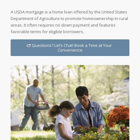
A USDA mortgage is a home loan offered by the United States
Department of Agriculture to promote homeownership in rural
areas. It often requires no down payment and features
favorable terms for eligible borrowers.
Questions? Let’s Chat! Book a Time at Your
Convenience