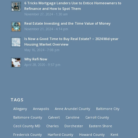
6 Tricks Mortgage Lenders Use to Entice Homeowners to
Refinance and How to Spot Them
November 27, 2024 - 1:30 am
Real Estate Investing and the Time Value of Money
November 21, 2024 - 4:14 pm
Is Now a Good Time to Buy Real Estate? – 2024 Mid-year
Housing Market Overview
May 16, 2024 - 7:08 pm
Why Refi Now
April 28, 2020 - 9:57 pm
TAGS
Allegany
Annapolis
Anne Arundel County
Baltimore City
Baltimore County
Calvert
Caroline
Carroll County
Cecil County MD
Charles
Dorchester
Eastern Shore
Frederick County
Harford County
Howard County
Kent