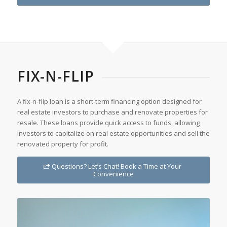
FIX-N-FLIP
A fix-n-flip loan is a short-term financing option designed for
real estate investors to purchase and renovate properties for
resale. These loans provide quick access to funds, allowing
investors to capitalize on real estate opportunities and sell the
renovated property for profit.
Questions? Let’s Chat! Book a Time at Your
Convenience