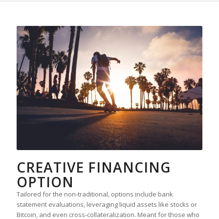
CREATIVE FINANCING
OPTION
Tailored for the non-traditional, options include bank
statement evaluations, leveraging liquid assets like stocks or
Bitcoin, and even cross-collateralization. Meant for those who