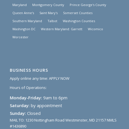
Maryland
Montgomery County
Prince George's County
Queen Anne's
Saint Mary's
Somerset Counties
Southern Maryland
Talbot
Washington Counties
Washington DC
Western Maryland: Garrett
Wicomico
Worcester
BUSINESS HOURS
Apply online any time:
APPLY NOW
Hours of Operations:
Monday-Friday:
9am to 6pm
Saturday:
by appointment
Sunday:
Closed
MAIL TO: 1230 Nottingham Road Westminster, MD 21157 NMLS
#1436890