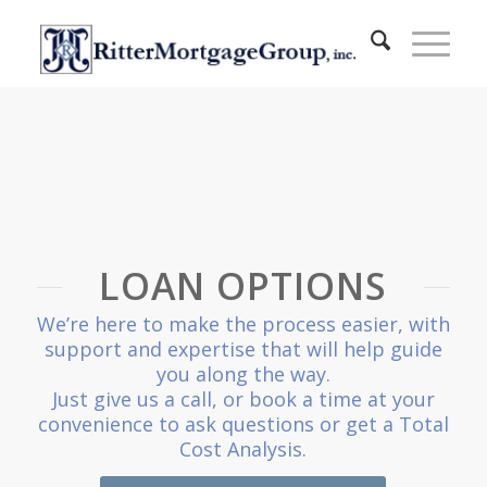
LOAN OPTIONS
We’re here to make the process easier, with
support and expertise that will help guide
you along the way.
Just give us a call, or book a time at your
convenience to ask questions or get a Total
Cost Analysis.