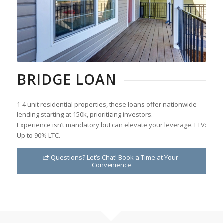
BRIDGE LOAN
1-4 unit residential properties, these loans offer nationwide
lending starting at 150k, prioritizing investors.
Experience isn’t mandatory but can elevate your leverage. LTV:
Up to 90% LTC.
Questions? Let’s Chat! Book a Time at Your
Convenience