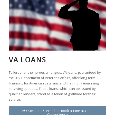
VA LOANS
Tailored for the heroes among us, VA loans, guaranteed by
the U.S. Department of Veterans Affairs, offer long-term
financing for American veterans and their non-remarrying
surviving spouses. These loans, which can be issued by
qualified lenders, stand as a token of gratitude for their
service.
Questions? Let’s Chat! Book a Time at Your
Convenience