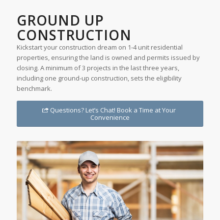
GROUND UP
CONSTRUCTION
Kickstart your construction dream on 1-4 unit residential
properties, ensuring the land is owned and permits issued by
closing. A minimum of 3 projects in the last three years,
including one ground-up construction, sets the eligibility
benchmark.
Questions? Let’s Chat! Book a Time at Your
Convenience