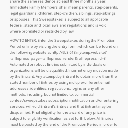
share the same residence at least three months a year.
‘Immediate Family Members’ shall mean parents, step-parents,
legal guardians, children, step-children, siblings, step-siblings,
or spouses. This Sweepstakes is subject to all applicable
federal, state and local laws and regulations and is void
where prohibited or restricted by law.
HOW TO ENTER: Enter the Sweepstakes during the Promotion
Period online by visiting the entry form, which can be found on
the following website at http://9b3.618.mytemp.website?
rafflepress_page=rafflepress_render&rafflepress_id=3.
Automated or robotic Entries submitted by individuals or
organizations will be disqualified. Internet entry must be made
by the Entrant. Any attempt by Entrant to obtain more than the
stated number of Entries by using multiple/different email
addresses, identities, registrations, logins or any other
methods, including, but not limited to, commercial
contest/sweepstakes subscription notification and/or entering
services, will void Entrant’s Entries and that Entrant may be
disqualified. Final eligibility for the award of any prize is
subject to eligibility verification as set forth below. All Entries
must be posted by the end of the Promotion Period in order to