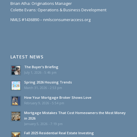
Brian Atha: Originations Manager
Colette Evans: Operations & Business Development
NMLS #1436890 – nmlsconsumeraccess.org
LATEST NEWS
The Buyer’s Briefing
July 1, 2026 - 5:46 pm
Spring 2026 Housing Trends
March 31, 2026 - 2:53 pm
How Your Mortgage Broker Shows Love
February 9, 2026 - 5:54 pm
Mortgage Mistakes That Cost Homeowners the Most Money
in 2026
January 5, 2026 - 7:19 pm
Fall 2025 Residential Real Estate Investing