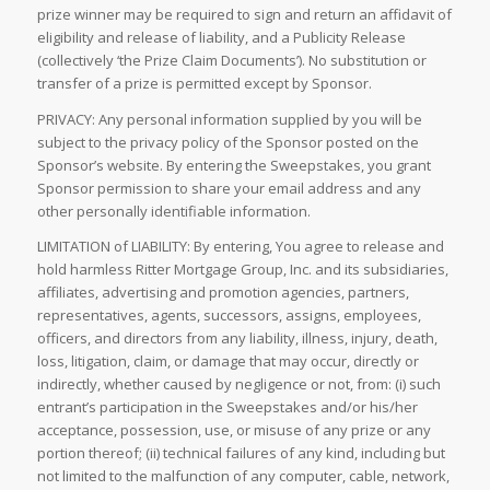
prize winner may be required to sign and return an affidavit of
eligibility and release of liability, and a Publicity Release
(collectively ‘the Prize Claim Documents’). No substitution or
transfer of a prize is permitted except by Sponsor.
PRIVACY: Any personal information supplied by you will be
subject to the privacy policy of the Sponsor posted on the
Sponsor’s website. By entering the Sweepstakes, you grant
Sponsor permission to share your email address and any
other personally identifiable information.
LIMITATION of LIABILITY: By entering, You agree to release and
hold harmless Ritter Mortgage Group, Inc. and its subsidiaries,
affiliates, advertising and promotion agencies, partners,
representatives, agents, successors, assigns, employees,
officers, and directors from any liability, illness, injury, death,
loss, litigation, claim, or damage that may occur, directly or
indirectly, whether caused by negligence or not, from: (i) such
entrant’s participation in the Sweepstakes and/or his/her
acceptance, possession, use, or misuse of any prize or any
portion thereof; (ii) technical failures of any kind, including but
not limited to the malfunction of any computer, cable, network,