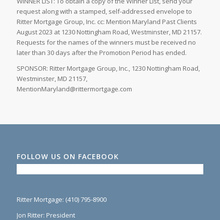
WINNER LIST: To obtain a copy of the Winner List, send your
request along with a stamped, self-addressed envelope to
Ritter Mortgage Group, Inc. cc: Mention Maryland Past Clients
August 2023 at 1230 Nottingham Road, Westminster, MD 21157.
Requests for the names of the winners must be received no
later than 30 days after the Promotion Period has ended.
SPONSOR: Ritter Mortgage Group, Inc., 1230 Nottingham Road,
Westminster, MD 21157,
MentionMaryland@rittermortgage.com
FOLLOW US ON FACEBOOK
Ritter Mortgage: (410) 795-8900
Jon Ritter: President