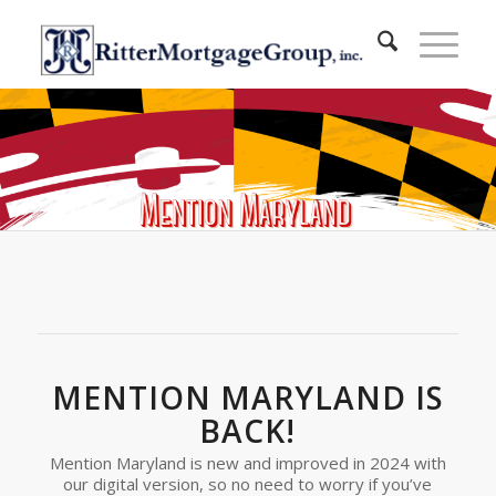
MENTION MARYLAND IS
BACK!
Mention Maryland is new and improved in 2024 with
our digital version, so no need to worry if you’ve