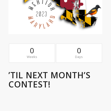
0
0
Weeks
Days
’TIL NEXT MONTH’S
CONTEST!