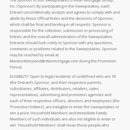
The sponsor of this Sweepstakes is Ritter Mortgage Group,
Inc. (‘Sponsor’). By participating in the Sweepstakes, each
Entrant unconditionally accepts and agrees to comply with and
abide by these Official Rules and the decisions of Sponsor,
which shall be final and binding in all respects. Sponsor is
responsible for the collection, submission or processing of
Entries and the overall administration of the Sweepstakes.
Entrants should look solely to Sponsor with any questions,
comments or problems related to the Sweepstakes. Sponsor
may be reached by email at
MentionMaryland@rittermortgage.com during the Promotion
Period.
ELIGIBILITY: Open to legal residents of undefined who are 18
(the ‘Entrant’). Sponsor, and their respective parents,
subsidiaries, affiliates, distributors, retailers, sales
representatives, advertising and promotion agencies and
each of their respective officers, directors and employees (the
‘Promotion Entities’), are ineligible to enter the Sweepstakes or
win a prize. Household Members and Immediate Family
Members of such individuals are also not eligible to enter or
win. ‘Household Members’ shall mean those people who