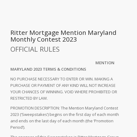
Ritter Mortgage Mention Maryland
Monthly Contest 2023
OFFICIAL RULES
MENTION
MARYLAND 2023 TERMS & CONDITIONS
NO PURCHASE NECESSARY TO ENTER OR WIN. MAKING A
PURCHASE OR PAYMENT OF ANY KIND WILL NOT INCREASE
YOUR CHANCES OF WINNING. VOID WHERE PROHIBITED OR
RESTRICTED BY LAW.
PROMOTION DESCRIPTION: The Mention Maryland Contest
2023 (‘Sweepstakes’) begins on the first day of each month
and ends on the last day of each month (the ‘Promotion
Period’).