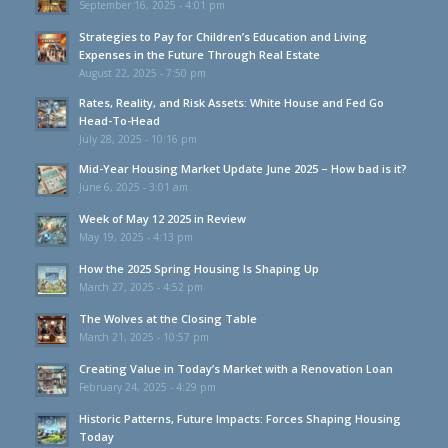
September 16, 2025 - 4:01 pm
Strategies to Pay for Children’s Education and Living
Expenses in the Future Through Real Estate
August 22, 2025 - 7:50 pm
Rates, Reality, and Risk Assets: White House and Fed Go
Head-To-Head
July 28, 2025 - 10:16 pm
Mid-Year Housing Market Update June 2025 – How bad is it?
June 6, 2025 - 3:01 am
Week of May 12 2025 in Review
May 19, 2025 - 4:13 pm
How the 2025 Spring Housing Is Shaping Up
March 27, 2025 - 4:52 pm
The Wolves at the Closing Table
March 21, 2025 - 10:57 pm
Creating Value in Today’s Market with a Renovation Loan
February 24, 2025 - 4:29 pm
Historic Patterns, Future Impacts: Forces Shaping Housing
Today