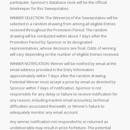
participate. Sponsor’s database clock will be the official
timekeeper for this Sweepstakes.
WINNER SELECTION: The Winner(s) of the Sweepstakes will be
selected in a random drawing from among all eligible Entries
received throughout the Promotion Period. The random
drawing will be conducted within about 7 days after the
Promotion Period by Sponsor or its designated
representatives, whose decisions are final. Odds of winning
will vary depending on the number of eligible Entries received.
WINNER NOTIFICATION: Winner will be notified by email at the
email address provided in the Entry Information
approximately within 7 days after the random drawing.
Potential Winner must accept a prize by email as directed by
Sponsor within 7 days of notification. Sponsor is not
responsible for any delay or failure to receive notification for
any reason, including inactive email account(s), technical
difficulties associated therewith, or Winner’s failure to
adequately monitor any email account.
Any winner notification not responded to or returned as
undeliverable may result in prize forfeiture. The potential