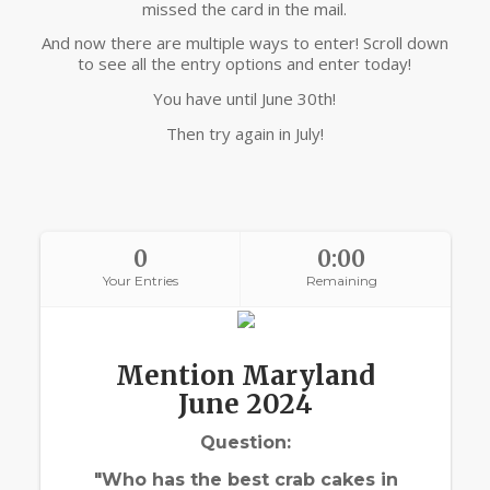
missed the card in the mail.
And now there are multiple ways to enter! Scroll down
to see all the entry options and enter today!
You have until June 30th!
Then try again in July!