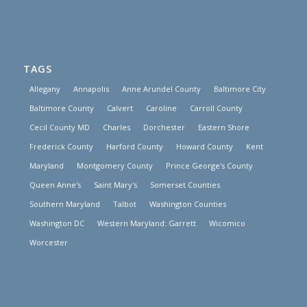
TAGS
Allegany
Annapolis
Anne Arundel County
Baltimore City
Baltimore County
Calvert
Caroline
Carroll County
Cecil County MD
Charles
Dorchester
Eastern Shore
Frederick County
Harford County
Howard County
Kent
Maryland
Montgomery County
Prince George's County
Queen Anne's
Saint Mary's
Somerset Counties
Southern Maryland
Talbot
Washington Counties
Washington DC
Western Maryland: Garrett
Wicomico
Worcester