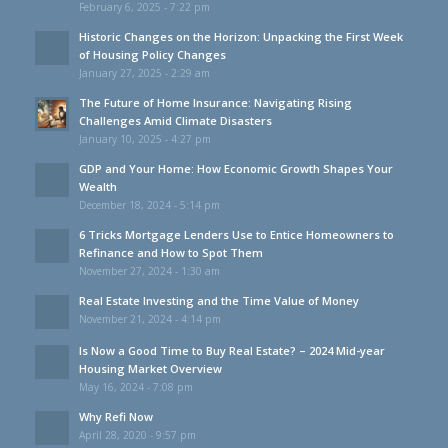
February 6, 2025 - 7:22 pm
Historic Changes on the Horizon: Unpacking the First Week
of Housing Policy Changes
January 27, 2025 - 2:29 am
The Future of Home Insurance: Navigating Rising
Challenges Amid Climate Disasters
January 10, 2025 - 4:27 pm
GDP and Your Home: How Economic Growth Shapes Your
Wealth
December 18, 2024 - 5:14 pm
6 Tricks Mortgage Lenders Use to Entice Homeowners to
Refinance and How to Spot Them
November 27, 2024 - 1:30 am
Real Estate Investing and the Time Value of Money
November 21, 2024 - 4:14 pm
Is Now a Good Time to Buy Real Estate? – 2024 Mid-year
Housing Market Overview
May 16, 2024 - 7:08 pm
Why Refi Now
April 28, 2020 - 9:57 pm