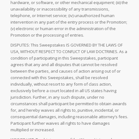
hardware, or software, or other mechanical equipment; (iii) the
unavailability or inaccessibility of any transmissions,
telephone, or Internet service; (iv) unauthorized human
intervention in any part of the entry process or the Promotion;
(v) electronic or human error in the administration of the
Promotion or the processing of entries.
DISPUTES: This Sweepstakes IS GOVERNED BY THE LAWS OF
USA, WITHOUT RESPECT TO CONFLICT OF LAW DOCTRINES. As a
condition of participating in this Sweepstakes, participant
agrees that any and all disputes that cannot be resolved
between the parties, and causes of action arising out of or
connected with this Sweepstakes, shall be resolved
individually, without resort to any form of class action,
exclusively before a court located in all US states having
jurisdiction. Further, in any such dispute, under no
circumstances shall participant be permitted to obtain awards
for, and hereby waives all rights to, punitive, incidental, or
consequential damages, including reasonable attorney’s fees.
Participant further waives all rights to have damages
multiplied or increased.