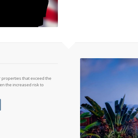
 properties that exceed the
en the increased risk to