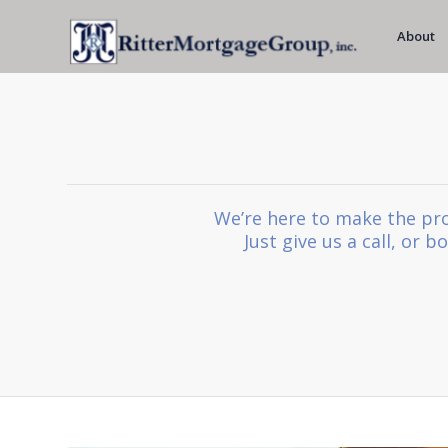
About
We’re here to make the pro
Just give us a call, or 