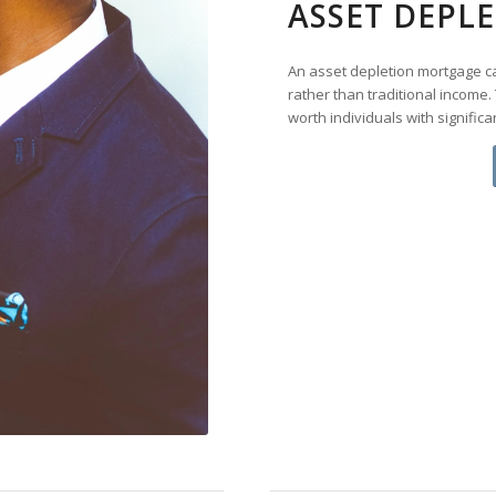
ASSET DEPL
An asset depletion mortgage cal
rather than traditional income. 
worth individuals with signific