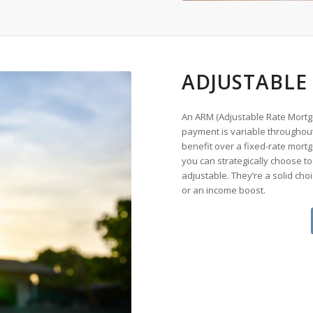
ADJUSTABLE
An ARM (Adjustable Rate Mortga
payment is variable throughout 
benefit over a fixed-rate mortg
you can strategically choose to f
adjustable. They’re a solid choi
or an income boost.