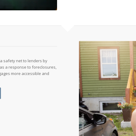
a safety net to lenders by
s as a response to foreclosures,
tgages more accessible and