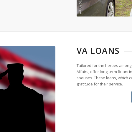
VA LOANS
Tailored for the heroes among
Affairs, offer long-term financ
spouses. These loans, which ca
gratitude for their service.