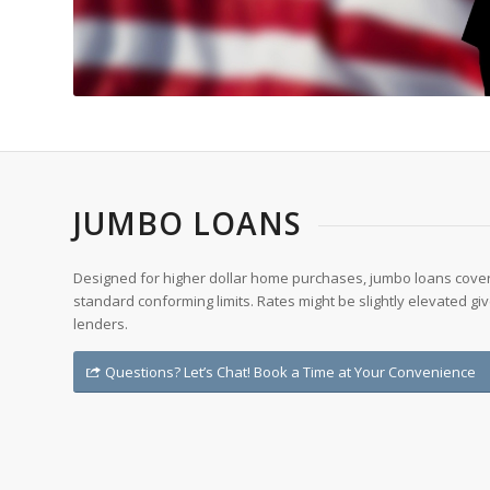
JUMBO LOANS
Designed for higher dollar home purchases, jumbo loans cover
standard conforming limits. Rates might be slightly elevated giv
lenders.
Questions? Let’s Chat! Book a Time at Your Convenience