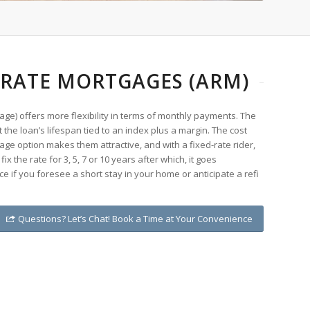
 RATE MORTGAGES (ARM)
ge) offers more flexibility in terms of monthly payments. The
the loan’s lifespan tied to an index plus a margin. The cost
age option makes them attractive, and with a fixed-rate rider,
ix the rate for 3, 5, 7 or 10 years after which, it goes
ce if you foresee a short stay in your home or anticipate a refi
Questions? Let’s Chat! Book a Time at Your Convenience