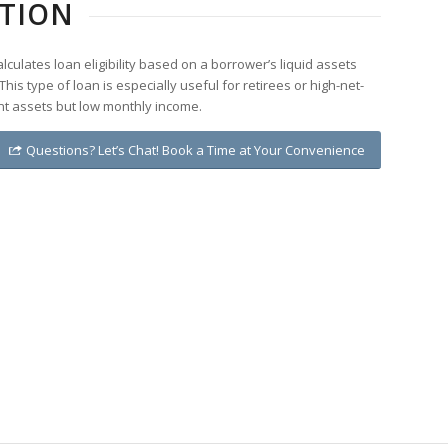
ETION
culates loan eligibility based on a borrower’s liquid assets
This type of loan is especially useful for retirees or high-net-
ant assets but low monthly income.
Questions? Let’s Chat! Book a Time at Your Convenience