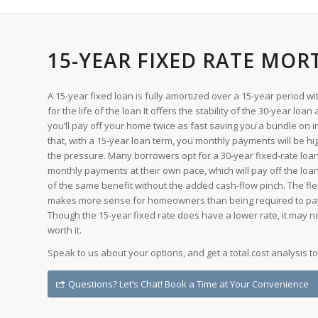
15-YEAR FIXED RATE MOR
A 15-year fixed loan is fully amortized over a 15-year period
for the life of the loan It offers the stability of the 30-year loan
you’ll pay off your home twice as fast saving you a bundle on i
that, with a 15-year loan term, you monthly payments will be hi
the pressure. Many borrowers opt for a 30-year fixed-rate loa
monthly payments at their own pace, which will pay off the l
of the same benefit without the added cash-flow pinch. The flex
makes more sense for homeowners than being required to pa
Though the 15-year fixed rate does have a lower rate, it may n
worth it.
Speak to us about your options, and get a total cost analysis t
Questions? Let’s Chat! Book a Time at Your Convenience