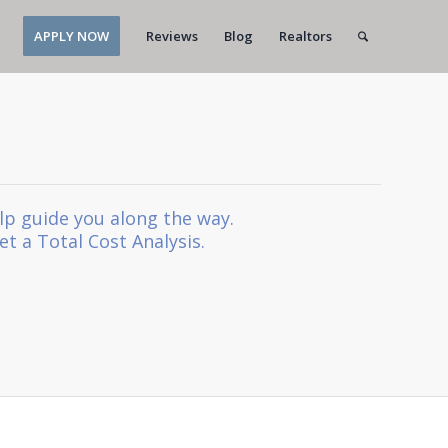
APPLY NOW
Reviews
Blog
Realtors
lp guide you along the way.
et a Total Cost Analysis.