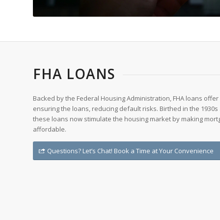
FHA LOANS
Backed by the Federal Housing Administration, FHA loans offer 
ensuring the loans, reducing default risks. Birthed in the 1930
these loans now stimulate the housing market by making mor
affordable.
Questions? Let’s Chat! Book a Time at Your Convenience