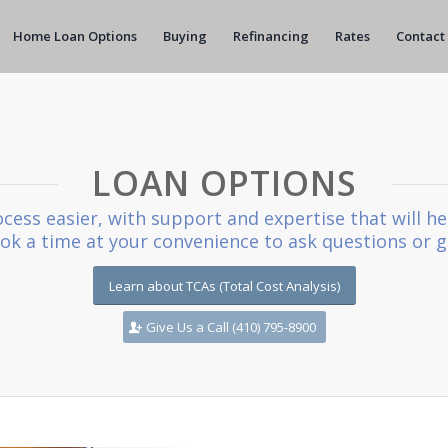
Home Loan Options
Buying
Refinancing
Rates
Contact
LOAN OPTIONS
cess easier, with support and expertise that will he
book a time at your convenience to ask questions or g
Learn about TCAs (Total Cost Analysis)
Give Us a Call (410) 795-8900