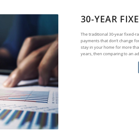
30-YEAR FI
The traditional 30-year fixed-
payments that don’t change for 
stay in your home for more tha
years, then comparing to an a