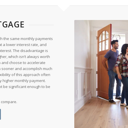
TGAGE
 with the same monthly payments
 at a lower interest rate, and
nterest. The disadvantage is
gher, which isn’t always worth
n and choose to accelerate
oan sooner and accomplish much
ibility of this approach often
y higher monthly payment.
ot be significant enough to be
o compare.