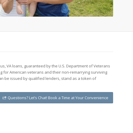
 us, VA loans, guaranteed by the U.S. Department of Veterans
ing for American veterans and their non-remarrying surviving
n be issued by qualified lenders, stand as a token of
Questions? Let’s Chat! Book a Time at Your Convenience