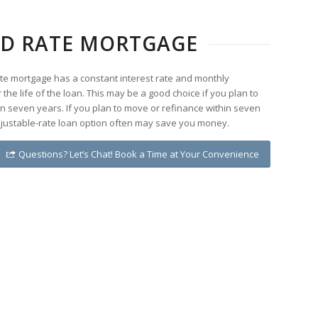
XED RATE MORTGAGE
rate mortgage has a constant interest rate and monthly
the life of the loan. This may be a good choice if you plan to
n seven years. If you plan to move or refinance within seven
djustable-rate loan option often may save you money.
Questions? Let’s Chat! Book a Time at Your Convenience