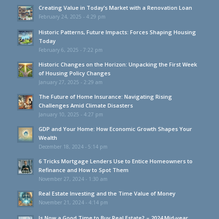
Creating Value in Today’s Market with a Renovation Loan
February 24, 2025 - 4:29 pm
Historic Patterns, Future Impacts: Forces Shaping Housing
Today
February 6, 2025 - 7:22 pm
Historic Changes on the Horizon: Unpacking the First Week
of Housing Policy Changes
January 27, 2025 - 2:29 am
The Future of Home Insurance: Navigating Rising
Challenges Amid Climate Disasters
January 10, 2025 - 4:27 pm
GDP and Your Home: How Economic Growth Shapes Your
Wealth
December 18, 2024 - 5:14 pm
6 Tricks Mortgage Lenders Use to Entice Homeowners to
Refinance and How to Spot Them
November 27, 2024 - 1:30 am
Real Estate Investing and the Time Value of Money
November 21, 2024 - 4:14 pm
Is Now a Good Time to Buy Real Estate? – 2024 Mid-year