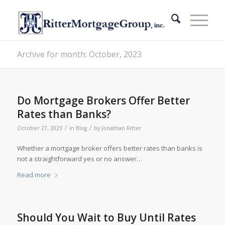
Archive for month: October, 2023
Do Mortgage Brokers Offer Better
Rates than Banks?
/
/
October 27, 2023
in
Blog
by
Jonathan Ritter
Whether a mortgage broker offers better rates than banks is
not a straightforward yes or no answer…
Read more
Should You Wait to Buy Until Rates