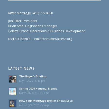
Ritter Mortgage: (410) 795-8900
Jon Ritter: President
Brian Atha: Originations Manager
Colette Evans: Operations & Business Development
NMLS #1436890 – nmlsconsumeraccess.org
LATEST NEWS
The Buyer’s Briefing
July 1, 2026 - 5:46 pm
Spring 2026 Housing Trends
March 31, 2026 - 2:53 pm
How Your Mortgage Broker Shows Love
February 9, 2026 - 5:54 pm