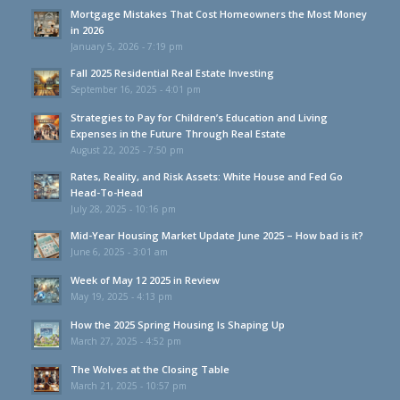
Mortgage Mistakes That Cost Homeowners the Most Money
in 2026
January 5, 2026 - 7:19 pm
Fall 2025 Residential Real Estate Investing
September 16, 2025 - 4:01 pm
Strategies to Pay for Children’s Education and Living
Expenses in the Future Through Real Estate
August 22, 2025 - 7:50 pm
Rates, Reality, and Risk Assets: White House and Fed Go
Head-To-Head
July 28, 2025 - 10:16 pm
Mid-Year Housing Market Update June 2025 – How bad is it?
June 6, 2025 - 3:01 am
Week of May 12 2025 in Review
May 19, 2025 - 4:13 pm
How the 2025 Spring Housing Is Shaping Up
March 27, 2025 - 4:52 pm
The Wolves at the Closing Table
March 21, 2025 - 10:57 pm