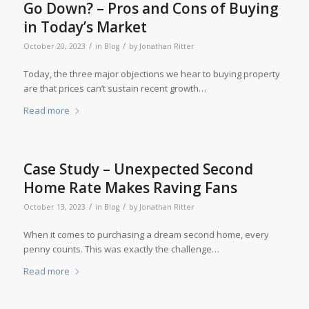
Go Down? – Pros and Cons of Buying
in Today’s Market
/
/
October 20, 2023
in
Blog
by
Jonathan Ritter
Today, the three major objections we hear to buying property
are that prices can’t sustain recent growth…
Read more
Case Study – Unexpected Second
Home Rate Makes Raving Fans
/
/
October 13, 2023
in
Blog
by
Jonathan Ritter
When it comes to purchasing a dream second home, every
penny counts. This was exactly the challenge…
Read more