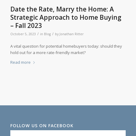
Date the Rate, Marry the Home: A
Strategic Approach to Home Buying
– Fall 2023
/
/
October 5, 2023
in
Blog
by
Jonathan Ritter
A vital question for potential homebuyers today: should they
hold out for a more rate-friendly market?
Read more
FOLLOW US ON FACEBOOK