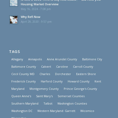
Housing Market Overview
May 16, 2024 - 7:08 pm
Why Refi Now
April 28, 2020 - 9:57 pm
TAGS
Allegany
Annapolis
Anne Arundel County
Baltimore City
Baltimore County
Calvert
Caroline
Carroll County
Cecil County MD
Charles
Dorchester
Eastern Shore
Frederick County
Harford County
Howard County
Kent
Maryland
Montgomery County
Prince George's County
Queen Anne's
Saint Mary's
Somerset Counties
Southern Maryland
Talbot
Washington Counties
Washington DC
Western Maryland: Garrett
Wicomico