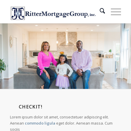
CHECKIT!
Lorem ipsum dolor sit amet, consectetuer adipiscing elit.
Aenean
commodo ligula
eget dolor. Aenean massa. Cum
sociis