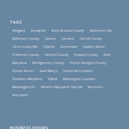
TAGS
Allegany
Annapolis
Anne Arundel County
Baltimore City
Baltimore County
Calvert
Caroline
Carroll County
Cecil County MD
Charles
Dorchester
Eastern Shore
Frederick County
Harford County
Howard County
Kent
Maryland
Montgomery County
Prince George's County
Queen Anne's
Saint Mary's
Somerset Counties
Southern Maryland
Talbot
Washington Counties
Washington DC
Western Maryland: Garrett
Wicomico
Worcester
BUSINESS HOURS