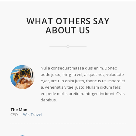
WHAT OTHERS SAY
ABOUT US
Nulla consequat massa quis enim. Donec
pede justo, fringilla vel, aliquet nec, vulputate
eget, arcu. In enim justo, rhoncus ut, imperdiet
a, venenatis vitae, justo. Nullam dictum felis
eu pede mollis pretium. Integer tincidunt. Cras
dapibus.
The Man
CEO
–
WikiTravel