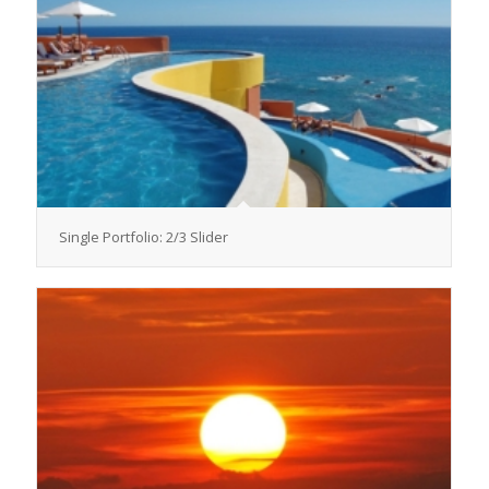
Single Portfolio: 2/3 Slider