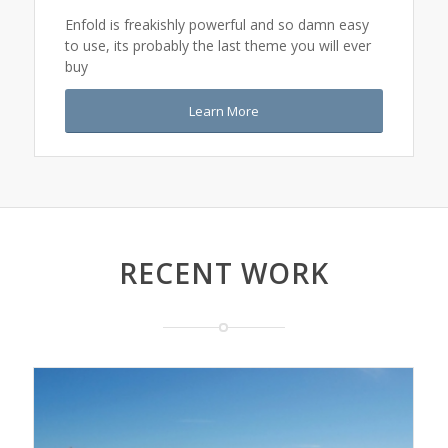
Enfold is freakishly powerful and so damn easy
to use, its probably the last theme you will ever
buy
Learn More
RECENT WORK