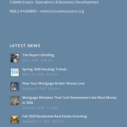
Colette Evans: Operations & Business Development
NMLS #1436890 – nmlsconsumeraccess.org
LATEST NEWS
The Buyer’s Briefing
July 1, 2026 - 5:46 pm
Spring 2026 Housing Trends
March 31, 2026 - 2:53 pm
How Your Mortgage Broker Shows Love
February 9, 2026 - 5:54 pm
Mortgage Mistakes That Cost Homeowners the Most Money
in 2026
January 5, 2026 - 7:19 pm
Fall 2025 Residential Real Estate Investing
September 16, 2025 - 4:01 pm