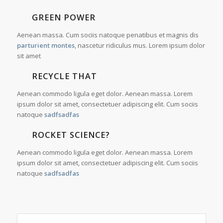
GREEN POWER
Aenean massa. Cum sociis natoque penatibus et magnis dis
parturient montes
, nascetur ridiculus mus. Lorem ipsum dolor
sit amet
RECYCLE THAT
Aenean commodo ligula eget dolor. Aenean massa. Lorem
ipsum dolor sit amet, consectetuer adipiscing elit. Cum sociis
natoque
sadfsadfas
ROCKET SCIENCE?
Aenean commodo ligula eget dolor. Aenean massa. Lorem
ipsum dolor sit amet, consectetuer adipiscing elit. Cum sociis
natoque
sadfsadfas