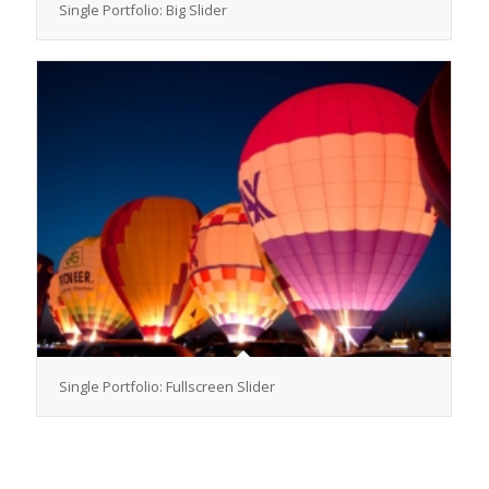
Single Portfolio: Big Slider
Single Portfolio: Fullscreen Slider