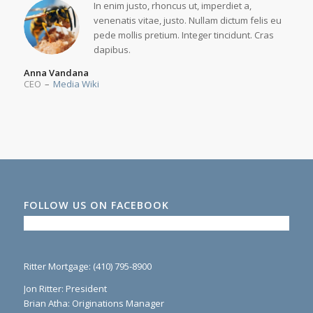
In enim justo, rhoncus ut, imperdiet a,
venenatis vitae, justo. Nullam dictum felis eu
pede mollis pretium. Integer tincidunt. Cras
dapibus.
Anna Vandana
CEO
–
Media Wiki
FOLLOW US ON FACEBOOK
Ritter Mortgage: (410) 795-8900
Jon Ritter: President
Brian Atha: Originations Manager