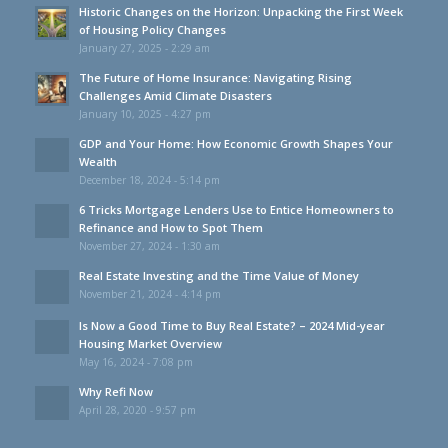
Historic Changes on the Horizon: Unpacking the First Week
of Housing Policy Changes
January 27, 2025 - 2:29 am
The Future of Home Insurance: Navigating Rising
Challenges Amid Climate Disasters
January 10, 2025 - 4:27 pm
GDP and Your Home: How Economic Growth Shapes Your
Wealth
December 18, 2024 - 5:14 pm
6 Tricks Mortgage Lenders Use to Entice Homeowners to
Refinance and How to Spot Them
November 27, 2024 - 1:30 am
Real Estate Investing and the Time Value of Money
November 21, 2024 - 4:14 pm
Is Now a Good Time to Buy Real Estate? – 2024 Mid-year
Housing Market Overview
May 16, 2024 - 7:08 pm
Why Refi Now
April 28, 2020 - 9:57 pm