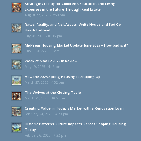
Strategies to Pay for Children’s Education and Living
Expenses in the Future Through Real Estate
August 22, 2025 - 7:50 pm
Rates, Reality, and Risk Assets: White House and Fed Go
Head-To-Head
July 28, 2025 - 10:16 pm
Mid-Year Housing Market Update June 2025 – How bad is it?
June 6, 2025 - 3:01 am
Week of May 12 2025 in Review
May 19, 2025 - 4:13 pm
How the 2025 Spring Housing Is Shaping Up
March 27, 2025 - 4:52 pm
The Wolves at the Closing Table
March 21, 2025 - 10:57 pm
Creating Value in Today’s Market with a Renovation Loan
February 24, 2025 - 4:29 pm
Historic Patterns, Future Impacts: Forces Shaping Housing
Today
February 6, 2025 - 7:22 pm