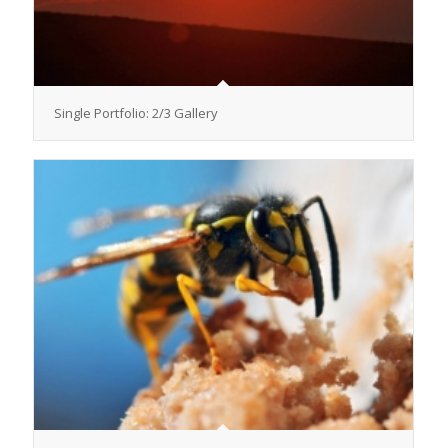
Single Portfolio: 2/3 Gallery