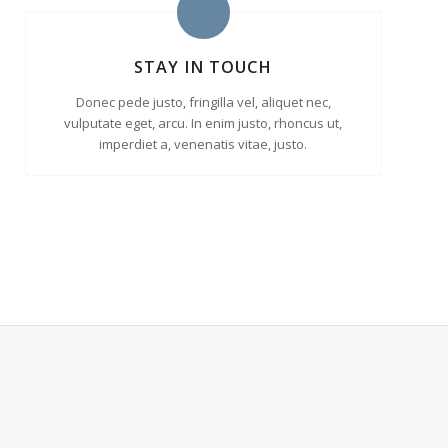
STAY IN TOUCH
Donec pede justo, fringilla vel, aliquet nec,
vulputate eget, arcu. In enim justo, rhoncus ut,
imperdiet a, venenatis vitae, justo.