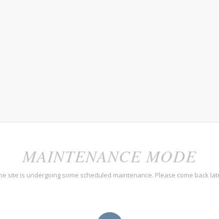
MAINTENANCE MODE
he site is undergoing some scheduled maintenance. Please come back lat