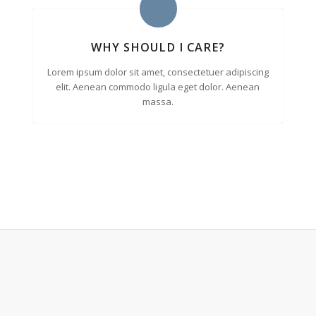
WHY SHOULD I CARE?
Lorem ipsum dolor sit amet, consectetuer adipiscing
elit. Aenean commodo ligula eget dolor. Aenean
massa.