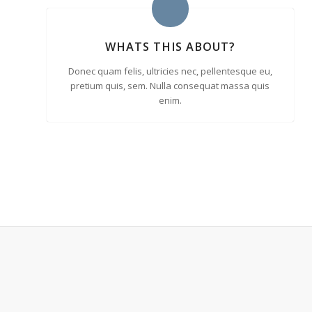
WHATS THIS ABOUT?
Donec quam felis, ultricies nec, pellentesque eu,
pretium quis, sem. Nulla consequat massa quis
enim.