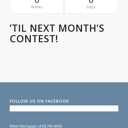
Weeks
Days
’TIL NEXT MONTH’S
CONTEST!
FOLLOW US ON FACEBOOK
Ritter Mortgage: (410) 795-8900