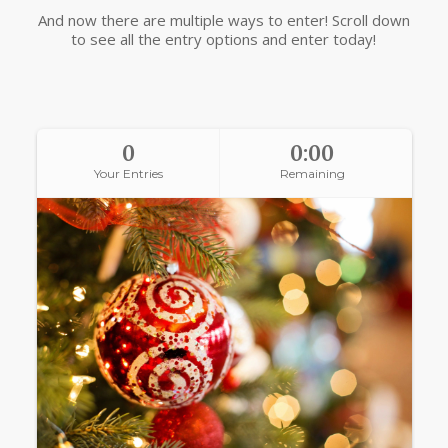
And now there are multiple ways to enter! Scroll down
to see all the entry options and enter today!