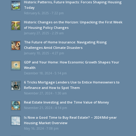
Historic Patterns, Future Impacts: Forces Shaping Housing
Today
February 6, 2025 - 7:22 pm
Historic Changes on the Horizon: Unpacking the First Week
of Housing Policy Changes
January 27, 2025 - 2:29 am
The Future of Home Insurance: Navigating Rising
Challenges Amid Climate Disasters
January 10, 2025 - 4:27 pm
GDP and Your Home: How Economic Growth Shapes Your
Wealth
December 18, 2024 - 5:14 pm
6 Tricks Mortgage Lenders Use to Entice Homeowners to
Refinance and How to Spot Them
November 27, 2024 - 1:30 am
Real Estate Investing and the Time Value of Money
November 21, 2024 - 4:14 pm
Is Now a Good Time to Buy Real Estate? – 2024 Mid-year
Housing Market Overview
May 16, 2024 - 7:08 pm