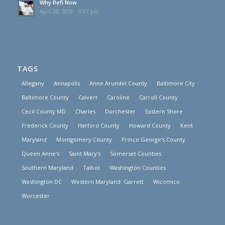
Why Refi Now
April 28, 2020 - 9:57 pm
TAGS
Allegany
Annapolis
Anne Arundel County
Baltimore City
Baltimore County
Calvert
Caroline
Carroll County
Cecil County MD
Charles
Dorchester
Eastern Shore
Frederick County
Harford County
Howard County
Kent
Maryland
Montgomery County
Prince George's County
Queen Anne's
Saint Mary's
Somerset Counties
Southern Maryland
Talbot
Washington Counties
Washington DC
Western Maryland: Garrett
Wicomico
Worcester