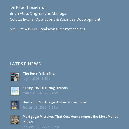
Jon Ritter: President
Brian Atha: Originations Manager
Colette Evans: Operations & Business Development
NMLS #1436890 – nmlsconsumeraccess.org
LATEST NEWS
The Buyer’s Briefing
July 1, 2026 - 5:46 pm
Spring 2026 Housing Trends
March 31, 2026 - 2:53 pm
How Your Mortgage Broker Shows Love
February 9, 2026 - 5:54 pm
Mortgage Mistakes That Cost Homeowners the Most Money
in 2026
January 5, 2026 - 7:19 pm