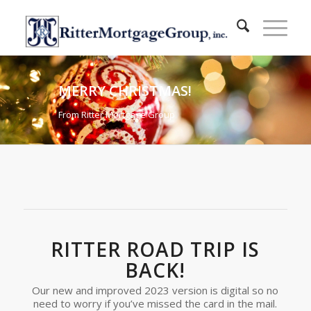
MERRY CHRISTMAS!
From Ritter Mortgage Group
RITTER ROAD TRIP IS
BACK!
Our new and improved 2023 version is digital so no
need to worry if you’ve missed the card in the mail.