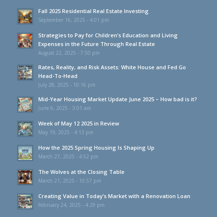
Fall 2025 Residential Real Estate Investing
September 16, 2025 - 4:01 pm
Strategies to Pay for Children’s Education and Living
Expenses in the Future Through Real Estate
August 22, 2025 - 7:50 pm
Rates, Reality, and Risk Assets: White House and Fed Go
Head-To-Head
July 28, 2025 - 10:16 pm
Mid-Year Housing Market Update June 2025 – How bad is it?
June 6, 2025 - 3:01 am
Week of May 12 2025 in Review
May 19, 2025 - 4:13 pm
How the 2025 Spring Housing Is Shaping Up
March 27, 2025 - 4:52 pm
The Wolves at the Closing Table
March 21, 2025 - 10:57 pm
Creating Value in Today’s Market with a Renovation Loan
February 24, 2025 - 4:29 pm