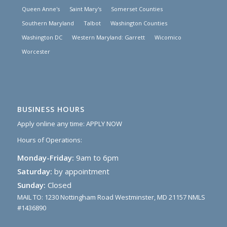
Queen Anne's
Saint Mary's
Somerset Counties
Southern Maryland
Talbot
Washington Counties
Washington DC
Western Maryland: Garrett
Wicomico
Worcester
BUSINESS HOURS
Apply online any time:
APPLY NOW
Hours of Operations:
Monday-Friday:
9am to 6pm
Saturday:
by appointment
Sunday:
Closed
MAIL TO: 1230 Nottingham Road Westminster, MD 21157 NMLS
#1436890