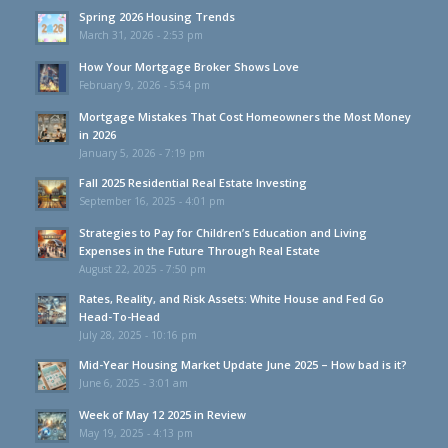
Spring 2026 Housing Trends
March 31, 2026 - 2:53 pm
How Your Mortgage Broker Shows Love
February 9, 2026 - 5:54 pm
Mortgage Mistakes That Cost Homeowners the Most Money
in 2026
January 5, 2026 - 7:19 pm
Fall 2025 Residential Real Estate Investing
September 16, 2025 - 4:01 pm
Strategies to Pay for Children’s Education and Living
Expenses in the Future Through Real Estate
August 22, 2025 - 7:50 pm
Rates, Reality, and Risk Assets: White House and Fed Go
Head-To-Head
July 28, 2025 - 10:16 pm
Mid-Year Housing Market Update June 2025 – How bad is it?
June 6, 2025 - 3:01 am
Week of May 12 2025 in Review
May 19, 2025 - 4:13 pm