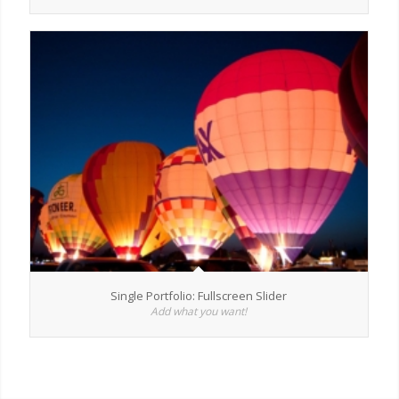
Single Portfolio: Fullscreen Slider
Add what you want!