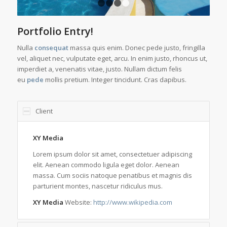
1
2
3
4
Portfolio Entry!
Nulla
consequat
massa quis enim. Donec pede justo, fringilla
vel, aliquet nec, vulputate eget, arcu. In enim justo, rhoncus ut,
imperdiet a, venenatis vitae, justo. Nullam dictum felis
eu
pede
mollis pretium. Integer tincidunt. Cras dapibus.
Client
XY Media
Lorem ipsum dolor sit amet, consectetuer adipiscing
elit. Aenean commodo ligula eget dolor. Aenean
massa. Cum sociis natoque penatibus et magnis dis
parturient montes, nascetur ridiculus mus.
XY Media
Website:
http://www.wikipedia.com