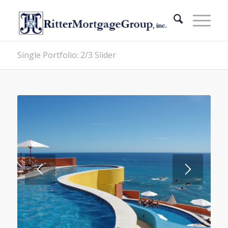
Single Portfolio: 2/3 Slider