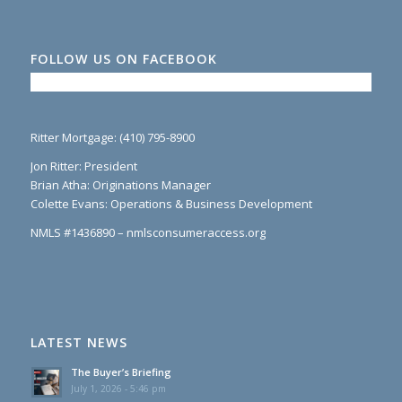
FOLLOW US ON FACEBOOK
Ritter Mortgage: (410) 795-8900
Jon Ritter: President
Brian Atha: Originations Manager
Colette Evans: Operations & Business Development
NMLS #1436890 – nmlsconsumeraccess.org
LATEST NEWS
The Buyer’s Briefing
July 1, 2026 - 5:46 pm