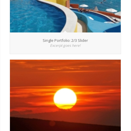
Single Portfolio: 2/3 Slider
Excerpt goes here!