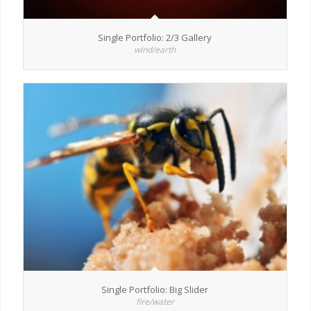
Single Portfolio: 2/3 Gallery
wind/earth
Single Portfolio: Big Slider
fire/water