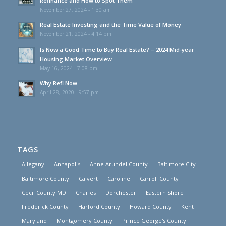
Refinance and How to Spot Them
November 27, 2024 - 1:30 am
Real Estate Investing and the Time Value of Money
November 21, 2024 - 4:14 pm
Is Now a Good Time to Buy Real Estate? – 2024 Mid-year
Housing Market Overview
May 16, 2024 - 7:08 pm
Why Refi Now
April 28, 2020 - 9:57 pm
TAGS
Allegany
Annapolis
Anne Arundel County
Baltimore City
Baltimore County
Calvert
Caroline
Carroll County
Cecil County MD
Charles
Dorchester
Eastern Shore
Frederick County
Harford County
Howard County
Kent
Maryland
Montgomery County
Prince George's County