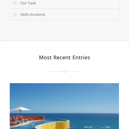
Our Task
Skills Involved
Most Recent Entries