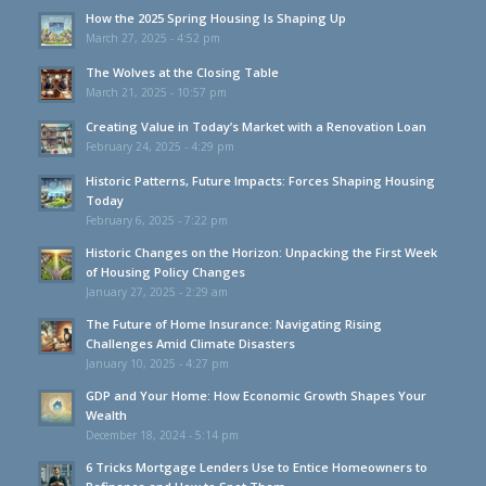
How the 2025 Spring Housing Is Shaping Up
March 27, 2025 - 4:52 pm
The Wolves at the Closing Table
March 21, 2025 - 10:57 pm
Creating Value in Today’s Market with a Renovation Loan
February 24, 2025 - 4:29 pm
Historic Patterns, Future Impacts: Forces Shaping Housing
Today
February 6, 2025 - 7:22 pm
Historic Changes on the Horizon: Unpacking the First Week
of Housing Policy Changes
January 27, 2025 - 2:29 am
The Future of Home Insurance: Navigating Rising
Challenges Amid Climate Disasters
January 10, 2025 - 4:27 pm
GDP and Your Home: How Economic Growth Shapes Your
Wealth
December 18, 2024 - 5:14 pm
6 Tricks Mortgage Lenders Use to Entice Homeowners to