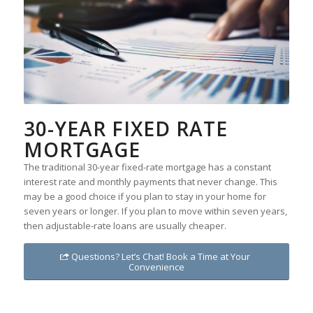
30-YEAR FIXED RATE
MORTGAGE
The traditional 30-year fixed-rate mortgage has a constant
interest rate and monthly payments that never change. This
may be a good choice if you plan to stay in your home for
seven years or longer. If you plan to move within seven years,
then adjustable-rate loans are usually cheaper.
Questions? Let’s Chat! Book a Time at Your
Convenience