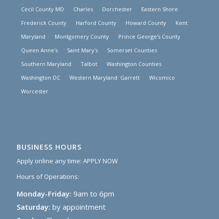
Cecil County MD
Charles
Dorchester
Eastern Shore
Frederick County
Harford County
Howard County
Kent
Maryland
Montgomery County
Prince George's County
Queen Anne's
Saint Mary's
Somerset Counties
Southern Maryland
Talbot
Washington Counties
Washington DC
Western Maryland: Garrett
Wicomico
Worcester
BUSINESS HOURS
Apply online any time:
APPLY NOW
Hours of Operations:
Monday-Friday:
9am to 6pm
Saturday:
by appointment