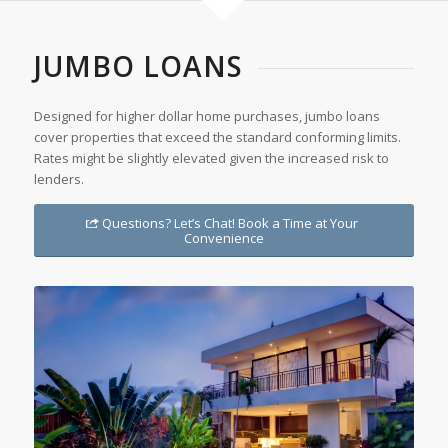
JUMBO LOANS
Designed for higher dollar home purchases, jumbo loans
cover properties that exceed the standard conforming limits.
Rates might be slightly elevated given the increased risk to
lenders.
Questions? Let’s Chat! Book a Time at Your
Convenience