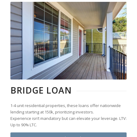
BRIDGE LOAN
1-4 unit residential properties, these loans offer nationwide
lending starting at 150k, prioritizing investors.
Experience isn’t mandatory but can elevate your leverage. LTV:
Up to 90% LTC.