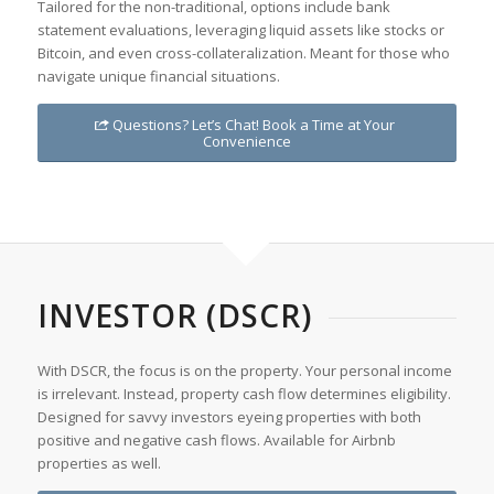
Tailored for the non-traditional, options include bank
statement evaluations, leveraging liquid assets like stocks or
Bitcoin, and even cross-collateralization. Meant for those who
navigate unique financial situations.
Questions? Let’s Chat! Book a Time at Your
Convenience
INVESTOR (DSCR)
With DSCR, the focus is on the property. Your personal income
is irrelevant. Instead, property cash flow determines eligibility.
Designed for savvy investors eyeing properties with both
positive and negative cash flows. Available for Airbnb
properties as well.