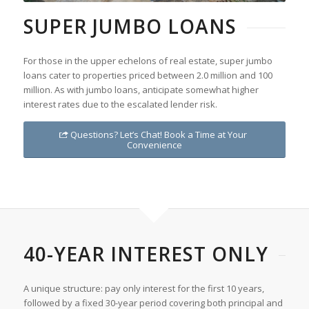
SUPER JUMBO LOANS
For those in the upper echelons of real estate, super jumbo
loans cater to properties priced between 2.0 million and 100
million. As with jumbo loans, anticipate somewhat higher
interest rates due to the escalated lender risk.
Questions? Let’s Chat! Book a Time at Your
Convenience
40-YEAR INTEREST ONLY
A unique structure: pay only interest for the first 10 years,
followed by a fixed 30-year period covering both principal and