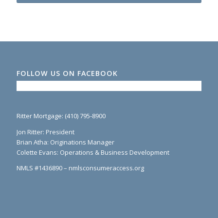
FOLLOW US ON FACEBOOK
Ritter Mortgage: (410) 795-8900
Jon Ritter: President
Brian Atha: Originations Manager
Colette Evans: Operations & Business Development
NMLS #1436890 – nmlsconsumeraccess.org