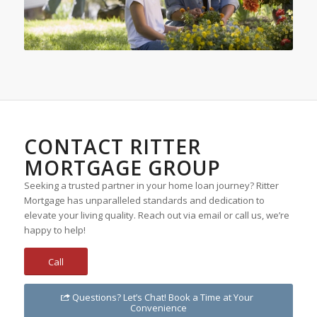
CONTACT RITTER
MORTGAGE GROUP
Seeking a trusted partner in your home loan journey? Ritter
Mortgage has unparalleled standards and dedication to
elevate your living quality. Reach out via email or call us, we’re
happy to help!
Call
Questions? Let’s Chat! Book a Time at Your
Convenience