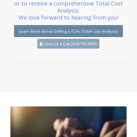
or to receive a comprehensive Total Cost
Analysis.
We look forward to hearing from you!
Learn More about Getting a TCAs (Total Cost Analysis)
Give Us a Call (410) 795-8900