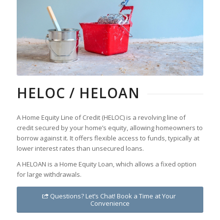
HELOC / HELOAN
A Home Equity Line of Credit (HELOC) is a revolving line of
credit secured by your home’s equity, allowing homeowners to
borrow against it. It offers flexible access to funds, typically at
lower interest rates than unsecured loans.
A HELOAN is a Home Equity Loan, which allows a fixed option
for large withdrawals.
Questions? Let’s Chat! Book a Time at Your
Convenience