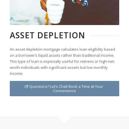
ASSET DEPLETION
An asset depletion mortgage calculates loan eligibility based
on a borrower’s liquid assets rather than traditional income.
This type of loan is especially useful for retirees or high-net-
worth individuals with significant assets but low monthly
income.
Questions? Let’s Chat! Book a Time at Your
Convenience