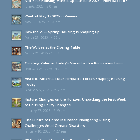
Mid-Year Housing Market Update June 2025 – How bad is it?
June 6, 2025 - 3:01 am
Week of May 12 2025 in Review
May 19, 2025 - 4:13 pm
How the 2025 Spring Housing Is Shaping Up
March 27, 2025 - 4:52 pm
The Wolves at the Closing Table
March 21, 2025 - 10:57 pm
Creating Value in Today’s Market with a Renovation Loan
February 24, 2025 - 4:29 pm
Historic Patterns, Future Impacts: Forces Shaping Housing
Today
February 6, 2025 - 7:22 pm
Historic Changes on the Horizon: Unpacking the First Week
of Housing Policy Changes
January 27, 2025 - 2:29 am
The Future of Home Insurance: Navigating Rising
Challenges Amid Climate Disasters
January 10, 2025 - 4:27 pm