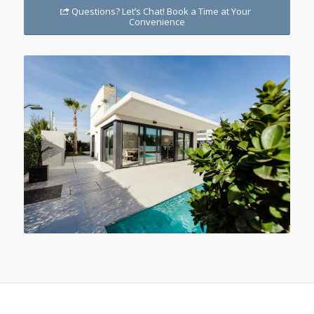
Questions? Let’s Chat! Book a Time at Your
Convenience