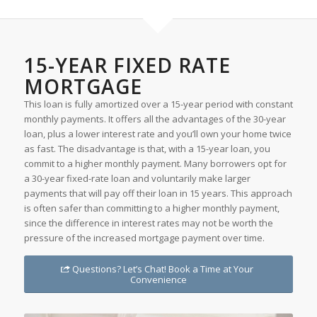
15-YEAR FIXED RATE
MORTGAGE
This loan is fully amortized over a 15-year period with constant
monthly payments. It offers all the advantages of the 30-year
loan, plus a lower interest rate and you’ll own your home twice
as fast. The disadvantage is that, with a 15-year loan, you
commit to a higher monthly payment. Many borrowers opt for
a 30-year fixed-rate loan and voluntarily make larger
payments that will pay off their loan in 15 years. This approach
is often safer than committing to a higher monthly payment,
since the difference in interest rates may not be worth the
pressure of the increased mortgage payment over time.
Questions? Let’s Chat! Book a Time at Your
Convenience