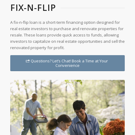
FIX-N-FLIP
A fix-n-flip loan is a short-term financing option designed for
real estate investors to purchase and renovate properties for
resale. These loans provide quick access to funds, allowing
investors to capitalize on real estate opportunities and sell the
renovated property for profit.
Questions? Let’s Chat! Book a Time at Your
Convenience