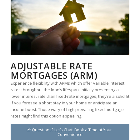
ADJUSTABLE RATE
MORTGAGES (ARM)
Experience flexibility with ARMs which offer variable interest
rates throughout the loan’s lifespan. Initially presenting a
lower interest rate than fixed-rate mortgages, they’re a solid fit
if you foresee a short stay in your home or anticipate an
income boost. Those wary of high prevailing fixed mortgage
rates might find this option appealing.
Questions? Let’s Chat! Book a Time at Your
Convenience