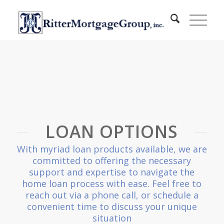
LOAN OPTIONS
With myriad loan products available, we are
committed to offering the necessary
support and expertise to navigate the
home loan process with ease. Feel free to
reach out via a phone call, or schedule a
convenient time to discuss your unique
situation