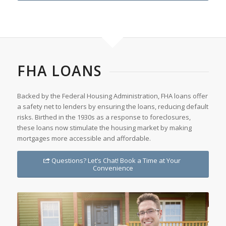
FHA LOANS
Backed by the Federal Housing Administration, FHA loans offer
a safety net to lenders by ensuring the loans, reducing default
risks. Birthed in the 1930s as a response to foreclosures,
these loans now stimulate the housing market by making
mortgages more accessible and affordable.
Questions? Let’s Chat! Book a Time at Your
Convenience