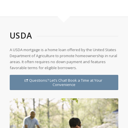
USDA
A USDA mortgage is a home loan offered by the United States
Department of Agriculture to promote homeownership in rural
areas. It often requires no down payment and features
favorable terms for eligible borrowers.
Questions? Let’s Chat! Book a Time at Your
Convenience