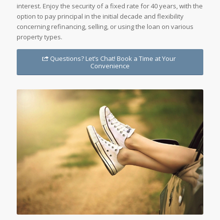
interest. Enjoy the security of a fixed rate for 40 years, with the
option to pay principal in the initial decade and flexibility
concerning refinancing, selling, or using the loan on various
property types.
Questions? Let’s Chat! Book a Time at Your
Convenience