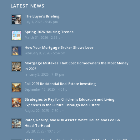
LATEST NEWS
The Buyer’s Briefing
July 1, 2026 - 5:46 pm
Spring 2026 Housing Trends
March 31, 2026 - 2:53 pm
How Your Mortgage Broker Shows Love
February 9, 2026 - 5:54 pm
Mortgage Mistakes That Cost Homeowners the Most Money
in 2026
January 5, 2026 - 7:19 pm
Fall 2025 Residential Real Estate Investing
September 16, 2025 - 4:01 pm
Strategies to Pay for Children’s Education and Living
Expenses in the Future Through Real Estate
August 22, 2025 - 7:50 pm
Rates, Reality, and Risk Assets: White House and Fed Go
Head-To-Head
July 28, 2025 - 10:16 pm