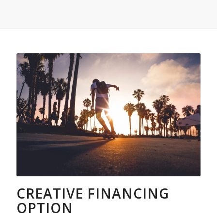
CREATIVE FINANCING
OPTION