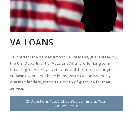
VA LOANS
Tailored for the heroes among us, VA loans, guaranteed by
the U.S. Department of Veterans Affairs, offer long-term
financing for American veterans and their non-remarrying
surviving spouses. These loans, which can be issued by
qualified lenders, stand as a token of gratitude for their
service.
Questions? Let’s Chat! Book a Time at Your
Convenience