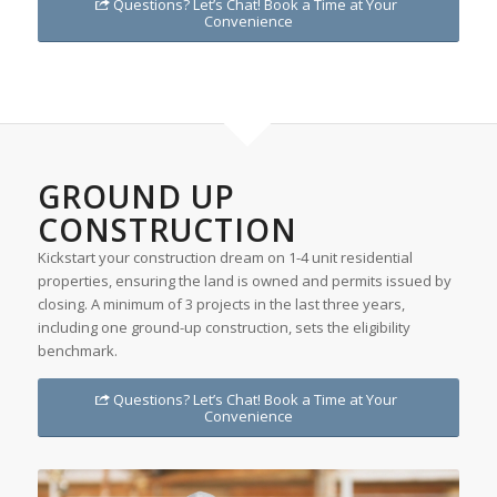
Questions? Let’s Chat! Book a Time at Your
Convenience
GROUND UP
CONSTRUCTION
Kickstart your construction dream on 1-4 unit residential
properties, ensuring the land is owned and permits issued by
closing. A minimum of 3 projects in the last three years,
including one ground-up construction, sets the eligibility
benchmark.
Questions? Let’s Chat! Book a Time at Your
Convenience