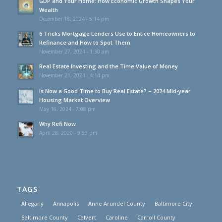
GDP and Your Home: How Economic Growth Shapes Your
Wealth
December 18, 2024 - 5:14 pm
6 Tricks Mortgage Lenders Use to Entice Homeowners to
Refinance and How to Spot Them
November 27, 2024 - 1:30 am
Real Estate Investing and the Time Value of Money
November 21, 2024 - 4:14 pm
Is Now a Good Time to Buy Real Estate? – 2024 Mid-year
Housing Market Overview
May 16, 2024 - 7:08 pm
Why Refi Now
April 28, 2020 - 9:57 pm
TAGS
Allegany
Annapolis
Anne Arundel County
Baltimore City
Baltimore County
Calvert
Caroline
Carroll County