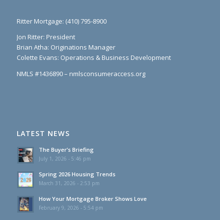
Ritter Mortgage: (410) 795-8900
Jon Ritter: President
Brian Atha: Originations Manager
Colette Evans: Operations & Business Development
NMLS #1436890 – nmlsconsumeraccess.org
LATEST NEWS
The Buyer’s Briefing
July 1, 2026 - 5:46 pm
Spring 2026 Housing Trends
March 31, 2026 - 2:53 pm
How Your Mortgage Broker Shows Love
February 9, 2026 - 5:54 pm