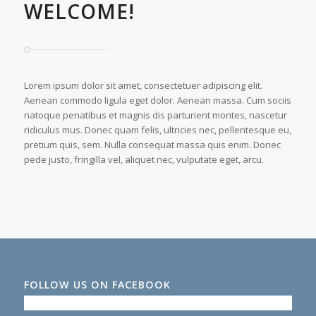
WELCOME!
Lorem ipsum dolor sit amet, consectetuer adipiscing elit.
Aenean commodo ligula eget dolor. Aenean massa. Cum sociis
natoque penatibus et magnis dis parturient montes, nascetur
ridiculus mus. Donec quam felis, ultricies nec, pellentesque eu,
pretium quis, sem. Nulla consequat massa quis enim. Donec
pede justo, fringilla vel, aliquet nec, vulputate eget, arcu.
FOLLOW US ON FACEBOOK