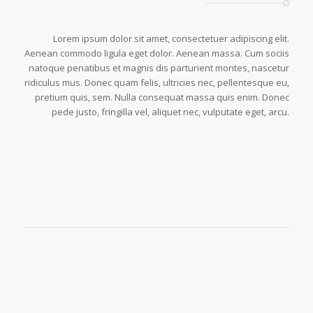
Lorem ipsum dolor sit amet, consectetuer adipiscing elit.
Aenean commodo ligula eget dolor. Aenean massa. Cum sociis
natoque penatibus et magnis dis parturient montes, nascetur
ridiculus mus. Donec quam felis, ultricies nec, pellentesque eu,
pretium quis, sem. Nulla consequat massa quis enim. Donec
pede justo, fringilla vel, aliquet nec, vulputate eget, arcu.