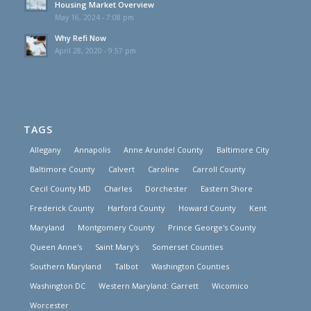
Housing Market Overview
May 16, 2024 - 7:08 pm
Why Refi Now
April 28, 2020 - 9:57 pm
TAGS
Allegany
Annapolis
Anne Arundel County
Baltimore City
Baltimore County
Calvert
Caroline
Carroll County
Cecil County MD
Charles
Dorchester
Eastern Shore
Frederick County
Harford County
Howard County
Kent
Maryland
Montgomery County
Prince George's County
Queen Anne's
Saint Mary's
Somerset Counties
Southern Maryland
Talbot
Washington Counties
Washington DC
Western Maryland: Garrett
Wicomico
Worcester