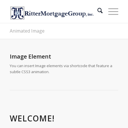
Animated Image
Image Element
You can insert Image elements via shortcode that feature a
subtle CSS3 animation.
WELCOME!