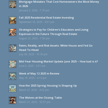
Mortgage Mistakes That Cost Homeowners the Most Money
in 2026
January 5, 2026 - 7:19 pm
Fall 2025 Residential Real Estate Investing
September 16, 2025 - 4:01 pm
Strategies to Pay for Children’s Education and Living
Expenses in the Future Through Real Estate
August 22, 2025 - 7:50 pm
Rates, Reality, and Risk Assets: White House and Fed Go
Head-To-Head
July 28, 2025 - 10:16 pm
Mid-Year Housing Market Update June 2025 – How bad is it?
June 6, 2025 - 3:01 am
Week of May 12 2025 in Review
May 19, 2025 - 4:13 pm
How the 2025 Spring Housing Is Shaping Up
March 27, 2025 - 4:52 pm
The Wolves at the Closing Table
March 21, 2025 - 10:57 pm