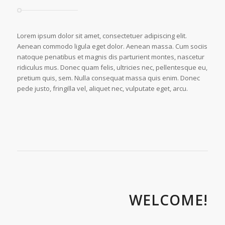
Lorem ipsum dolor sit amet, consectetuer adipiscing elit.
Aenean commodo ligula eget dolor. Aenean massa. Cum sociis
natoque penatibus et magnis dis parturient montes, nascetur
ridiculus mus. Donec quam felis, ultricies nec, pellentesque eu,
pretium quis, sem. Nulla consequat massa quis enim. Donec
pede justo, fringilla vel, aliquet nec, vulputate eget, arcu.
WELCOME!