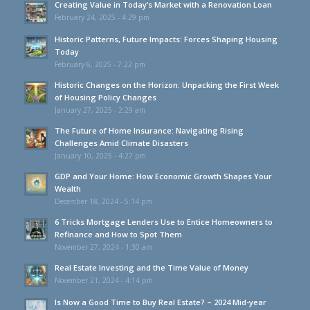
Creating Value in Today’s Market with a Renovation Loan
February 24, 2025 - 4:29 pm
Historic Patterns, Future Impacts: Forces Shaping Housing
Today
February 6, 2025 - 7:22 pm
Historic Changes on the Horizon: Unpacking the First Week
of Housing Policy Changes
January 27, 2025 - 2:29 am
The Future of Home Insurance: Navigating Rising
Challenges Amid Climate Disasters
January 10, 2025 - 4:27 pm
GDP and Your Home: How Economic Growth Shapes Your
Wealth
December 18, 2024 - 5:14 pm
6 Tricks Mortgage Lenders Use to Entice Homeowners to
Refinance and How to Spot Them
November 27, 2024 - 1:30 am
Real Estate Investing and the Time Value of Money
November 21, 2024 - 4:14 pm
Is Now a Good Time to Buy Real Estate? – 2024 Mid-year