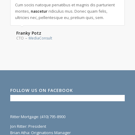
Lorem ipsum dolor sit amet, consectetuer adipiscing elit.
Cum sociis natoque penatibus et magnis dis parturient
Aenean
montes,
commodo
nascetur
ridiculus mus. Donec quam felis,
ligula eget dolor. Aenean massa.
ultricies nec, pellentesque eu, pretium quis, sem.
Max Powers
Marketing and Sales
–
Wikimedia
Franky Potz
CTO
–
MediaConsult
FOLLOW US ON FACEBOOK
Ritter Mortgage: (410) 795-8900
Jon Ritter: President
Brian Atha: Originations Manager
Colette Evans: Operations & Business Development