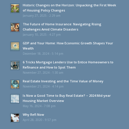
Historic Changes on the Horizon: Unpacking the First Week
of Housing Policy Changes
January 27, 2025 - 2:29 am
The Future of Home Insurance: Navigating Rising
Challenges Amid Climate Disasters
January 10, 2025 - 4:27 pm
GDP and Your Home: How Economic Growth Shapes Your
Wealth
December 18, 2024 - 5:14 pm
6 Tricks Mortgage Lenders Use to Entice Homeowners to
Refinance and How to Spot Them
November 27, 2024 - 1:30 am
Real Estate Investing and the Time Value of Money
November 21, 2024 - 4:14 pm
Is Now a Good Time to Buy Real Estate? – 2024 Mid-year
Housing Market Overview
May 16, 2024 - 7:08 pm
Why Refi Now
April 28, 2020 - 9:57 pm