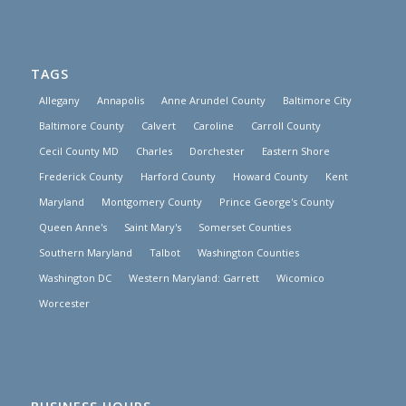
TAGS
Allegany
Annapolis
Anne Arundel County
Baltimore City
Baltimore County
Calvert
Caroline
Carroll County
Cecil County MD
Charles
Dorchester
Eastern Shore
Frederick County
Harford County
Howard County
Kent
Maryland
Montgomery County
Prince George's County
Queen Anne's
Saint Mary's
Somerset Counties
Southern Maryland
Talbot
Washington Counties
Washington DC
Western Maryland: Garrett
Wicomico
Worcester
BUSINESS HOURS