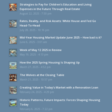
Strategies to Pay for Children’s Education and Living
Expenses in the Future Through Real Estate
August 22, 2025 - 7:50 pm
Rates, Reality, and Risk Assets: White House and Fed Go
Head-To-Head
July 28, 2025 - 10:16 pm
Mid-Year Housing Market Update June 2025 – How bad is it?
June 6, 2025 - 3:01 am
Week of May 12 2025 in Review
May 19, 2025 - 4:13 pm
How the 2025 Spring Housing Is Shaping Up
March 27, 2025 - 4:52 pm
The Wolves at the Closing Table
March 21, 2025 - 10:57 pm
Creating Value in Today’s Market with a Renovation Loan
February 24, 2025 - 4:29 pm
Historic Patterns, Future Impacts: Forces Shaping Housing
Today
February 6, 2025 - 7:22 pm