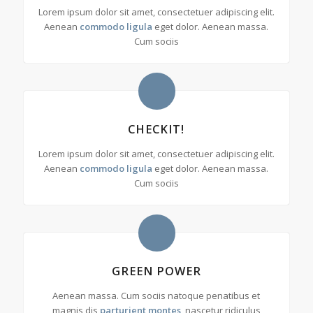
Lorem ipsum dolor sit amet, consectetuer adipiscing elit.
Aenean
commodo ligula
eget dolor. Aenean massa.
Cum sociis
CHECKIT!
Lorem ipsum dolor sit amet, consectetuer adipiscing elit.
Aenean
commodo ligula
eget dolor. Aenean massa.
Cum sociis
GREEN POWER
Aenean massa. Cum sociis natoque penatibus et
magnis dis
parturient montes
, nascetur ridiculus