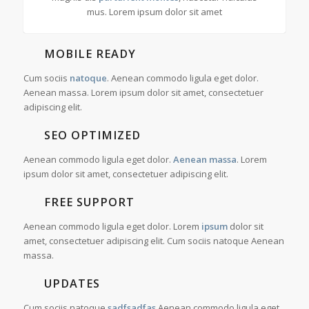
mus. Lorem ipsum dolor sit amet
MOBILE READY
Cum sociis
natoque
. Aenean commodo ligula eget dolor.
Aenean massa. Lorem ipsum dolor sit amet, consectetuer
adipiscing elit.
SEO OPTIMIZED
Aenean commodo ligula eget dolor.
Aenean massa
. Lorem
ipsum dolor sit amet, consectetuer adipiscing elit.
FREE SUPPORT
Aenean commodo ligula eget dolor. Lorem
ipsum
dolor sit
amet, consectetuer adipiscing elit. Cum sociis natoque
Aenean
massa.
UPDATES
Cum sociis natoque
sadfsadfas
Aenean commodo ligula eget