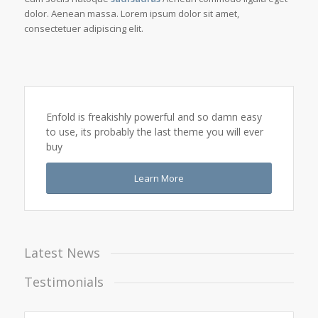
dolor. Aenean massa. Lorem ipsum dolor sit amet,
consectetuer adipiscing elit.
Enfold is freakishly powerful and so damn easy
to use, its probably the last theme you will ever
buy
Learn More
Latest News
Testimonials