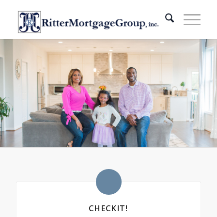
CHECKIT!