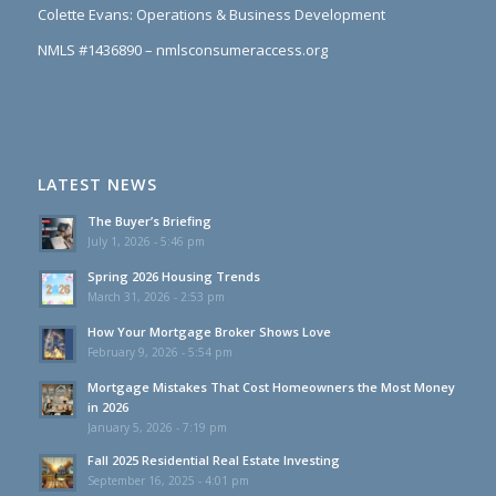
NMLS #1436890 – nmlsconsumeraccess.org
LATEST NEWS
The Buyer’s Briefing
July 1, 2026 - 5:46 pm
Spring 2026 Housing Trends
March 31, 2026 - 2:53 pm
How Your Mortgage Broker Shows Love
February 9, 2026 - 5:54 pm
Mortgage Mistakes That Cost Homeowners the Most Money
in 2026
January 5, 2026 - 7:19 pm
Fall 2025 Residential Real Estate Investing
September 16, 2025 - 4:01 pm