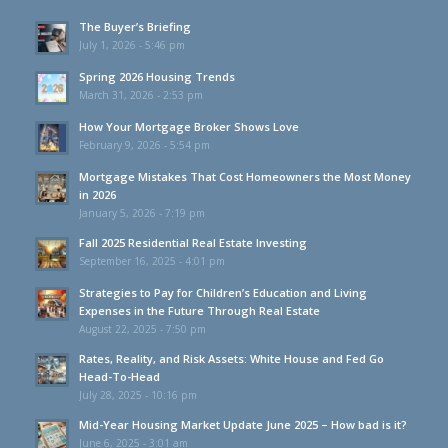
The Buyer’s Briefing
July 1, 2026 - 5:46 pm
Spring 2026 Housing Trends
March 31, 2026 - 2:53 pm
How Your Mortgage Broker Shows Love
February 9, 2026 - 5:54 pm
Mortgage Mistakes That Cost Homeowners the Most Money
in 2026
January 5, 2026 - 7:19 pm
Fall 2025 Residential Real Estate Investing
September 16, 2025 - 4:01 pm
Strategies to Pay for Children’s Education and Living
Expenses in the Future Through Real Estate
August 22, 2025 - 7:50 pm
Rates, Reality, and Risk Assets: White House and Fed Go
Head-To-Head
July 28, 2025 - 10:16 pm
Mid-Year Housing Market Update June 2025 – How bad is it?
June 6, 2025 - 3:01 am