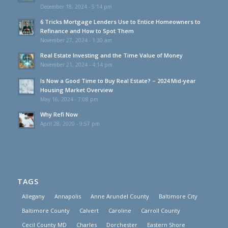
December 18, 2024 - 5:14 pm
6 Tricks Mortgage Lenders Use to Entice Homeowners to
Refinance and How to Spot Them
November 27, 2024 - 1:30 am
Real Estate Investing and the Time Value of Money
November 21, 2024 - 4:14 pm
Is Now a Good Time to Buy Real Estate? – 2024 Mid-year
Housing Market Overview
May 16, 2024 - 7:08 pm
Why Refi Now
April 28, 2020 - 9:57 pm
TAGS
Allegany
Annapolis
Anne Arundel County
Baltimore City
Baltimore County
Calvert
Caroline
Carroll County
Cecil County MD
Charles
Dorchester
Eastern Shore