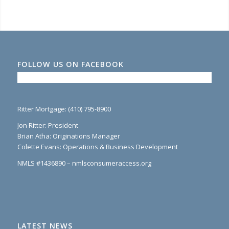
FOLLOW US ON FACEBOOK
Ritter Mortgage: (410) 795-8900
Jon Ritter: President
Brian Atha: Originations Manager
Colette Evans: Operations & Business Development
NMLS #1436890 – nmlsconsumeraccess.org
LATEST NEWS