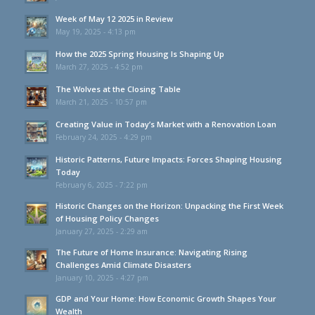
Week of May 12 2025 in Review
May 19, 2025 - 4:13 pm
How the 2025 Spring Housing Is Shaping Up
March 27, 2025 - 4:52 pm
The Wolves at the Closing Table
March 21, 2025 - 10:57 pm
Creating Value in Today’s Market with a Renovation Loan
February 24, 2025 - 4:29 pm
Historic Patterns, Future Impacts: Forces Shaping Housing
Today
February 6, 2025 - 7:22 pm
Historic Changes on the Horizon: Unpacking the First Week
of Housing Policy Changes
January 27, 2025 - 2:29 am
The Future of Home Insurance: Navigating Rising
Challenges Amid Climate Disasters
January 10, 2025 - 4:27 pm
GDP and Your Home: How Economic Growth Shapes Your
Wealth