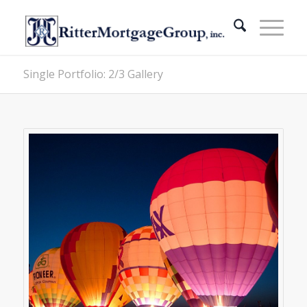
Single Portfolio: 2/3 Gallery