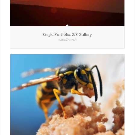
Single Portfolio: 2/3 Gallery
wind/earth