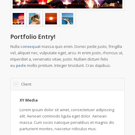
Portfolio Entry!
Nulla
consequat
massa quis enim. Donec pede justo, fringilla
vel, aliquet nec, vulputate eget, arcu. In enim justo, rhoncus ut,
imperdiet a, venenatis vitae, justo. Nullam dictum felis
eu
pede
mollis pretium. Integer tincidunt. Cras dapibus.
Client
XY Media
Lorem ipsum dolor sit amet, consectetuer adipiscing
elit. Aenean commodo ligula eget dolor. Aenean
massa. Cum sociis natoque penatibus et magnis dis
parturient montes, nascetur ridiculus mus.