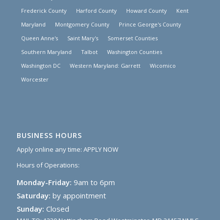
Frederick County
Harford County
Howard County
Kent
Maryland
Montgomery County
Prince George's County
Queen Anne's
Saint Mary's
Somerset Counties
Southern Maryland
Talbot
Washington Counties
Washington DC
Western Maryland: Garrett
Wicomico
Worcester
BUSINESS HOURS
Apply online any time:
APPLY NOW
Hours of Operations:
Monday-Friday:
9am to 6pm
Saturday:
by appointment
Sunday:
Closed