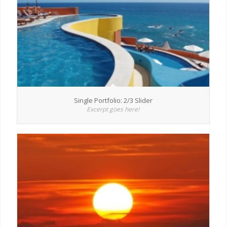
Single Portfolio: 2/3 Slider
Excerpt goes here!