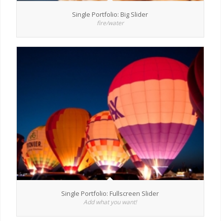
Single Portfolio: Big Slider
fire/water
Single Portfolio: Fullscreen Slider
Add what you want!