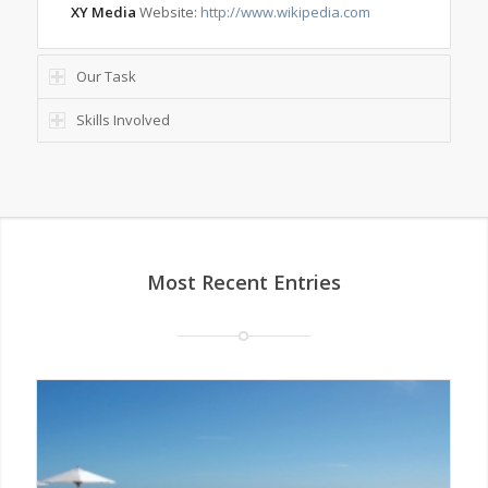
XY Media
Website:
http://www.wikipedia.com
Our Task
Skills Involved
Most Recent Entries