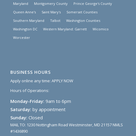
Maryland
Montgomery County
Prince George's County
Queen Anne's
Saint Mary's
Somerset Counties
Southern Maryland
Talbot
Washington Counties
Washington DC
Western Maryland: Garrett
Wicomico
Worcester
BUSINESS HOURS
Apply online any time:
APPLY NOW
Hours of Operations:
Monday-Friday:
9am to 6pm
Saturday:
by appointment
Sunday:
Closed
MAIL TO: 1230 Nottingham Road Westminster, MD 21157 NMLS
#1436890