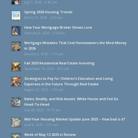
July 1, 2026 - 5:46 pm
Spring 2026 Housing Trends
March 31, 2026 - 2:53 pm
How Your Mortgage Broker Shows Love
February 9, 2026 - 5:54 pm
Mortgage Mistakes That Cost Homeowners the Most Money
in 2026
January 5, 2026 - 7:19 pm
Fall 2025 Residential Real Estate Investing
September 16, 2025 - 4:01 pm
Strategies to Pay for Children’s Education and Living
Expenses in the Future Through Real Estate
August 22, 2025 - 7:50 pm
Rates, Reality, and Risk Assets: White House and Fed Go
Head-To-Head
July 28, 2025 - 10:16 pm
Mid-Year Housing Market Update June 2025 – How bad is it?
June 6, 2025 - 3:01 am
Week of May 12 2025 in Review