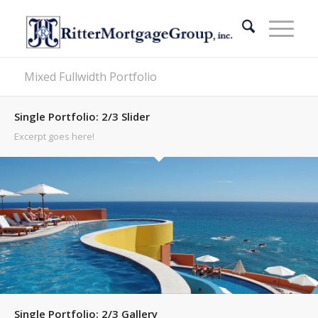
Mixed Fullwidth Portfolio
Single Portfolio: 2/3 Slider
Excerpt goes here!
Single Portfolio: 2/3 Gallery