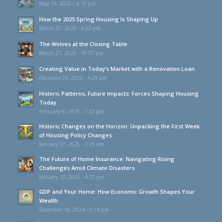
May 19, 2025 - 4:13 pm
How the 2025 Spring Housing Is Shaping Up
March 27, 2025 - 4:52 pm
The Wolves at the Closing Table
March 21, 2025 - 10:57 pm
Creating Value in Today’s Market with a Renovation Loan
February 24, 2025 - 4:29 pm
Historic Patterns, Future Impacts: Forces Shaping Housing
Today
February 6, 2025 - 7:22 pm
Historic Changes on the Horizon: Unpacking the First Week
of Housing Policy Changes
January 27, 2025 - 2:29 am
The Future of Home Insurance: Navigating Rising
Challenges Amid Climate Disasters
January 10, 2025 - 4:27 pm
GDP and Your Home: How Economic Growth Shapes Your
Wealth
December 18, 2024 - 5:14 pm