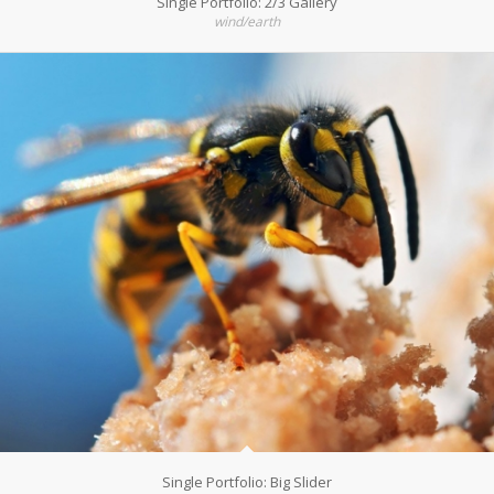
Single Portfolio: 2/3 Gallery
wind/earth
Single Portfolio: Big Slider