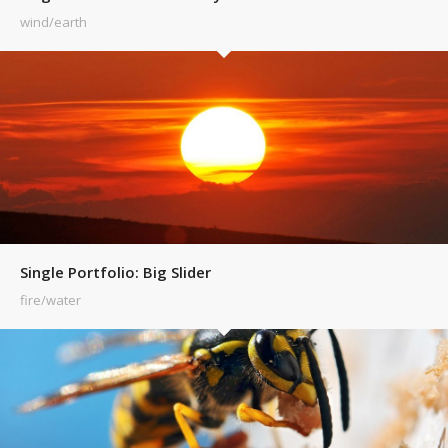
wind/earth
Single Portfolio: Big Slider
fire/water