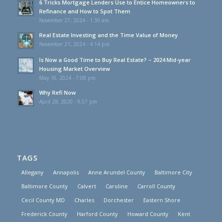
6 Tricks Mortgage Lenders Use to Entice Homeowners to
Refinance and How to Spot Them
November 27, 2024 - 1:30 am
Real Estate Investing and the Time Value of Money
November 21, 2024 - 4:14 pm
Is Now a Good Time to Buy Real Estate? – 2024 Mid-year
Housing Market Overview
May 16, 2024 - 7:08 pm
Why Refi Now
April 28, 2020 - 9:57 pm
TAGS
Allegany
Annapolis
Anne Arundel County
Baltimore City
Baltimore County
Calvert
Caroline
Carroll County
Cecil County MD
Charles
Dorchester
Eastern Shore
Frederick County
Harford County
Howard County
Kent