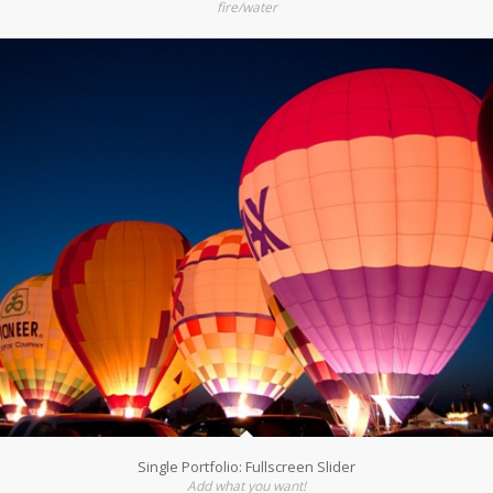
fire/water
Single Portfolio: Fullscreen Slider
Add what you want!