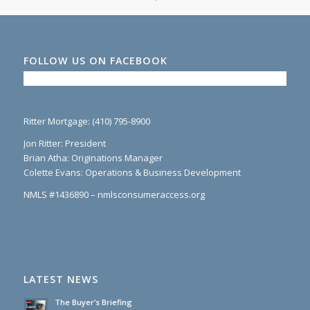
FOLLOW US ON FACEBOOK
Ritter Mortgage: (410) 795-8900
Jon Ritter: President
Brian Atha: Originations Manager
Colette Evans: Operations & Business Development
NMLS #1436890 – nmlsconsumeraccess.org
LATEST NEWS
The Buyer’s Briefing