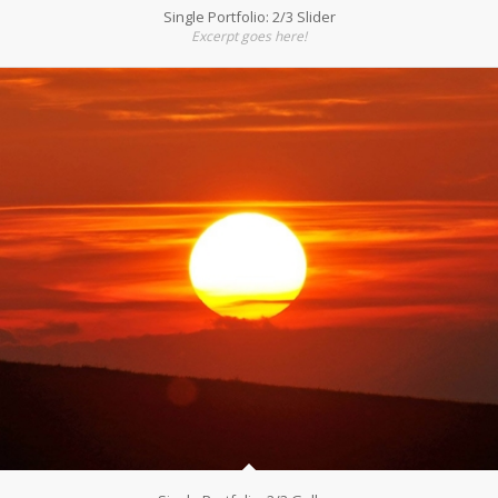
Single Portfolio: 2/3 Slider
Excerpt goes here!