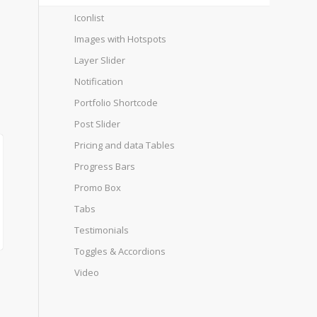
Iconlist
Images with Hotspots
Layer Slider
Notification
Portfolio Shortcode
Post Slider
Pricing and data Tables
Progress Bars
Promo Box
Tabs
Testimonials
Toggles & Accordions
Video