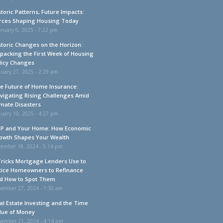
storic Patterns, Future Impacts:
rces Shaping Housing Today
ruary 6, 2025 - 7:22 pm
storic Changes on the Horizon:
packing the First Week of Housing
licy Changes
uary 27, 2025 - 2:29 am
e Future of Home Insurance:
vigating Rising Challenges Amid
imate Disasters
uary 10, 2025 - 4:27 pm
P and Your Home: How Economic
owth Shapes Your Wealth
cember 18, 2024 - 5:14 pm
Tricks Mortgage Lenders Use to
tice Homeowners to Refinance
d How to Spot Them
vember 27, 2024 - 1:30 am
al Estate Investing and the Time
lue of Money
vember 21, 2024 - 4:14 pm