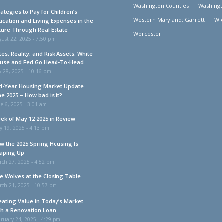
Washington Counties
Washing
rategies to Pay for Children’s
Western Maryland: Garrett
Wi
ucation and Living Expenses in the
ture Through Real Estate
Worcester
ust 22, 2025 - 7:50 pm
tes, Reality, and Risk Assets: White
use and Fed Go Head-To-Head
y 28, 2025 - 10:16 pm
d-Year Housing Market Update
ne 2025 – How bad is it?
e 6, 2025 - 3:01 am
ek of May 12 2025 in Review
y 19, 2025 - 4:13 pm
w the 2025 Spring Housing Is
aping Up
rch 27, 2025 - 4:52 pm
e Wolves at the Closing Table
rch 21, 2025 - 10:57 pm
eating Value in Today’s Market
th a Renovation Loan
ruary 24, 2025 - 4:29 pm