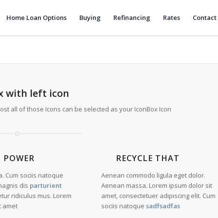
Home Loan Options
Buying
Refinancing
Rates
Contact
 with left icon
most all of those Icons can be selected as your IconBox Icon
N POWER
RECYCLE THAT
. Cum sociis natoque
Aenean commodo ligula eget dolor.
magnis dis
parturient
Aenean massa. Lorem ipsum dolor sit
etur ridiculus mus. Lorem
amet, consectetuer adipiscing elit. Cum
t amet
sociis natoque
sadfsadfas