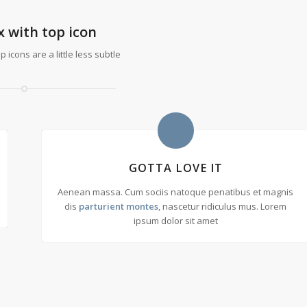
x with top icon
 icons are a little less subtle
GOTTA LOVE IT
Aenean massa. Cum sociis natoque penatibus et magnis
dis
parturient montes
, nascetur ridiculus mus. Lorem
ipsum dolor sit amet