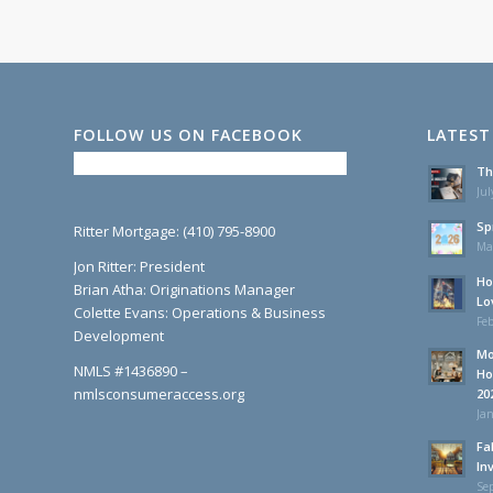
FOLLOW US ON FACEBOOK
LATEST
Th
Jul
Sp
Ritter Mortgage: (410) 795-8900
Ma
Jon Ritter: President
Ho
Brian Atha: Originations Manager
Lo
Colette Evans: Operations & Business
Feb
Development
Mo
NMLS #1436890 –
Ho
nmlsconsumeraccess.org
20
Jan
Fa
In
Se