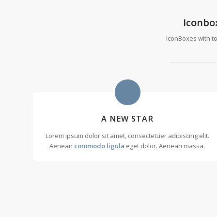
Iconbo
IconBoxes with top
A NEW STAR
Lorem ipsum dolor sit amet, consectetuer adipiscing elit.
Aenean
commodo ligula
eget dolor. Aenean massa.