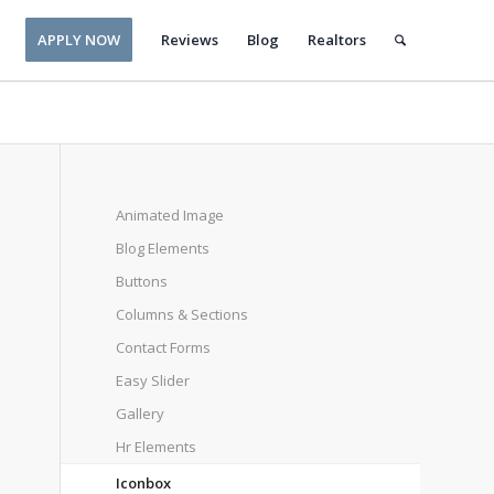
APPLY NOW
Reviews
Blog
Realtors
Animated Image
Blog Elements
Buttons
Columns & Sections
Contact Forms
Easy Slider
Gallery
Hr Elements
Iconbox