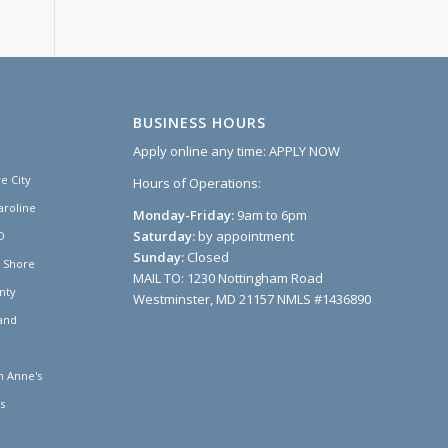
BUSINESS HOURS
Apply online any time:
APPLY NOW
e City
Hours of Operations:
aroline
Monday-Friday:
9am to 6pm
Saturday:
by appointment
D
Sunday:
Closed
n Shore
MAIL TO: 1230 Nottingham Road
nty
Westminster, MD 21157 NMLS #1436890
and
 Anne's
s