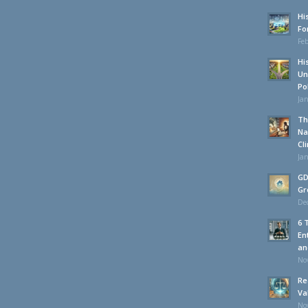
Hi
Fo
Feb
Hi
Un
Po
Jan
Th
Na
Cl
Jan
GD
Gr
De
6 
En
an
No
Re
Va
No