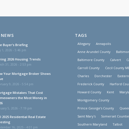
 NEWS
TAGS
Allegany
Annapolis
e Buyer’s Briefing
y 1, 2026 - 5:46 pm
Anne Arundel County
Baltimor
ring 2026 Housing Trends
Baltimore County
Calvert
C
rch 31, 2026 - 2:53 pm
Carroll County
Cecil County M
w Your Mortgage Broker Shows
Charles
Dorchester
Easter
ve
Frederick County
Harford Cou
ruary 9, 2026 - 5:54 pm
Howard County
Kent
Maryl
rtgage Mistakes That Cost
meowners the Most Money in
Montgomery County
26
Prince George's County
Queen
uary 5, 2026 - 7:19 pm
Saint Mary's
Somerset Countie
ll 2025 Residential Real Estate
vesting
Southern Maryland
Talbot
ptember 16, 2025 - 4:01 pm