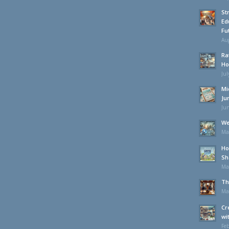
St
Ed
Fu
Aug
Ra
Ho
Jul
Mi
Ju
Jun
We
Ma
Ho
Sh
Ma
Th
Ma
Cr
wi
Feb