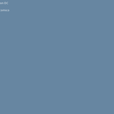
ton DC
comico