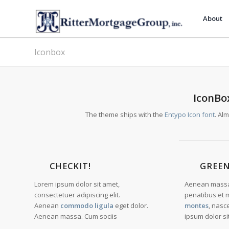
About
Iconbox
IconBox
The theme ships with the
Entypo Icon font
. Al
CHECKIT!
GREE
Lorem ipsum dolor sit amet,
Aenean massa
consectetuer adipiscing elit.
penatibus et 
Aenean
commodo ligula
eget dolor.
montes
, nasc
Aenean massa. Cum sociis
ipsum dolor si