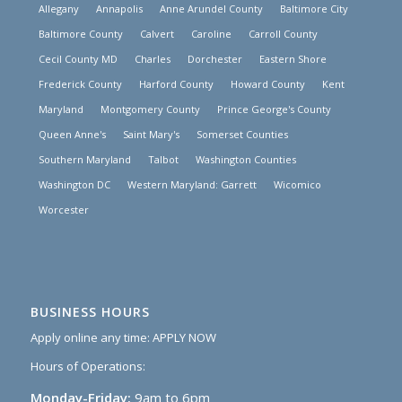
Allegany
Annapolis
Anne Arundel County
Baltimore City
Baltimore County
Calvert
Caroline
Carroll County
Cecil County MD
Charles
Dorchester
Eastern Shore
Frederick County
Harford County
Howard County
Kent
Maryland
Montgomery County
Prince George's County
Queen Anne's
Saint Mary's
Somerset Counties
Southern Maryland
Talbot
Washington Counties
Washington DC
Western Maryland: Garrett
Wicomico
Worcester
BUSINESS HOURS
Apply online any time:
APPLY NOW
Hours of Operations:
Monday-Friday:
9am to 6pm