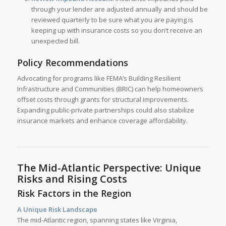
through your lender are adjusted annually and should be
reviewed quarterly to be sure what you are paying is
keeping up with insurance costs so you don’t receive an
unexpected bill.
Policy Recommendations
Advocating for programs like FEMA’s Building Resilient
Infrastructure and Communities (BRIC) can help homeowners
offset costs through grants for structural improvements.
Expanding public-private partnerships could also stabilize
insurance markets and enhance coverage affordability.
The Mid-Atlantic Perspective: Unique
Risks and Rising Costs
Risk Factors in the Region
A Unique Risk Landscape
The mid-Atlantic region, spanning states like Virginia,