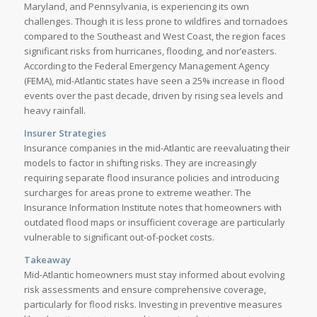
Maryland, and Pennsylvania, is experiencing its own
challenges. Though it is less prone to wildfires and tornadoes
compared to the Southeast and West Coast, the region faces
significant risks from hurricanes, flooding, and nor’easters.
According to the Federal Emergency Management Agency
(FEMA), mid-Atlantic states have seen a 25% increase in flood
events over the past decade, driven by rising sea levels and
heavy rainfall.
Insurer Strategies
Insurance companies in the mid-Atlantic are reevaluating their
models to factor in shifting risks. They are increasingly
requiring separate flood insurance policies and introducing
surcharges for areas prone to extreme weather. The
Insurance Information Institute notes that homeowners with
outdated flood maps or insufficient coverage are particularly
vulnerable to significant out-of-pocket costs.
Takeaway
Mid-Atlantic homeowners must stay informed about evolving
risk assessments and ensure comprehensive coverage,
particularly for flood risks. Investing in preventive measures