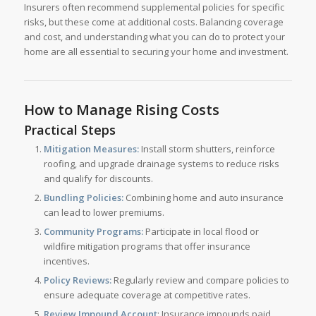
Insurers often recommend supplemental policies for specific
risks, but these come at additional costs. Balancing coverage
and cost, and understanding what you can do to protect your
home are all essential to securing your home and investment.
How to Manage Rising Costs
Practical Steps
Mitigation Measures:
Install storm shutters, reinforce
roofing, and upgrade drainage systems to reduce risks
and qualify for discounts.
Bundling Policies:
Combining home and auto insurance
can lead to lower premiums.
Community Programs:
Participate in local flood or
wildfire mitigation programs that offer insurance
incentives.
Policy Reviews:
Regularly review and compare policies to
ensure adequate coverage at competitive rates.
Review Impound Account
: Insurance impounds paid