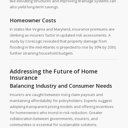
like elevating structures and improving drainage systems can
also yield long-term savings.
Homeowner Costs
In states like Virginia and Maryland, insurance premiums are
climbing as insurers factor in updated risk assessments. A
study by CoreLogic revealed that property damage from
flooding in the mid-Atlantic is projected to rise by 30% by 2030,
further straining household budgets.
Addressing the Future of Home
Insurance
Balancing Industry and Consumer Needs
Insurers are caught between rising claim payouts and
maintaining affordability for policyholders. Experts suggest
adopting transparent pricing models and offering incentives
for homeowners who invest in risk reduction. Greater
collaboration between governments, insurers, and
communities is essential for sustainable solutions.