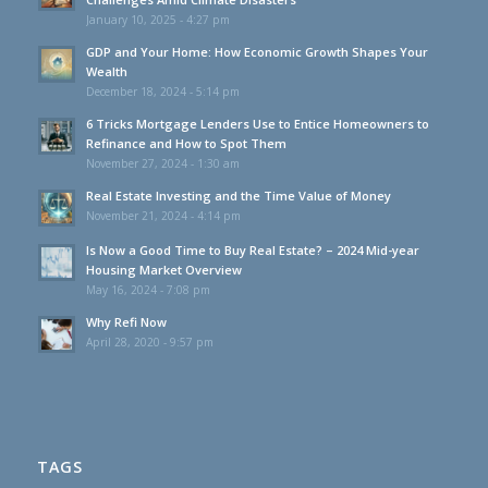
January 10, 2025 - 4:27 pm
GDP and Your Home: How Economic Growth Shapes Your
Wealth
December 18, 2024 - 5:14 pm
6 Tricks Mortgage Lenders Use to Entice Homeowners to
Refinance and How to Spot Them
November 27, 2024 - 1:30 am
Real Estate Investing and the Time Value of Money
November 21, 2024 - 4:14 pm
Is Now a Good Time to Buy Real Estate? – 2024 Mid-year
Housing Market Overview
May 16, 2024 - 7:08 pm
Why Refi Now
April 28, 2020 - 9:57 pm
TAGS