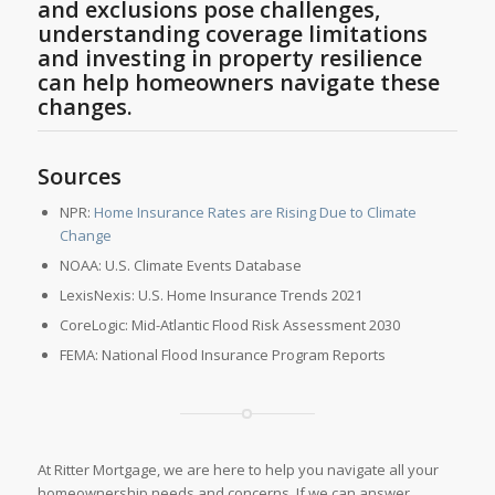
and exclusions pose challenges,
understanding coverage limitations
and investing in property resilience
can help homeowners navigate these
changes.
Sources
NPR:
Home Insurance Rates are Rising Due to Climate
Change
NOAA: U.S. Climate Events Database
LexisNexis: U.S. Home Insurance Trends 2021
CoreLogic: Mid-Atlantic Flood Risk Assessment 2030
FEMA: National Flood Insurance Program Reports
At Ritter Mortgage, we are here to help you navigate all your
homeownership needs and concerns. If we can answer