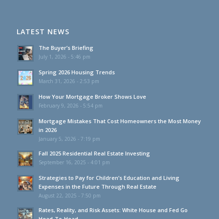
LATEST NEWS
The Buyer’s Briefing
July 1, 2026 - 5:46 pm
Spring 2026 Housing Trends
March 31, 2026 - 2:53 pm
How Your Mortgage Broker Shows Love
February 9, 2026 - 5:54 pm
Mortgage Mistakes That Cost Homeowners the Most Money
in 2026
January 5, 2026 - 7:19 pm
Fall 2025 Residential Real Estate Investing
September 16, 2025 - 4:01 pm
Strategies to Pay for Children’s Education and Living
Expenses in the Future Through Real Estate
August 22, 2025 - 7:50 pm
Rates, Reality, and Risk Assets: White House and Fed Go
Head-To-Head