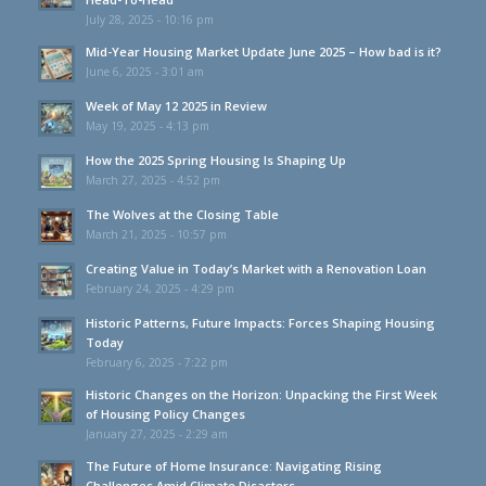
July 28, 2025 - 10:16 pm
Mid-Year Housing Market Update June 2025 – How bad is it?
June 6, 2025 - 3:01 am
Week of May 12 2025 in Review
May 19, 2025 - 4:13 pm
How the 2025 Spring Housing Is Shaping Up
March 27, 2025 - 4:52 pm
The Wolves at the Closing Table
March 21, 2025 - 10:57 pm
Creating Value in Today’s Market with a Renovation Loan
February 24, 2025 - 4:29 pm
Historic Patterns, Future Impacts: Forces Shaping Housing
Today
February 6, 2025 - 7:22 pm
Historic Changes on the Horizon: Unpacking the First Week
of Housing Policy Changes
January 27, 2025 - 2:29 am
The Future of Home Insurance: Navigating Rising
Challenges Amid Climate Disasters