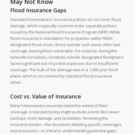
May Not Know
Flood Insurance Gaps
Standard homeowners’ insurance policies do not cover flood
damage, which is typically covered under separate policies
issued by the National Flood Insurance Program (NFIP). While
flood insurance is mandatory for properties within FEMA-
designated flood zones, those outside such areas often lack
coverage, leaving them vulnerable. For instance, during the
Asheville tornadoes, residents outside designated floodplains
faced significant out-of-pocket expenses due to insufficient
coverage. The bulk of the damage was in a 1,000 year flood
plane, which is not covered by standard flood insurance
either.
Cost vs. Value of Insurance
Many homeowners misunderstand the extent of their
coverage. A standard policy might exclude events like sewer
backups, mold damage, and landslides. Reviewing the
insurance binder—the document detailing specific coverages
and exclusions—is critical to understanding potential gaps.