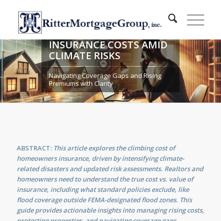
SECURING YOUR FUTURE:
RISING HOME
INSURANCE COSTS AMID
CLIMATE RISKS
Navigating Coverage Gaps and Rising
Premiums with Clarity
ABSTRACT:
This article explores the climbing cost of
homeowners insurance, driven by intensifying climate-
related disasters and updated risk assessments. Realtors and
homeowners need to understand the true cost vs. value of
insurance, including what standard policies exclude, like
flood coverage outside FEMA-designated flood zones. This
guide provides actionable insights into managing rising costs,
protecting properties, and navigating coverage gaps,