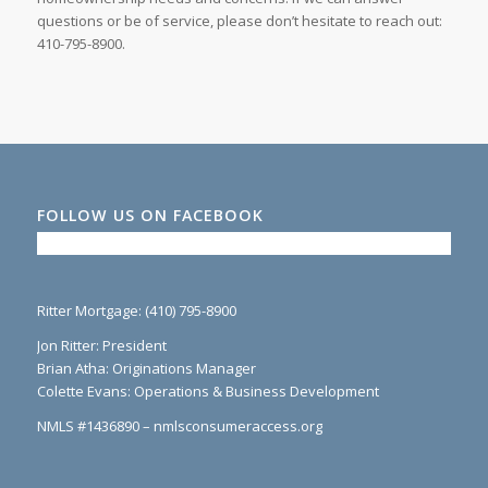
questions or be of service, please don’t hesitate to reach out:
410-795-8900.
FOLLOW US ON FACEBOOK
Ritter Mortgage: (410) 795-8900
Jon Ritter: President
Brian Atha: Originations Manager
Colette Evans: Operations & Business Development
NMLS #1436890 – nmlsconsumeraccess.org