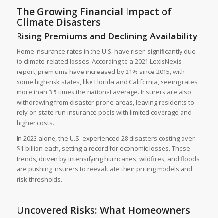
The Growing Financial Impact of
Climate Disasters
Rising Premiums and Declining Availability
Home insurance rates in the U.S. have risen significantly due
to climate-related losses. According to a 2021 LexisNexis
report, premiums have increased by 21% since 2015, with
some high-risk states, like Florida and California, seeing rates
more than 3.5 times the national average. Insurers are also
withdrawing from disaster-prone areas, leaving residents to
rely on state-run insurance pools with limited coverage and
higher costs.
In 2023 alone, the U.S. experienced 28 disasters costing over
$1 billion each, setting a record for economic losses. These
trends, driven by intensifying hurricanes, wildfires, and floods,
are pushing insurers to reevaluate their pricing models and
risk thresholds.
Uncovered Risks: What Homeowners