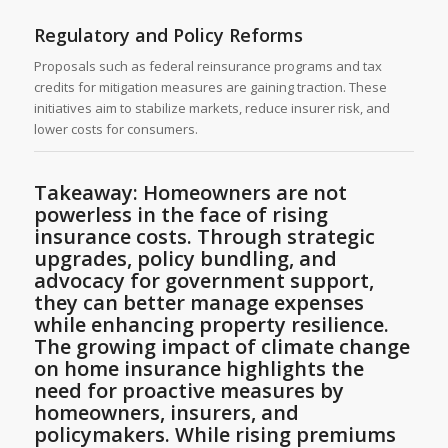
Regulatory and Policy Reforms
Proposals such as federal reinsurance programs and tax
credits for mitigation measures are gaining traction. These
initiatives aim to stabilize markets, reduce insurer risk, and
lower costs for consumers.
Takeaway: Homeowners are not
powerless in the face of rising
insurance costs. Through strategic
upgrades, policy bundling, and
advocacy for government support,
they can better manage expenses
while enhancing property resilience.
The growing impact of climate change
on home insurance highlights the
need for proactive measures by
homeowners, insurers, and
policymakers. While rising premiums