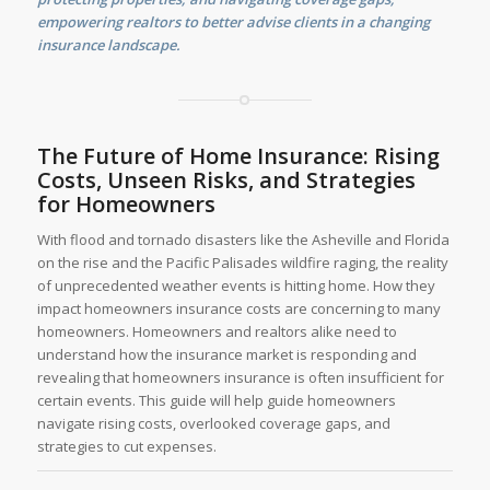
empowering realtors to better advise clients in a changing
insurance landscape.
The Future of Home Insurance: Rising
Costs, Unseen Risks, and Strategies
for Homeowners
With flood and tornado disasters like the Asheville and Florida
on the rise and the Pacific Palisades wildfire raging, the reality
of unprecedented weather events is hitting home. How they
impact homeowners insurance costs are concerning to many
homeowners. Homeowners and realtors alike need to
understand how the insurance market is responding and
revealing that homeowners insurance is often insufficient for
certain events. This guide will help guide homeowners
navigate rising costs, overlooked coverage gaps, and
strategies to cut expenses.