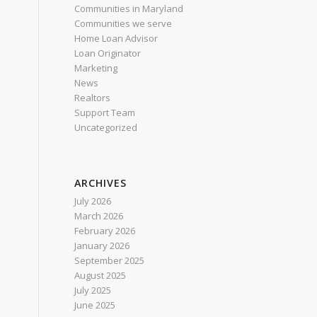
Communities in Maryland
Communities we serve
Home Loan Advisor
Loan Originator
Marketing
News
Realtors
Support Team
Uncategorized
ARCHIVES
July 2026
March 2026
February 2026
January 2026
September 2025
August 2025
July 2025
June 2025