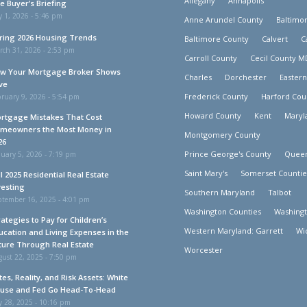
Allegany
Annapolis
e Buyer’s Briefing
y 1, 2026 - 5:46 pm
Anne Arundel County
Baltimor
ring 2026 Housing Trends
Baltimore County
Calvert
C
rch 31, 2026 - 2:53 pm
Carroll County
Cecil County M
w Your Mortgage Broker Shows
Charles
Dorchester
Easter
ve
Frederick County
Harford Cou
ruary 9, 2026 - 5:54 pm
Howard County
Kent
Maryl
rtgage Mistakes That Cost
meowners the Most Money in
Montgomery County
26
Prince George's County
Queen
uary 5, 2026 - 7:19 pm
Saint Mary's
Somerset Countie
ll 2025 Residential Real Estate
vesting
Southern Maryland
Talbot
ptember 16, 2025 - 4:01 pm
Washington Counties
Washing
rategies to Pay for Children’s
Western Maryland: Garrett
Wi
ucation and Living Expenses in the
ture Through Real Estate
Worcester
ust 22, 2025 - 7:50 pm
tes, Reality, and Risk Assets: White
use and Fed Go Head-To-Head
y 28, 2025 - 10:16 pm