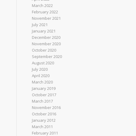
March 2022
February 2022
November 2021
July 2021
January 2021
December 2020
November 2020
October 2020
September 2020
August 2020
July 2020
April 2020
March 2020
January 2019
October 2017
March 2017
November 2016
October 2016
January 2012
March 2011
February 2011