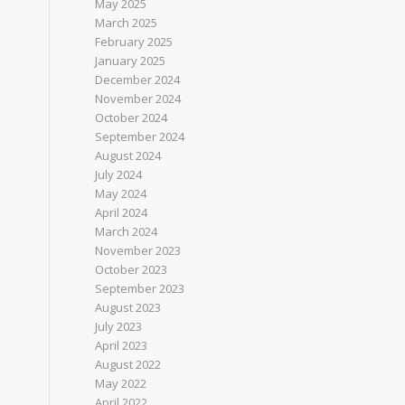
May 2025
March 2025
February 2025
January 2025
December 2024
November 2024
October 2024
September 2024
August 2024
July 2024
May 2024
April 2024
March 2024
November 2023
October 2023
September 2023
August 2023
July 2023
April 2023
August 2022
May 2022
April 2022