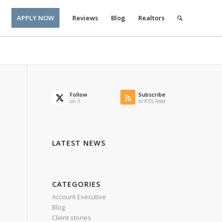
APPLY NOW
Reviews
Blog
Realtors
Follow
Subscribe
on X
to RSS Feed
LATEST NEWS
CATEGORIES
Account Executive
Blog
Client stories