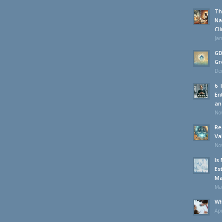
Th
Na
Cl
Jan
GD
Gr
De
6 
En
an
No
Re
Va
No
Is
Es
Ma
Ma
Wh
Apr