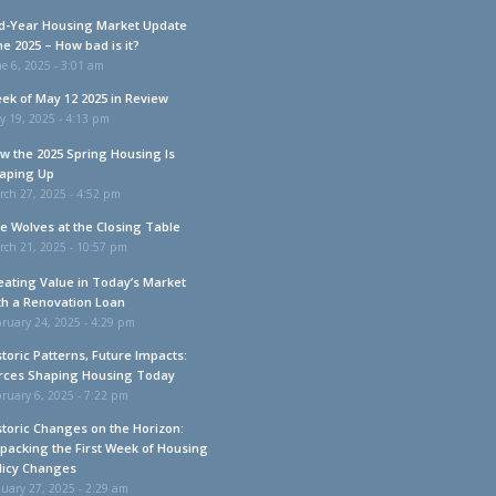
d-Year Housing Market Update
ne 2025 – How bad is it?
e 6, 2025 - 3:01 am
ek of May 12 2025 in Review
y 19, 2025 - 4:13 pm
w the 2025 Spring Housing Is
aping Up
rch 27, 2025 - 4:52 pm
e Wolves at the Closing Table
rch 21, 2025 - 10:57 pm
eating Value in Today’s Market
th a Renovation Loan
ruary 24, 2025 - 4:29 pm
storic Patterns, Future Impacts:
rces Shaping Housing Today
ruary 6, 2025 - 7:22 pm
storic Changes on the Horizon:
packing the First Week of Housing
licy Changes
uary 27, 2025 - 2:29 am