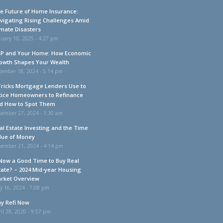
e Future of Home Insurance:
vigating Rising Challenges Amid
imate Disasters
uary 10, 2025 - 4:27 pm
P and Your Home: How Economic
owth Shapes Your Wealth
cember 18, 2024 - 5:14 pm
Tricks Mortgage Lenders Use to
tice Homeowners to Refinance
d How to Spot Them
vember 27, 2024 - 1:30 am
al Estate Investing and the Time
lue of Money
vember 21, 2024 - 4:14 pm
 Now a Good Time to Buy Real
tate? – 2024 Mid-year Housing
rket Overview
y 16, 2024 - 7:08 pm
y Refi Now
il 28, 2020 - 9:57 pm