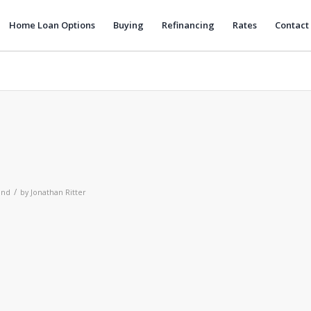
Home Loan Options
Buying
Refinancing
Rates
Contact
/
and
by
Jonathan Ritter