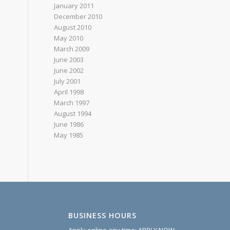
January 2011
December 2010
August 2010
May 2010
March 2009
June 2003
June 2002
July 2001
April 1998
March 1997
August 1994
June 1986
May 1985
BUSINESS HOURS