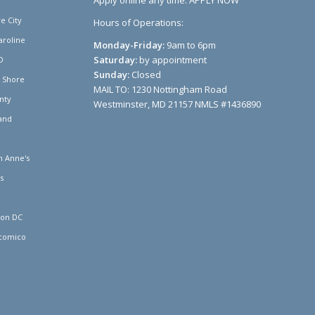
Apply online any time:
APPLY NOW
e City
Hours of Operations:
aroline
Monday-Friday:
9am to 6pm
Saturday:
by appointment
D
Sunday:
Closed
n Shore
MAIL TO: 1230 Nottingham Road
nty
Westminster, MD 21157 NMLS #1436890
and
 Anne's
s
ton DC
comico