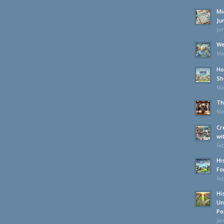
Mi
Ju
Jun
We
Ma
Ho
Sh
Ma
Th
Ma
Cr
wi
Feb
Hi
Fo
Feb
Hi
Un
Po
Jan