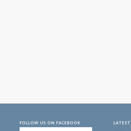
FOLLOW US ON FACEBOOK
LATEST