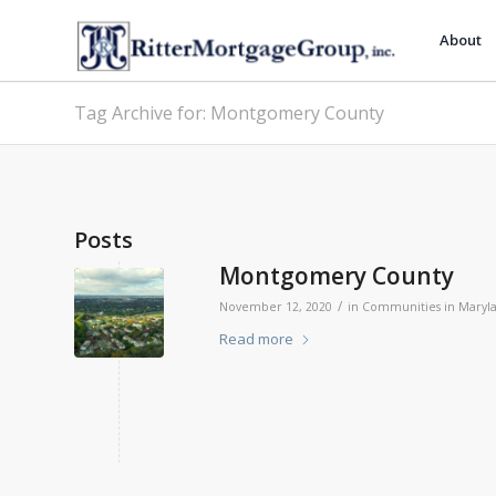
About
Tag Archive for: Montgomery County
Posts
Montgomery County
/
November 12, 2020
in
Communities in Maryl
Read more