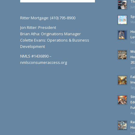
Th
Jul
Sp
Ritter Mortgage: (410) 795-8900
Ma
Jon Ritter: President
Ho
Brian Atha: Originations Manager
Lo
Colette Evans: Operations & Business
Feb
Development
Mo
NMLS #1436890 –
Ho
nmlsconsumeraccess.org
20
Jan
Fa
In
Se
St
Ed
Fu
Aug
Ra
Ho
Jul