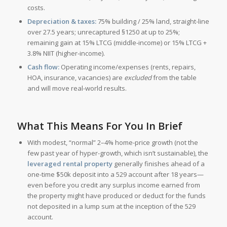
costs.
Depreciation & taxes:
75% building / 25% land, straight-line
over 27.5 years; unrecaptured §1250 at up to 25%;
remaining gain at 15% LTCG (middle-income) or 15% LTCG +
3.8% NIIT (higher-income).
Cash flow:
Operating income/expenses (rents, repairs,
HOA, insurance, vacancies) are
excluded
from the table
and will move real-world results.
What This Means For You In Brief
With modest, “normal” 2–4% home-price growth (not the
few past year of hyper-growth, which isn’t sustainable), the
leveraged rental property
generally finishes ahead of a
one-time $50k deposit into a 529 account after 18 years—
even before you credit any surplus income earned from
the property might have produced or deduct for the funds
not deposited in a lump sum at the inception of the 529
account.