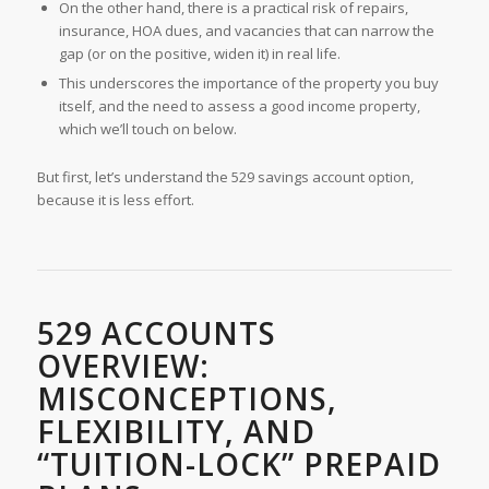
On the other hand, there is a practical risk of repairs,
insurance, HOA dues, and vacancies that can narrow the
gap (or on the positive, widen it) in real life.
This underscores the importance of the property you buy
itself, and the need to assess a good income property,
which we’ll touch on below.
But first, let’s understand the 529 savings account option,
because it is less effort.
529 ACCOUNTS
OVERVIEW:
MISCONCEPTIONS,
FLEXIBILITY, AND
“TUITION-LOCK” PREPAID