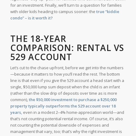
for an investment. Finally, we’ll turn to a question for families
with older kids heading to campus sooner: the
true “kiddie
condo” – is it worth it?
THE 18-YEAR
COMPARISON: RENTAL VS
529 ACCOUNT
Let’s cut to the chase upfront, before we get into the numbers
—because it matters to how you’ll read the rest. The bottom
line is that even if you give the 529 account a head start with a
single, $50,000 lump sum deposit when the child is an infant
(rather than the slow drip of deposits over time as is more
common),
the $50,000 investment to purchase a $250,000
property typically outperforms the 529 account over 18
years,
even in a modest 2–4% home-appreciation world—and
that’s not counting potential rental income. Of course, it’s also
not counting the potential downside of expenses and
management that vary, too; that’s why the right investment is