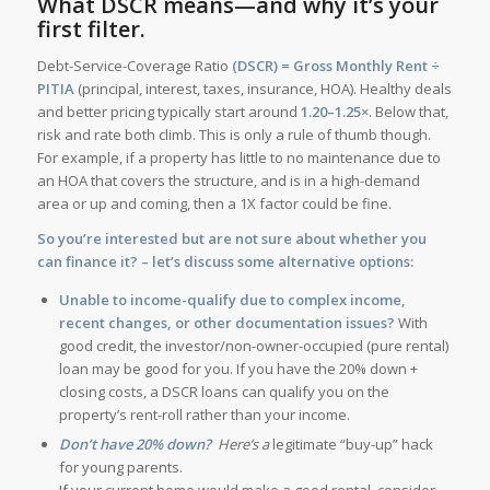
What DSCR means—and why it’s your
first filter.
Debt-Service-Coverage Ratio
(DSCR) = Gross Monthly Rent ÷
PITIA
(principal, interest, taxes, insurance, HOA). Healthy deals
and better pricing typically start around
1.20–1.25×
. Below that,
risk and rate both climb. This is only a rule of thumb though.
For example, if a property has little to no maintenance due to
an HOA that covers the structure, and is in a high-demand
area or up and coming, then a 1X factor could be fine.
So you’re interested but are not sure about whether you
can finance it? – let’s discuss some alternative options:
Unable to income-qualify due to complex income,
recent changes, or other documentation issues?
With
good credit, the investor/non-owner-occupied (pure rental)
loan may be good for you. If you have the 20% down +
closing costs, a DSCR loans can qualify you on the
property’s rent-roll rather than your income.
Don’t have 20% down?
Here’s a
legitimate “buy-up” hack
for young parents.
If your current home would make a good rental, consider