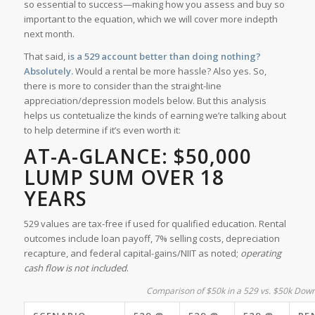
so essential to success—making how you assess and buy so
important to the equation, which we will cover more indepth
next month.
That said,
is a 529 account better than doing nothing?
Absolutely.
Would a rental be more hassle? Also yes. So,
there is more to consider than the straight-line
appreciation/depression models below. But this analysis
helps us contetualize the kinds of earning we’re talking about
to help determine if it’s even worth it:
AT-A-GLANCE: $50,000
LUMP SUM OVER 18
YEARS
529 values are tax-free if used for qualified education. Rental
outcomes include loan payoff, 7% selling costs, depreciation
recapture, and federal capital-gains/NIIT as noted;
operating
cash flow is not included
.
Comparison of $50k in a 529 vs. $50k Down