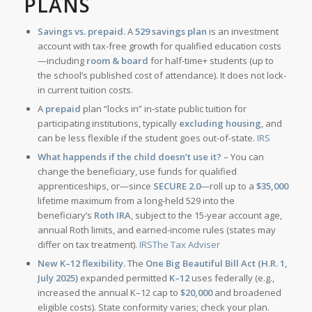
PLANS
Savings vs. prepaid.
A
529 savings plan
is an investment
account with tax-free growth for qualified education costs
—including
room & board
for half-time+ students (up to
the school’s published cost of attendance). It does not lock-
in current tuition costs.
A
prepaid
plan “locks in” in-state public tuition for
participating institutions, typically
excluding housing
, and
can be less flexible if the student goes out-of-state.
IRS
What happends if the child doesn’t use it? –
You can
change the beneficiary, use funds for qualified
apprenticeships, or—since
SECURE 2.0
—roll up to a
$35,000
lifetime maximum from a long-held 529 into the
beneficiary’s
Roth IRA
, subject to the 15-year account age,
annual Roth limits, and earned-income rules (states may
differ on tax treatment).
IRS
The Tax Adviser
New K–12 flexibility.
The
One Big Beautiful Bill Act (H.R. 1,
July 2025)
expanded permitted
K–12
uses federally (e.g.,
increased the annual K–12 cap to
$20,000
and broadened
eligible costs). State conformity varies; check your plan.