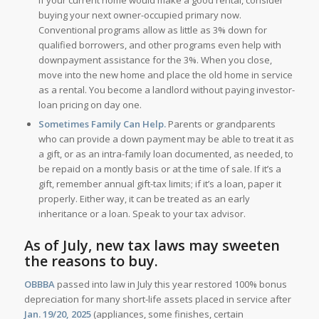
buying your next owner-occupied primary now.
Conventional programs allow as little as 3% down for
qualified borrowers, and other programs even help with
downpayment assistance for the 3%. When you close,
move into the new home and place the old home in service
as a rental. You become a landlord without paying investor-
loan pricing on day one.
Sometimes Family Can Help.
Parents or grandparents
who can provide a down payment may be able to treat it as
a gift, or as an intra-family loan documented, as needed, to
be repaid on a montly basis or at the time of sale. If it’s a
gift, remember annual gift-tax limits; if it’s a loan, paper it
properly. Either way, it can be treated as an early
inheritance or a loan. Speak to your tax advisor.
As of July, new tax laws may sweeten
the reasons to buy.
OBBBA
passed into law in July this year restored 100% bonus
depreciation for many short-life assets placed in service after
Jan. 19/20, 2025
(appliances, some finishes, certain