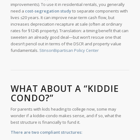
improvements). To use it in residential rentals, you generally
need a
cost-segregation study
to separate components with
lives ≤20 years. It can improve near-term cash flow, but
increases depreciation recapture at sale (often at ordinary
rates for §1245 property). Translation: a timing benefit that can
sweeten an already good deal—but won’t rescue one that
doesn’t pencil out in terms of the DSCR and property value
fundamentals.
Stinson
Bipartisan Policy Center
WHAT ABOUT A “KIDDIE
CONDO?”
For parents with kids heading to college now, some may
wonder if a kiddie-condo makes sense, and if so, what the
best structure is financially to fund it.
There are two compliant structures: