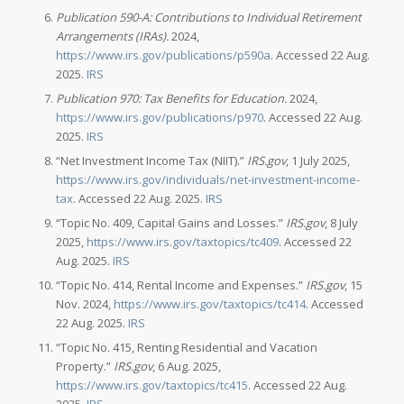
Publication 590-A: Contributions to Individual Retirement
Arrangements (IRAs).
2024,
https://www.irs.gov/publications/p590a
. Accessed 22 Aug.
2025.
IRS
Publication 970: Tax Benefits for Education.
2024,
https://www.irs.gov/publications/p970
. Accessed 22 Aug.
2025.
IRS
“Net Investment Income Tax (NIIT).”
IRS.gov
, 1 July 2025,
https://www.irs.gov/individuals/net-investment-income-
tax
. Accessed 22 Aug. 2025.
IRS
“Topic No. 409, Capital Gains and Losses.”
IRS.gov
, 8 July
2025,
https://www.irs.gov/taxtopics/tc409
. Accessed 22
Aug. 2025.
IRS
“Topic No. 414, Rental Income and Expenses.”
IRS.gov
, 15
Nov. 2024,
https://www.irs.gov/taxtopics/tc414
. Accessed
22 Aug. 2025.
IRS
“Topic No. 415, Renting Residential and Vacation
Property.”
IRS.gov
, 6 Aug. 2025,
https://www.irs.gov/taxtopics/tc415
. Accessed 22 Aug.
2025.
IRS