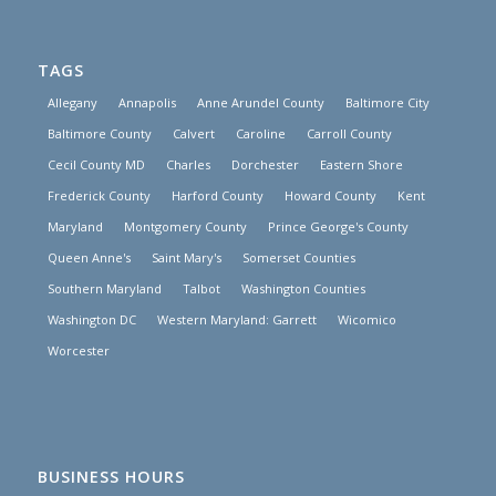
TAGS
Allegany
Annapolis
Anne Arundel County
Baltimore City
Baltimore County
Calvert
Caroline
Carroll County
Cecil County MD
Charles
Dorchester
Eastern Shore
Frederick County
Harford County
Howard County
Kent
Maryland
Montgomery County
Prince George's County
Queen Anne's
Saint Mary's
Somerset Counties
Southern Maryland
Talbot
Washington Counties
Washington DC
Western Maryland: Garrett
Wicomico
Worcester
BUSINESS HOURS