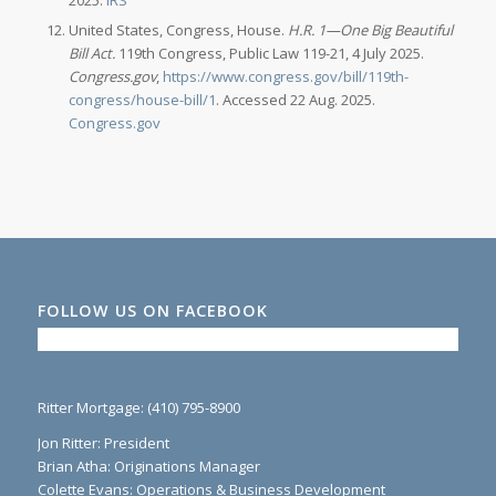
United States, Congress, House.
H.R. 1—One Big Beautiful
Bill Act.
119th Congress, Public Law 119-21, 4 July 2025.
Congress.gov
,
https://www.congress.gov/bill/119th-
congress/house-bill/1
. Accessed 22 Aug. 2025.
Congress.gov
FOLLOW US ON FACEBOOK
Ritter Mortgage: (410) 795-8900
Jon Ritter: President
Brian Atha: Originations Manager
Colette Evans: Operations & Business Development