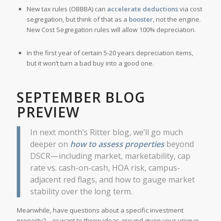
New tax rules (OBBBA) can
accelerate deductions
via cost
segregation, but think of that as a
booster
, not the engine.
New Cost Segregation rules will allow 100% depreciation.
In the first year of certain 5-20 years depreciation items,
but it won’t turn a bad buy into a good one.
SEPTEMBER BLOG
PREVIEW
In next month’s Ritter blog, we’ll go much
deeper on
how to assess properties
beyond
DSCR—including market, marketability, cap
rate vs. cash-on-cash, HOA risk, campus-
adjacent red flags, and how to gauge market
stability over the long term.
Meanwhile, have questions about a specific investment
property? – or want to throw ideas around given your unique