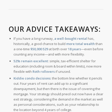
OUR ADVICE TAKEAWAYS:
If you have a long runway,
a well-bought rental
has,
historically, a good chance to build
more total wealth
than
a one-time
$50,000 529
at birth over
18 years
—even before
counting any income—and with more flexibility.
529s remain excellent
: simple, tax-efficient shelter for
education (including room & board within limits), now more
flexible with
Roth rollovers
if unused.
Kiddie condo decisions
: the bottom line whether it pencils
out. Four years of rent can add up to a significant
downpayment, but then there is the issue of covering the
mortgage. Your strategy should pnecil out now have a clear
exit strategy, considering the demand in the market as well
as personal considerations, such as your relationship to
the location beyond 4 years of college.