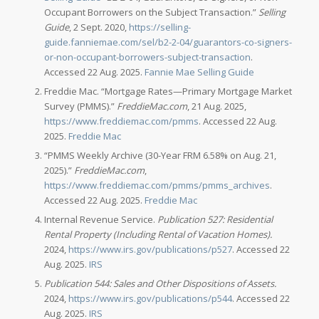
Occupant Borrowers on the Subject Transaction.”
Selling
Guide
, 2 Sept. 2020,
https://selling-
guide.fanniemae.com/sel/b2-2-04/guarantors-co-signers-
or-non-occupant-borrowers-subject-transaction
.
Accessed 22 Aug. 2025.
Fannie Mae Selling Guide
Freddie Mac. “Mortgage Rates—Primary Mortgage Market
Survey (PMMS).”
FreddieMac.com
, 21 Aug. 2025,
https://www.freddiemac.com/pmms
. Accessed 22 Aug.
2025.
Freddie Mac
“PMMS Weekly Archive (30-Year FRM 6.58% on Aug. 21,
2025).”
FreddieMac.com
,
https://www.freddiemac.com/pmms/pmms_archives
.
Accessed 22 Aug. 2025.
Freddie Mac
Internal Revenue Service.
Publication 527: Residential
Rental Property (Including Rental of Vacation Homes).
2024,
https://www.irs.gov/publications/p527
. Accessed 22
Aug. 2025.
IRS
Publication 544: Sales and Other Dispositions of Assets.
2024,
https://www.irs.gov/publications/p544
. Accessed 22
Aug. 2025.
IRS