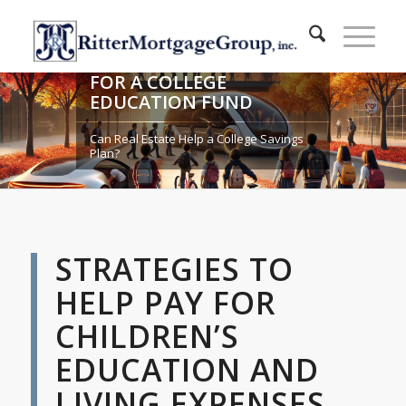
COMPARING STRATEGIES
FOR A COLLEGE
EDUCATION FUND
Can Real Estate Help a College Savings
Plan?
STRATEGIES TO
HELP PAY FOR
CHILDREN’S
EDUCATION AND
LIVING EXPENSES