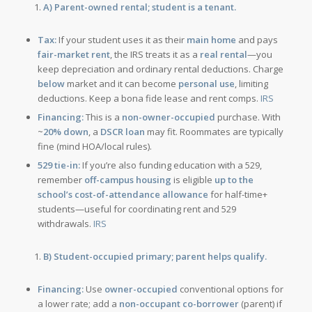
A) Parent-owned rental; student is a tenant.
Tax:
If your student uses it as their
main home
and pays
fair-market rent
, the IRS treats it as a
real rental
—you
keep depreciation and ordinary rental deductions. Charge
below
market and it can become
personal use
, limiting
deductions. Keep a bona fide lease and rent comps.
IRS
Financing:
This is a
non-owner-occupied
purchase. With
~
20% down
, a
DSCR loan
may fit. Roommates are typically
fine (mind HOA/local rules).
529 tie-in:
If you’re also funding education with a 529,
remember
off-campus housing
is eligible
up to the
school’s cost-of-attendance allowance
for half-time+
students—useful for coordinating rent and 529
withdrawals.
IRS
B) Student-occupied primary; parent helps qualify.
Financing:
Use
owner-occupied
conventional options for
a lower rate; add a
non-occupant co-borrower
(parent) if