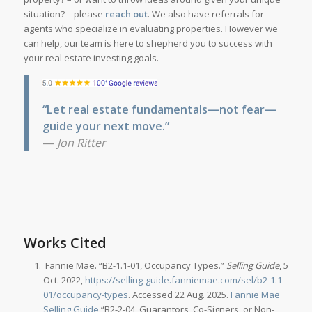
situation? – please
reach out
. We also have referrals for
agents who specialize in evaluating properties. However we
can help, our team is here to shepherd you to success with
your real estate investing goals.
“Let real estate fundamentals—not fear—
guide your next move.”
—
Jon Ritter
Works Cited
Fannie Mae. “B2-1.1-01, Occupancy Types.”
Selling Guide
, 5
Oct. 2022,
https://selling-guide.fanniemae.com/sel/b2-1.1-
01/occupancy-types
. Accessed 22 Aug. 2025.
Fannie Mae
Selling Guide
“B2-2-04, Guarantors, Co-Signers, or Non-