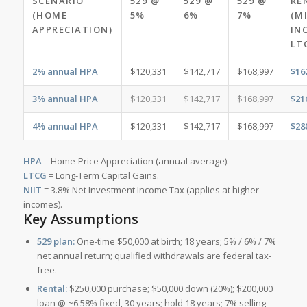
SCENARIO
529 @
529 @
529 @
RE
(HOME
5%
6%
7%
(M
APPRECIATION)
IN
LT
2% annual HPA
$120,331
$142,717
$168,997
$16
3% annual HPA
$120,331
$142,717
$168,997
$21
4% annual HPA
$120,331
$142,717
$168,997
$28
HPA
= Home-Price Appreciation (annual average).
LTCG
= Long-Term Capital Gains.
NIIT
= 3.8% Net Investment Income Tax (applies at higher
incomes).
Key Assumptions
529 plan:
One-time $50,000 at birth; 18 years; 5% / 6% / 7%
net annual return; qualified withdrawals are federal tax-
free.
Rental:
$250,000 purchase; $50,000 down (20%); $200,000
loan @ ~6.58% fixed, 30 years; hold 18 years; 7% selling