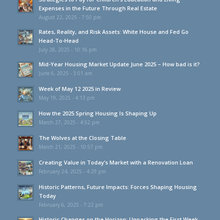
Expenses in the Future Through Real Estate
August 22, 2025 - 7:50 pm
Rates, Reality, and Risk Assets: White House and Fed Go
Head-To-Head
July 28, 2025 - 10:16 pm
Mid-Year Housing Market Update June 2025 – How bad is it?
June 6, 2025 - 3:01 am
Week of May 12 2025 in Review
May 19, 2025 - 4:13 pm
How the 2025 Spring Housing Is Shaping Up
March 27, 2025 - 4:52 pm
The Wolves at the Closing Table
March 21, 2025 - 10:57 pm
Creating Value in Today’s Market with a Renovation Loan
February 24, 2025 - 4:29 pm
Historic Patterns, Future Impacts: Forces Shaping Housing
Today
February 6, 2025 - 7:22 pm
Historic Changes on the Horizon: Unpacking the First Week