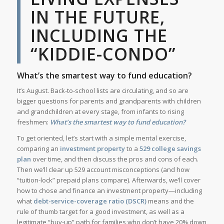
IN THE FUTURE,
INCLUDING THE
“KIDDIE-CONDO”
What’s the smartest way to fund education?
It’s August. Back-to-school lists are circulating, and so are
bigger questions for parents and grandparents with children
and grandchildren at every stage, from infants to rising
freshmen:
What’s the smartest way to fund education?
To get oriented, let’s start with a simple mental exercise,
comparing an
investment property
to a
529 college savings
plan
over time, and then discuss the pros and cons of each.
Then we’ll clear up 529 account misconceptions (and how
“tuition-lock” prepaid plans compare). Afterwards, we’ll cover
how to chose and finance an investment property—including
what
debt-service-coverage ratio (DSCR)
means and the
rule of thumb target for a good investment, as well as a
legitimate “buy-up” path for families who don’t have 20% down