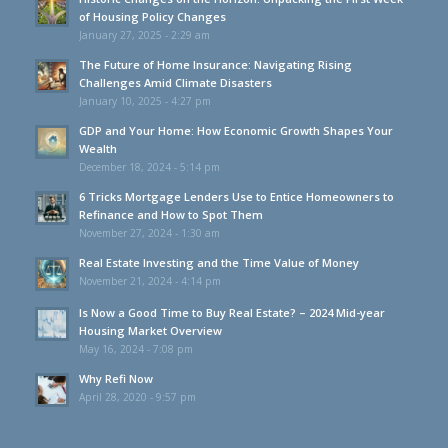
of Housing Policy Changes
January 27, 2025 - 2:29 am
The Future of Home Insurance: Navigating Rising
Challenges Amid Climate Disasters
January 10, 2025 - 4:27 pm
GDP and Your Home: How Economic Growth Shapes Your
Wealth
December 18, 2024 - 5:14 pm
6 Tricks Mortgage Lenders Use to Entice Homeowners to
Refinance and How to Spot Them
November 27, 2024 - 1:30 am
Real Estate Investing and the Time Value of Money
November 21, 2024 - 4:14 pm
Is Now a Good Time to Buy Real Estate? – 2024 Mid-year
Housing Market Overview
May 16, 2024 - 7:08 pm
Why Refi Now
April 28, 2020 - 9:57 pm