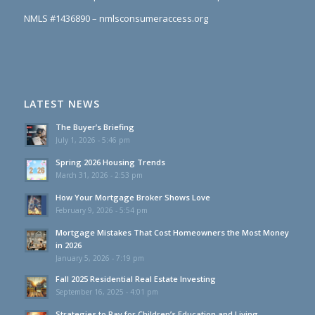
NMLS #1436890 – nmlsconsumeraccess.org
LATEST NEWS
The Buyer’s Briefing
July 1, 2026 - 5:46 pm
Spring 2026 Housing Trends
March 31, 2026 - 2:53 pm
How Your Mortgage Broker Shows Love
February 9, 2026 - 5:54 pm
Mortgage Mistakes That Cost Homeowners the Most Money
in 2026
January 5, 2026 - 7:19 pm
Fall 2025 Residential Real Estate Investing
September 16, 2025 - 4:01 pm
Strategies to Pay for Children’s Education and Living