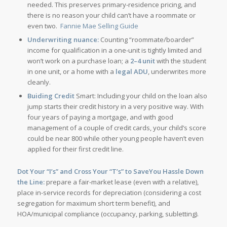
needed. This preserves primary-residence pricing, and
there is no reason your child can’t have a roommate or
even two.
Fannie Mae Selling Guide
Underwriting nuance:
Counting “roommate/boarder”
income for qualification in a one-unit is tightly limited and
won’t work on a purchase loan; a
2–4 unit
with the student
in one unit, or a home with a
legal ADU
, underwrites more
cleanly.
Buiding Credit
Smart: Including your child on the loan also
jump starts their credit history in a very positive way. With
four years of paying a mortgage, and with good
management of a couple of credit cards, your child’s score
could be near 800 while other young people haven’t even
applied for their first credit line.
Dot Your “I’s” and Cross Your “T’s” to SaveYou Hassle Down
the Line:
prepare a fair-market lease (even with a relative),
place in-service records for depreciation (considering a cost
segregation for maximum short term benefit), and
HOA/municipal compliance (occupancy, parking, subletting).