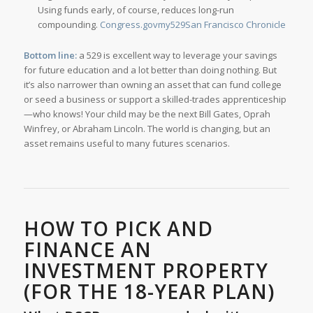
Using funds early, of course, reduces long-run
compounding.
Congress.gov
my529
San Francisco Chronicle
Bottom line:
a 529 is excellent way to leverage your savings
for future education and a lot better than doing nothing. But
it’s also narrower than owning an asset that can fund college
or seed a business or support a skilled-trades apprenticeship
—who knows! Your child may be the next Bill Gates, Oprah
Winfrey, or Abraham Lincoln. The world is changing, but an
asset remains useful to many futures scenarios.
HOW TO PICK AND
FINANCE AN
INVESTMENT PROPERTY
(FOR THE 18-YEAR PLAN)