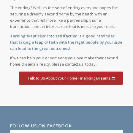
The ending? Well, it’s the sort of ending everyone hopes for:
securing a dreamy second home by the beach with an
experience that felt more like a partnership than a
transaction, and an interest rate that is music to your ears.
Turning skepticism into satisfaction is a good reminder
that taking a leap of faith with the right people by your side
can lead to the great outcomes!
If we can help your or someone you love make their second
home dreams a realty, please contact us, today!
Talk to Us About Your Home Financing Dreams
FOLLOW US ON FACEBOOK