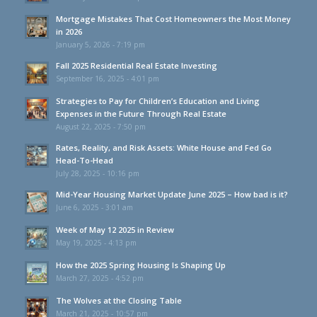
Mortgage Mistakes That Cost Homeowners the Most Money
in 2026
January 5, 2026 - 7:19 pm
Fall 2025 Residential Real Estate Investing
September 16, 2025 - 4:01 pm
Strategies to Pay for Children’s Education and Living
Expenses in the Future Through Real Estate
August 22, 2025 - 7:50 pm
Rates, Reality, and Risk Assets: White House and Fed Go
Head-To-Head
July 28, 2025 - 10:16 pm
Mid-Year Housing Market Update June 2025 – How bad is it?
June 6, 2025 - 3:01 am
Week of May 12 2025 in Review
May 19, 2025 - 4:13 pm
How the 2025 Spring Housing Is Shaping Up
March 27, 2025 - 4:52 pm
The Wolves at the Closing Table
March 21, 2025 - 10:57 pm