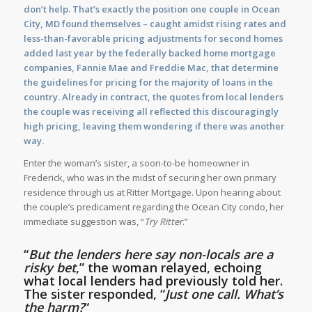
don’t help. That’s exactly the position one couple in Ocean
City, MD found themselves – caught amidst rising rates and
less-than-favorable pricing adjustments for second homes
added last year by the federally backed home mortgage
companies, Fannie Mae and Freddie Mac, that determine
the guidelines for pricing for the majority of loans in the
country. Already in contract, the quotes from local lenders
the couple was receiving all reflected this discouragingly
high pricing, leaving them wondering if there was another
way.
Enter the woman’s sister, a soon-to-be homeowner in
Frederick, who was in the midst of securing her own primary
residence through us at Ritter Mortgage. Upon hearing about
the couple’s predicament regarding the Ocean City condo, her
immediate suggestion was, “
Try Ritter
.”
“
But the lenders here say non-locals are a
risky bet
,” the woman relayed, echoing
what local lenders had previously told her.
The sister responded, “
Just one call. What’s
the harm?
“