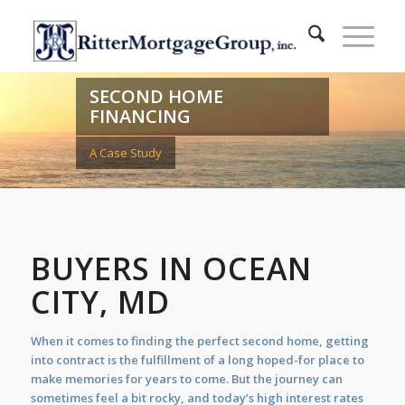
SECOND HOME
FINANCING
A Case Study
BUYERS IN OCEAN
CITY, MD
When it comes to finding the perfect second home, getting
into contract is the fulfillment of a long hoped-for place to
make memories for years to come. But the journey can
sometimes feel a bit rocky, and today’s high interest rates