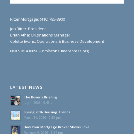
Ritter Mortgage: (410) 795-8900
Jon Ritter: President
Brian Atha: Originations Manager
Colette Evans: Operations & Business Development
NMLS #1436890 – nmlsconsumeraccess.org
LATEST NEWS
The Buyer’s Briefing
July 1, 2026 - 5:46 pm
Spring 2026 Housing Trends
March 31, 2026 - 2:53 pm
How Your Mortgage Broker Shows Love
February 9, 2026 - 5:54 pm