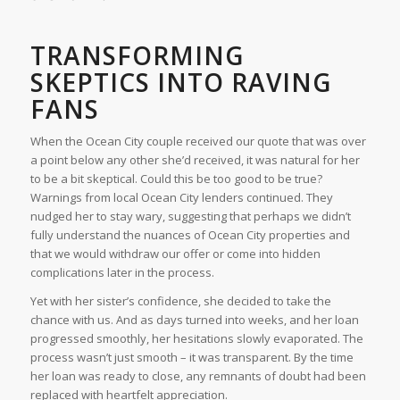
TRANSFORMING
SKEPTICS INTO RAVING
FANS
When the Ocean City couple received our quote that was over
a point below any other she’d received, it was natural for her
to be a bit skeptical. Could this be too good to be true?
Warnings from local Ocean City lenders continued. They
nudged her to stay wary, suggesting that perhaps we didn’t
fully understand the nuances of Ocean City properties and
that we would withdraw our offer or come into hidden
complications later in the process.
Yet with her sister’s confidence, she decided to take the
chance with us. And as days turned into weeks, and her loan
progressed smoothly, her hesitations slowly evaporated. The
process wasn’t just smooth – it was transparent. By the time
her loan was ready to close, any remnants of doubt had been
replaced with heartfelt appreciation.