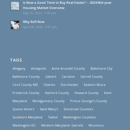
Is Now a Good Time to Buy Real Estate? – 2024 Mid-year
Housing Market Overview
May 16, 2024 - 7:08 pm
Why Refi Now
April 28, 2020 - 9:57 pm
TAGS
Allegany
Annapolis
Anne Arundel County
Baltimore City
Baltimore County
Calvert
Caroline
Carroll County
Cecil County MD
Charles
Dorchester
Eastern Shore
Frederick County
Harford County
Howard County
Kent
Maryland
Montgomery County
Prince George's County
Queen Anne's
Saint Mary's
Somerset Counties
Southern Maryland
Talbot
Washington Counties
Washington DC
Western Maryland: Garrett
Wicomico