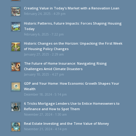
Creating Value in Today’s Market with a Renovation Loan
February 24, 2025 - 4:29 pm
Historic Patterns, Future Impacts: Forces Shaping Housing
Today
February 6, 2025 - 7:22 pm
Historic Changes on the Horizon: Unpacking the First Week
of Housing Policy Changes
January 27, 2025 - 2:29 am
The Future of Home Insurance: Navigating Rising
Challenges Amid Climate Disasters
January 10, 2025 - 4:27 pm
GDP and Your Home: How Economic Growth Shapes Your
Wealth
December 18, 2024 - 5:14 pm
6 Tricks Mortgage Lenders Use to Entice Homeowners to
Refinance and How to Spot Them
November 27, 2024 - 1:30 am
Real Estate Investing and the Time Value of Money
November 21, 2024 - 4:14 pm