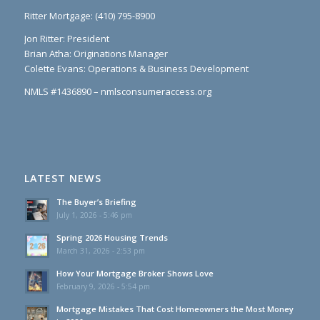
Ritter Mortgage: (410) 795-8900
Jon Ritter: President
Brian Atha: Originations Manager
Colette Evans: Operations & Business Development
NMLS #1436890 – nmlsconsumeraccess.org
LATEST NEWS
The Buyer’s Briefing
July 1, 2026 - 5:46 pm
Spring 2026 Housing Trends
March 31, 2026 - 2:53 pm
How Your Mortgage Broker Shows Love
February 9, 2026 - 5:54 pm
Mortgage Mistakes That Cost Homeowners the Most Money