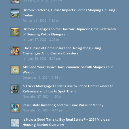
February 24, 2025 - 4:29 pm
Historic Patterns, Future Impacts: Forces Shaping Housing
Today
February 6, 2025 - 7:22 pm
Historic Changes on the Horizon: Unpacking the First Week
of Housing Policy Changes
January 27, 2025 - 2:29 am
The Future of Home Insurance: Navigating Rising
Challenges Amid Climate Disasters
January 10, 2025 - 4:27 pm
GDP and Your Home: How Economic Growth Shapes Your
Wealth
December 18, 2024 - 5:14 pm
6 Tricks Mortgage Lenders Use to Entice Homeowners to
Refinance and How to Spot Them
November 27, 2024 - 1:30 am
Real Estate Investing and the Time Value of Money
November 21, 2024 - 4:14 pm
Is Now a Good Time to Buy Real Estate? – 2024 Mid-year
Housing Market Overview