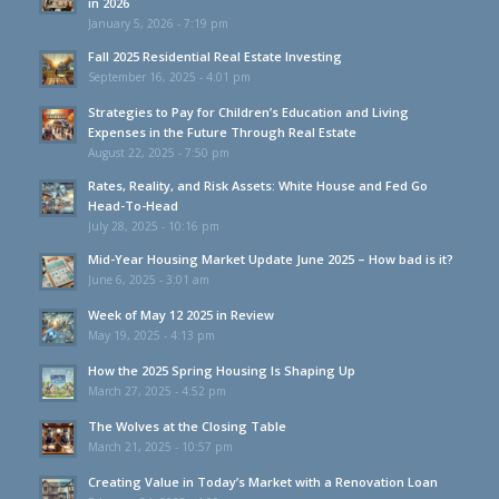
in 2026
January 5, 2026 - 7:19 pm
Fall 2025 Residential Real Estate Investing
September 16, 2025 - 4:01 pm
Strategies to Pay for Children’s Education and Living
Expenses in the Future Through Real Estate
August 22, 2025 - 7:50 pm
Rates, Reality, and Risk Assets: White House and Fed Go
Head-To-Head
July 28, 2025 - 10:16 pm
Mid-Year Housing Market Update June 2025 – How bad is it?
June 6, 2025 - 3:01 am
Week of May 12 2025 in Review
May 19, 2025 - 4:13 pm
How the 2025 Spring Housing Is Shaping Up
March 27, 2025 - 4:52 pm
The Wolves at the Closing Table
March 21, 2025 - 10:57 pm
Creating Value in Today’s Market with a Renovation Loan