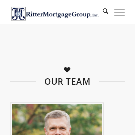
OUR TEAM