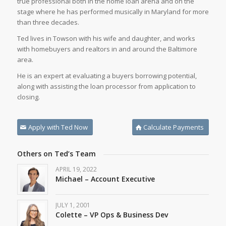
true professional both in the home loan arena and on the
stage where he has performed musically in Maryland for more
than three decades.
Ted lives in Towson with his wife and daughter, and works
with homebuyers and realtors in and around the Baltimore
area.
He is an expert at evaluating a buyers borrowing potential,
along with assisting the loan processor from application to
closing.
Apply with Ted Now
Calculate Payments
Others on Ted’s Team
APRIL 19, 2022
Michael – Account Executive
JULY 1, 2001
Colette – VP Ops & Business Dev