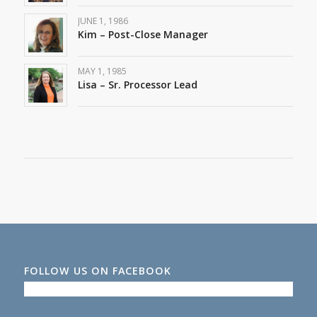
JUNE 1, 1986
Kim – Post-Close Manager
MAY 1, 1985
Lisa – Sr. Processor Lead
FOLLOW US ON FACEBOOK