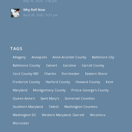
May 16, 2024 - 7:08 pm
Why Refi Now
April 28, 2020 - 9:57 pm
TAGS
Allegany
Annapolis
Anne Arundel County
Baltimore City
Baltimore County
Calvert
Caroline
Carroll County
Cecil County MD
Charles
Dorchester
Eastern Shore
Frederick County
Harford County
Howard County
Kent
Maryland
Montgomery County
Prince George's County
Queen Anne's
Saint Mary's
Somerset Counties
Southern Maryland
Talbot
Washington Counties
Washington DC
Western Maryland: Garrett
Wicomico
Worcester