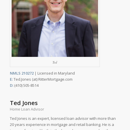
Ted
NMLS 210272
| Licensed in Maryland
E:
Ted.Jones (at) RitterMortgage.com
D:
(410) 505-8514
Ted Jones
Home Loan Advisor
Ted Jones is an expert, licensed loan advisor with more than
20 years experience in mortgage and retail banking. He is a