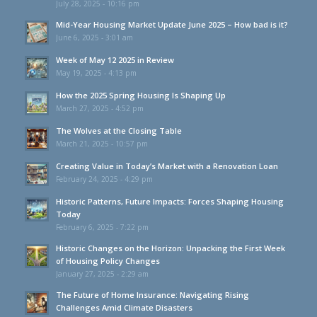
July 28, 2025 - 10:16 pm
Mid-Year Housing Market Update June 2025 – How bad is it?
June 6, 2025 - 3:01 am
Week of May 12 2025 in Review
May 19, 2025 - 4:13 pm
How the 2025 Spring Housing Is Shaping Up
March 27, 2025 - 4:52 pm
The Wolves at the Closing Table
March 21, 2025 - 10:57 pm
Creating Value in Today’s Market with a Renovation Loan
February 24, 2025 - 4:29 pm
Historic Patterns, Future Impacts: Forces Shaping Housing
Today
February 6, 2025 - 7:22 pm
Historic Changes on the Horizon: Unpacking the First Week
of Housing Policy Changes
January 27, 2025 - 2:29 am
The Future of Home Insurance: Navigating Rising
Challenges Amid Climate Disasters