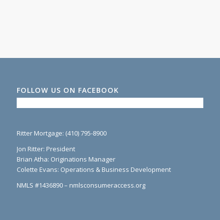
FOLLOW US ON FACEBOOK
Ritter Mortgage: (410) 795-8900
Jon Ritter: President
Brian Atha: Originations Manager
Colette Evans: Operations & Business Development
NMLS #1436890 – nmlsconsumeraccess.org