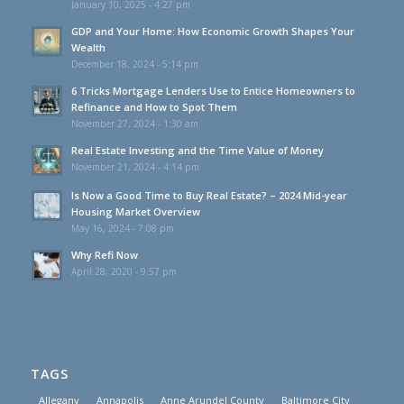
January 10, 2025 - 4:27 pm
GDP and Your Home: How Economic Growth Shapes Your
Wealth
December 18, 2024 - 5:14 pm
6 Tricks Mortgage Lenders Use to Entice Homeowners to
Refinance and How to Spot Them
November 27, 2024 - 1:30 am
Real Estate Investing and the Time Value of Money
November 21, 2024 - 4:14 pm
Is Now a Good Time to Buy Real Estate? – 2024 Mid-year
Housing Market Overview
May 16, 2024 - 7:08 pm
Why Refi Now
April 28, 2020 - 9:57 pm
TAGS
Allegany
Annapolis
Anne Arundel County
Baltimore City