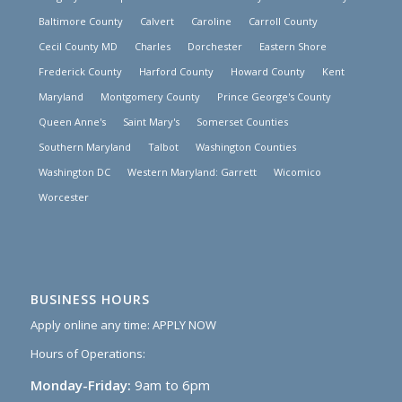
Baltimore County
Calvert
Caroline
Carroll County
Cecil County MD
Charles
Dorchester
Eastern Shore
Frederick County
Harford County
Howard County
Kent
Maryland
Montgomery County
Prince George's County
Queen Anne's
Saint Mary's
Somerset Counties
Southern Maryland
Talbot
Washington Counties
Washington DC
Western Maryland: Garrett
Wicomico
Worcester
BUSINESS HOURS
Apply online any time:
APPLY NOW
Hours of Operations:
Monday-Friday:
9am to 6pm