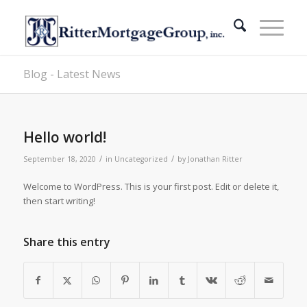
Blog - Latest News
Hello world!
/
/
September 18, 2020
in
Uncategorized
by
Jonathan Ritter
Welcome to WordPress. This is your first post. Edit or delete it,
then start writing!
Share this entry