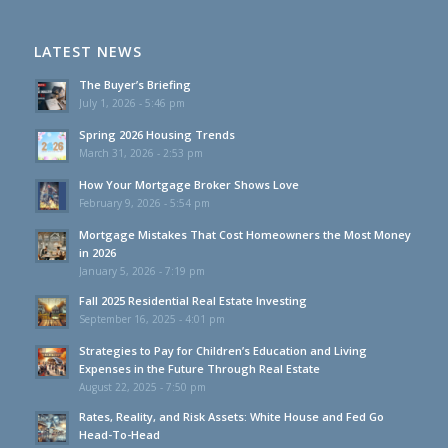
LATEST NEWS
The Buyer’s Briefing
July 1, 2026 - 5:46 pm
Spring 2026 Housing Trends
March 31, 2026 - 2:53 pm
How Your Mortgage Broker Shows Love
February 9, 2026 - 5:54 pm
Mortgage Mistakes That Cost Homeowners the Most Money
in 2026
January 5, 2026 - 7:19 pm
Fall 2025 Residential Real Estate Investing
September 16, 2025 - 4:01 pm
Strategies to Pay for Children’s Education and Living
Expenses in the Future Through Real Estate
August 22, 2025 - 7:50 pm
Rates, Reality, and Risk Assets: White House and Fed Go
Head-To-Head