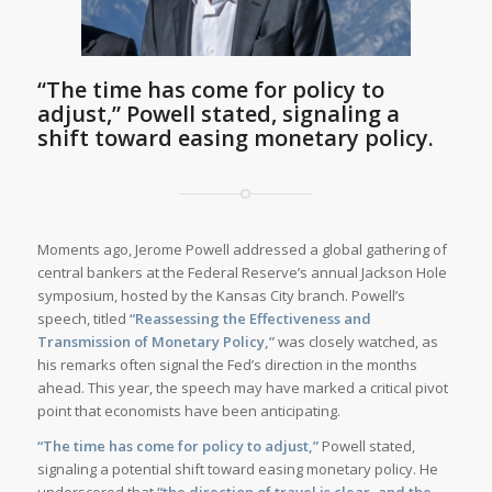
“The time has come for policy to
adjust,”
Powell stated, signaling a
shift toward easing monetary policy.
Moments ago, Jerome Powell addressed a global gathering of
central bankers at the Federal Reserve’s annual Jackson Hole
symposium, hosted by the Kansas City branch. Powell’s
speech, titled
“Reassessing the Effectiveness and
Transmission of Monetary Policy,”
was closely watched, as
his remarks often signal the Fed’s direction in the months
ahead. This year, the speech may have marked a critical pivot
point that economists have been anticipating.
“The time has come for policy to adjust,”
Powell stated,
signaling a potential shift toward easing monetary policy. He