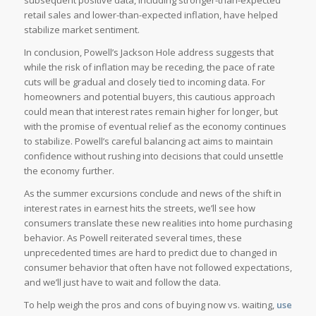
subsequent positive data, including stronger-than-expected
retail sales and lower-than-expected inflation, have helped
stabilize market sentiment.
In conclusion, Powell’s Jackson Hole address suggests that
while the risk of inflation may be receding, the pace of rate
cuts will be gradual and closely tied to incoming data. For
homeowners and potential buyers, this cautious approach
could mean that interest rates remain higher for longer, but
with the promise of eventual relief as the economy continues
to stabilize. Powell’s careful balancing act aims to maintain
confidence without rushing into decisions that could unsettle
the economy further.
As the summer excursions conclude and news of the shift in
interest rates in earnest hits the streets, we’ll see how
consumers translate these new realities into home purchasing
behavior. As Powell reiterated several times, these
unprecedented times are hard to predict due to changed in
consumer behavior that often have not followed expectations,
and we’ll just have to wait and follow the data.
To help weigh the pros and cons of buying now vs. waiting,
use