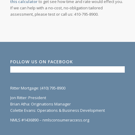
this calculator
to get see how time and rate would effect you.
If we can help with a no-cost, no-obligation tailored
assessment, please test or call us: 410-795-8900.
FOLLOW US ON FACEBOOK
Ritter Mortgage: (410) 795-8900
Jon Ritter: President
Brian Atha: Originations Manager
Colette Evans: Operations & Business Development
NMLS #1436890 – nmlsconsumeraccess.org