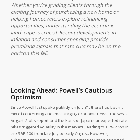
Whether you’re guiding clients through the
exciting journey of purchasing a new home or
helping homeowners explore refinancing
opportunities, understanding the economic
landscape is crucial. Recent developments in
inflation and consumer spending provide
promising signals that rate cuts may be on the
horizon this fall.
Looking Ahead: Powell’s Cautious
Optimism
Since Powell last spoke publicly on July 31, there has been a
mix of concerning and encouraging economic news. The weak
August 2 jobs report and the Bank of Japan’s unexpected rate
hikes triggered volatility in the markets, leading to a 7% drop in
the S&P 500 from late July to early August. However,