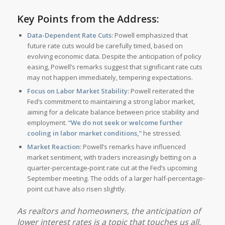
Key Points from the Address:
Data-Dependent Rate Cuts:
Powell emphasized that
future rate cuts would be carefully timed, based on
evolving economic data. Despite the anticipation of policy
easing, Powell’s remarks suggest that significant rate cuts
may not happen immediately, tempering expectations.
Focus on Labor Market Stability:
Powell reiterated the
Fed’s commitment to maintaining a strong labor market,
aiming for a delicate balance between price stability and
employment.
“We do not seek or welcome further
cooling in labor market conditions,”
he stressed.
Market Reaction:
Powell’s remarks have influenced
market sentiment, with traders increasingly betting on a
quarter-percentage-point rate cut at the Fed’s upcoming
September meeting. The odds of a larger half-percentage-
point cut have also risen slightly.
As realtors and homeowners, the anticipation of
lower interest rates is a topic that touches us all.