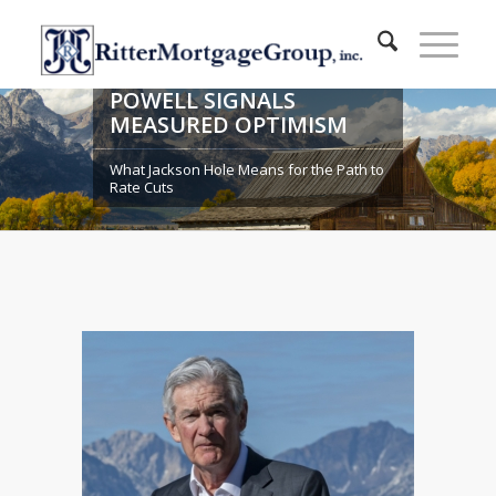
POWELL SIGNALS
MEASURED OPTIMISM
What Jackson Hole Means for the Path to
Rate Cuts