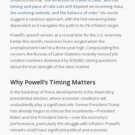
underscored that
“the direction of travel is clear, and the
timing and pace of rate cuts will depend on incoming data,
the evolving outlook, and the balance of risks.”
His words
suggest a cautious approach, with the Fed remaining data-
dependent as it navigates the path to its 2% inflation target.
Powell’s speech arrives at a crucial time for the U.S. economy.
Earlier this month, recession fears surged when the
unemployment rate hit a three-year high. Compounding this
concern, the Bureau of Labor Statistics recently revised job
creation numbers downward by 818,000, raising questions
about the true strength of the labor market.
Why Powell’s Timing Matters
In the backdrop of these developments is the impending
presidential election, where economic conditions will
undoubtedly play a significant role. Former President Trump
has already begun to criticize the incumbents—President
Biden and Vice President Harris—over the economy’s
performance, particularly the struggle with inflation. Powell’s
remarks could have significant political and economic