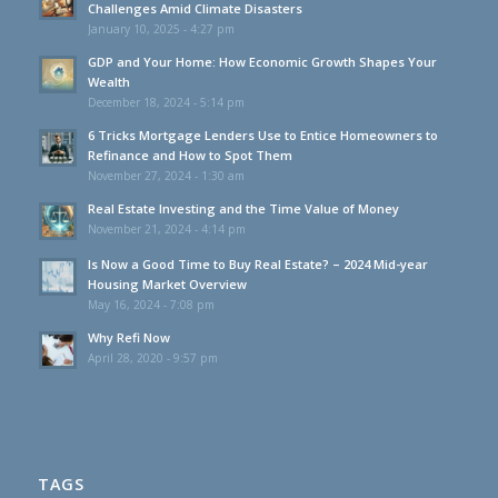
Challenges Amid Climate Disasters
January 10, 2025 - 4:27 pm
GDP and Your Home: How Economic Growth Shapes Your
Wealth
December 18, 2024 - 5:14 pm
6 Tricks Mortgage Lenders Use to Entice Homeowners to
Refinance and How to Spot Them
November 27, 2024 - 1:30 am
Real Estate Investing and the Time Value of Money
November 21, 2024 - 4:14 pm
Is Now a Good Time to Buy Real Estate? – 2024 Mid-year
Housing Market Overview
May 16, 2024 - 7:08 pm
Why Refi Now
April 28, 2020 - 9:57 pm
TAGS