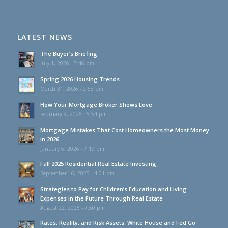
LATEST NEWS
The Buyer’s Briefing
July 1, 2026 - 5:46 pm
Spring 2026 Housing Trends
March 31, 2026 - 2:53 pm
How Your Mortgage Broker Shows Love
February 9, 2026 - 5:54 pm
Mortgage Mistakes That Cost Homeowners the Most Money
in 2026
January 5, 2026 - 7:19 pm
Fall 2025 Residential Real Estate Investing
September 16, 2025 - 4:01 pm
Strategies to Pay for Children’s Education and Living
Expenses in the Future Through Real Estate
August 22, 2025 - 7:50 pm
Rates, Reality, and Risk Assets: White House and Fed Go