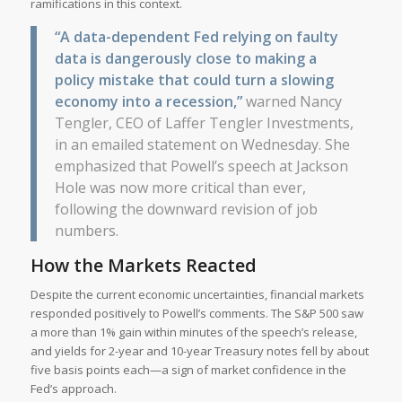
ramifications in this context.
“A data-dependent Fed relying on faulty
data is dangerously close to making a
policy mistake that could turn a slowing
economy into a recession,”
warned Nancy
Tengler, CEO of Laffer Tengler Investments,
in an emailed statement on Wednesday. She
emphasized that Powell’s speech at Jackson
Hole was now more critical than ever,
following the downward revision of job
numbers.
How the Markets Reacted
Despite the current economic uncertainties, financial markets
responded positively to Powell’s comments. The S&P 500 saw
a more than 1% gain within minutes of the speech’s release,
and yields for 2-year and 10-year Treasury notes fell by about
five basis points each—a sign of market confidence in the
Fed’s approach.