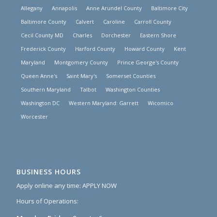
Allegany
Annapolis
Anne Arundel County
Baltimore City
Baltimore County
Calvert
Caroline
Carroll County
Cecil County MD
Charles
Dorchester
Eastern Shore
Frederick County
Harford County
Howard County
Kent
Maryland
Montgomery County
Prince George's County
Queen Anne's
Saint Mary's
Somerset Counties
Southern Maryland
Talbot
Washington Counties
Washington DC
Western Maryland: Garrett
Wicomico
Worcester
BUSINESS HOURS
Apply online any time:
APPLY NOW
Hours of Operations: