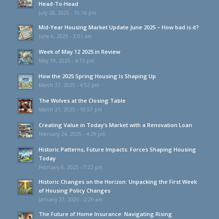
Head-To-Head
July 28, 2025 - 10:16 pm
Mid-Year Housing Market Update June 2025 – How bad is it?
June 6, 2025 - 3:01 am
Week of May 12 2025 in Review
May 19, 2025 - 4:13 pm
How the 2025 Spring Housing Is Shaping Up
March 27, 2025 - 4:52 pm
The Wolves at the Closing Table
March 21, 2025 - 10:57 pm
Creating Value in Today’s Market with a Renovation Loan
February 24, 2025 - 4:29 pm
Historic Patterns, Future Impacts: Forces Shaping Housing
Today
February 6, 2025 - 7:22 pm
Historic Changes on the Horizon: Unpacking the First Week
of Housing Policy Changes
January 27, 2025 - 2:29 am
The Future of Home Insurance: Navigating Rising